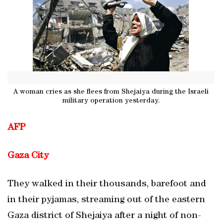
A woman cries as she flees from Shejaiya during the Israeli
military operation yesterday.
AFP
Gaza City
They walked in their thousands, barefoot and
in their pyjamas, streaming out of the eastern
Gaza district of Shejaiya after a night of non-