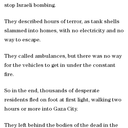
stop Israeli bombing.
They described hours of terror, as tank shells
slammed into homes, with no electricity and no
way to escape.
They called ambulances, but there was no way
for the vehicles to get in under the constant
fire.
So in the end, thousands of desperate
residents fled on foot at first light, walking two
hours or more into Gaza City.
They left behind the bodies of the dead in the