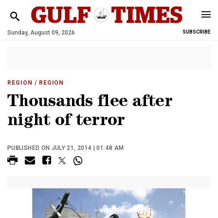
Sunday, August 09, 2026
SUBSCRIBE
REGION
/ REGION
Thousands flee after
night of terror
PUBLISHED ON JULY 21, 2014 | 01:48 AM