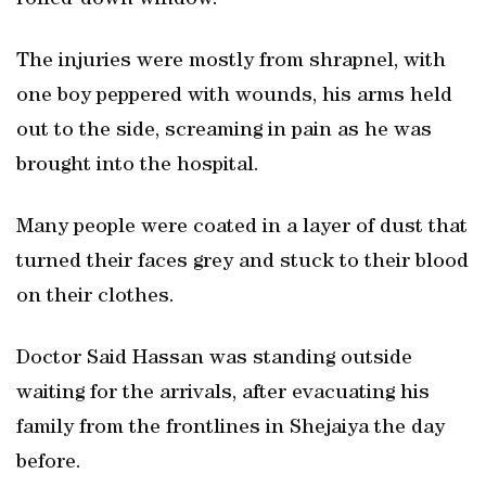
rolled-down window.
The injuries were mostly from shrapnel, with
one boy peppered with wounds, his arms held
out to the side, screaming in pain as he was
brought into the hospital.
Many people were coated in a layer of dust that
turned their faces grey and stuck to their blood
on their clothes.
Doctor Said Hassan was standing outside
waiting for the arrivals, after evacuating his
family from the frontlines in Shejaiya the day
before.