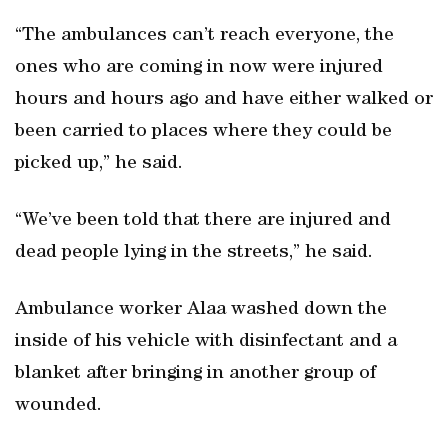
“The ambulances can’t reach everyone, the
ones who are coming in now were injured
hours and hours ago and have either walked or
been carried to places where they could be
picked up,” he said.
“We’ve been told that there are injured and
dead people lying in the streets,” he said.
Ambulance worker Alaa washed down the
inside of his vehicle with disinfectant and a
blanket after bringing in another group of
wounded.