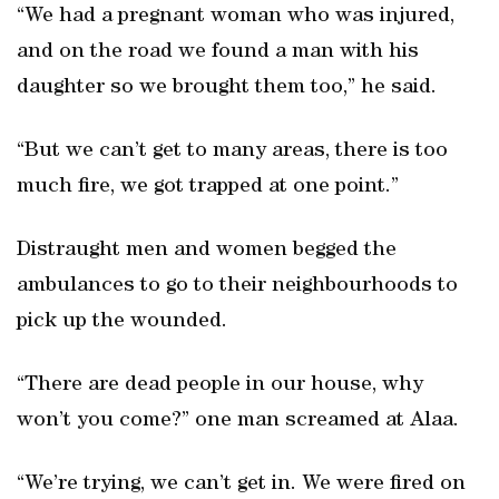
“We had a pregnant woman who was injured,
and on the road we found a man with his
daughter so we brought them too,” he said.
“But we can’t get to many areas, there is too
much fire, we got trapped at one point.”
Distraught men and women begged the
ambulances to go to their neighbourhoods to
pick up the wounded.
“There are dead people in our house, why
won’t you come?” one man screamed at Alaa.
“We’re trying, we can’t get in. We were fired on