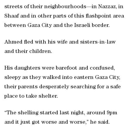
streets of their neighbourhoods—in Nazzaz, in
Shaaf and in other parts of this flashpoint area
between Gaza City and the Israeli border.
Ahmed fled with his wife and sisters-in-law
and their children.
His daughters were barefoot and confused,
sleepy as they walked into eastern Gaza City,
their parents desperately searching for a safe
place to take shelter.
“The shelling started last night, around 9pm
and it just got worse and worse,” he said.