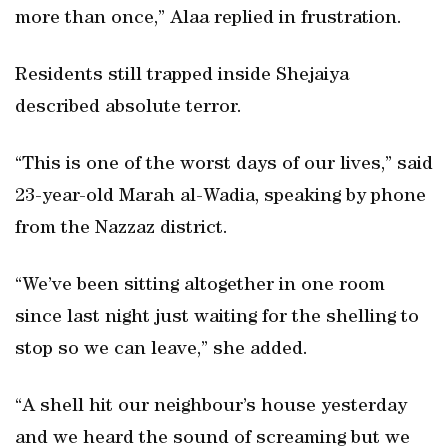
more than once,” Alaa replied in frustration.
Residents still trapped inside Shejaiya
described absolute terror.
“This is one of the worst days of our lives,” said
23-year-old Marah al-Wadia, speaking by phone
from the Nazzaz district.
“We’ve been sitting altogether in one room
since last night just waiting for the shelling to
stop so we can leave,” she added.
“A shell hit our neighbour’s house yesterday
and we heard the sound of screaming but we