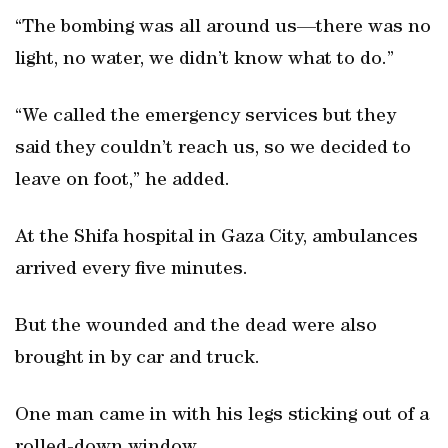
“The bombing was all around us—there was no
light, no water, we didn’t know what to do.”
“We called the emergency services but they
said they couldn’t reach us, so we decided to
leave on foot,” he added.
At the Shifa hospital in Gaza City, ambulances
arrived every five minutes.
But the wounded and the dead were also
brought in by car and truck.
One man came in with his legs sticking out of a