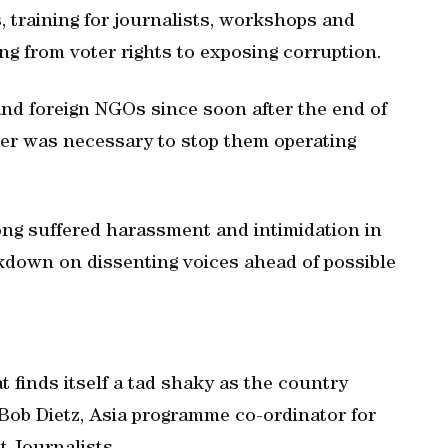
 training for journalists, workshops and
ng from voter rights to exposing corruption.
and foreign NGOs since soon after the end of
order was necessary to stop them operating
g suffered harassment and intimidation in
kdown on dissenting voices ahead of possible
 finds itself a tad shaky as the country
d Bob Dietz, Asia programme co-ordinator for