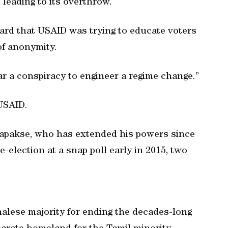
, leading to its overthrow.
rd that USAID was trying to educate voters
 of anonymity.
r a conspiracy to engineer a regime change.”
USAID.
Rajapakse, who has extended his powers since
e-election at a snap poll early in 2015, two
halese majority for ending the decades-long