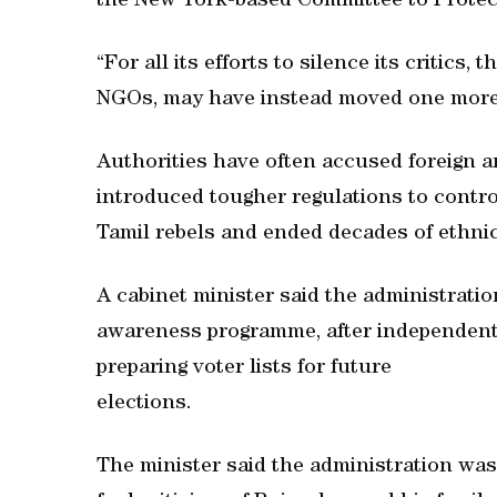
the New York-based Committee to Protect
“For all its efforts to silence its critics,
NGOs, may have instead moved one more 
Authorities have often accused foreign an
introduced tougher regulations to contro
Tamil rebels and ended decades of ethnic
A cabinet minister said the administrati
awareness programme, after independent 
preparing voter lists for future
elections.
The minister said the administration wa