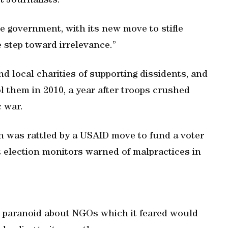
 Journalists.
 the government, with its new move to stifle
step toward irrelevance.”
d local charities of supporting dissidents, and
l them in 2010, a year after troops crushed
 war.
on was rattled by a USAID move to fund a voter
election monitors warned of malpractices in
s paranoid about NGOs which it feared would