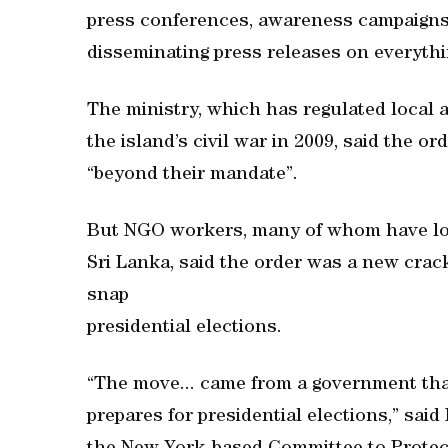
press conferences, awareness campaigns,
disseminating press releases on everythi
The ministry, which has regulated local 
the island’s civil war in 2009, said the 
“beyond their mandate”.
But NGO workers, many of whom have lon
Sri Lanka, said the order was a new crac
snap
presidential elections.
“The move... came from a government that
prepares for presidential elections,” sai