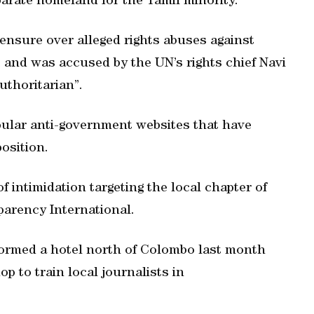
eparate homeland for the Tamil minority.
ensure over alleged rights abuses against
t, and was accused by the UN’s rights chief Navi
authoritarian”.
pular anti-government websites that have
position.
 intimidation targeting the local chapter of
arency International.
ormed a hotel north of Colombo last month
p to train local journalists in