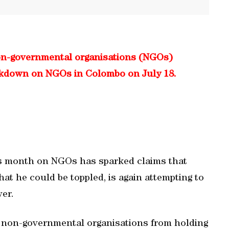
n-governmental organisations (NGOs)
ackdown on NGOs in Colombo on July 18.
s month on NGOs has sparked claims that
at he could be toppled, is again attempting to
wer.
 non-governmental organisations from holding