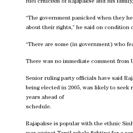
fuel criticism of Rajapakse and his family
“The government panicked when they hea
about their rights,” he said on condition
“There are some (in government) who fea
There was no immediate comment from 
Senior ruling party officials have said 
being elected in 2005, was likely to seek r
years ahead of
schedule.
Rajapakse is popular with the ethnic Sin