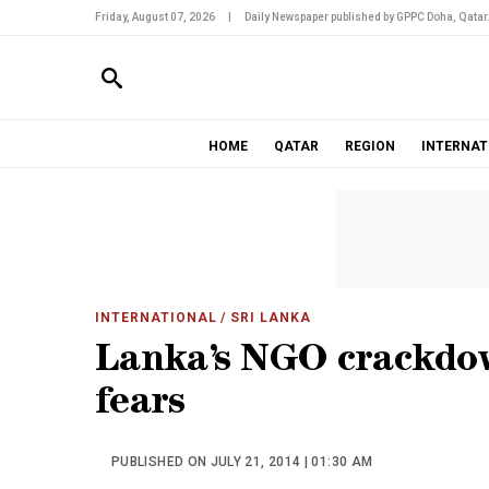
Friday, August 07, 2026
|
Daily Newspaper published by GPPC Doha, Qatar
HOME
QATAR
REGION
INTERNAT
INTERNATIONAL
/ SRI LANKA
Lanka’s NGO crackdow
fears
PUBLISHED ON JULY 21, 2014 | 01:30 AM