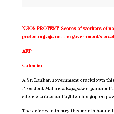
NGOS PROTEST: Scores of workers of no
protesting against the government’s cr
AFP
Colombo
A Sri Lankan government crackdown thi
President Mahinda Rajapakse, paranoid th
silence critics and tighten his grip on po
The defence ministry this month banned