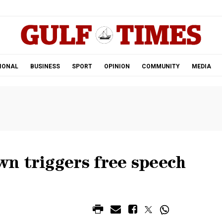
.
IONAL
BUSINESS
SPORT
OPINION
COMMUNITY
MEDIA
n triggers free speech