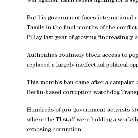
war against Tamil rebels fighting for a s
But his government faces international c
Tamils in the final months of the conflic
Pillay last year of growing “increasingly 
Authorities routinely block access to po
replaced a largely ineffectual political op
This month’s ban came after a campaign of
Berlin-based corruption watchdog Transp
Hundreds of pro-government activists st
where the TI staff were holding a worksho
exposing corruption.