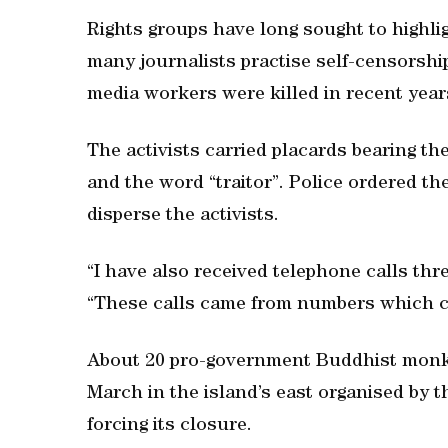
Rights groups have long sought to highli
many journalists practise self-censorshi
media workers were killed in recent year
The activists carried placards bearing t
and the word “traitor”. Police ordered t
disperse the activists.
“I have also received telephone calls thr
“These calls came from numbers which c
About 20 pro-government Buddhist monk
March in the island’s east organised b
forcing its closure.