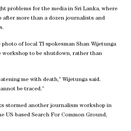
ght problems for the media in Sri Lanka, where
p after more than a dozen journalists and
s.
he photo of local TI spokesman Shan Wijetunga
he workshop to be shutdown, rather than
eatening me with death,” Wijetunga said.
annot be traced.”
s stormed another journalism workshop in
y the US-based Search For Common Ground,