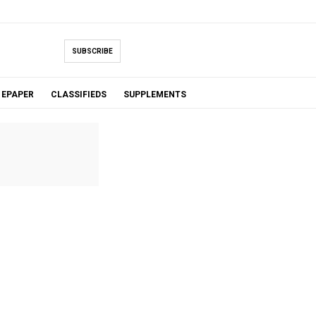
SUBSCRIBE
EPAPER
CLASSIFIEDS
SUPPLEMENTS