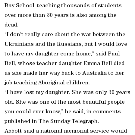
Bay School, teaching thousands of students
over more than 30 years is also among the
dead.
“I don’t really care about the war between the
Ukrainians and the Russians, but I would love
to have my daughter come home,” said Paul
Bell, whose teacher daughter Emma Bell died
as she made her way back to Australia to her
job teaching Aboriginal children.
“I have lost my daughter. She was only 30 years
old. She was one of the most beautiful people
you could ever know,” he said, in comments
published in The Sunday Telegraph.
Abbott said a national memorial service would