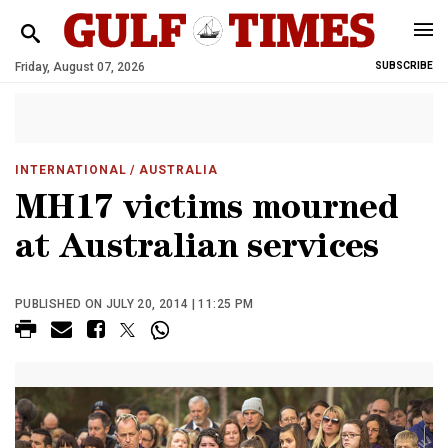
Friday, August 07, 2026
SUBSCRIBE
INTERNATIONAL
/ AUSTRALIA
MH17 victims mourned
at Australian services
PUBLISHED ON JULY 20, 2014 | 11:25 PM