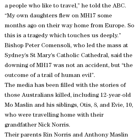
a people who like to travel,” he told the ABC.
“My own daughters flew on MH17 some
months ago on their way home from Europe. So
this is a tragedy which touches us deeply.”
Bishop Peter Comensoli, who led the mass at
Sydney’s St Mary’s Catholic Cathedral, said the
downing of MH17 was not an accident, but “the
outcome of a trail of human evil”.
The media has been filled with the stories of
those Australians killed, including 12-year-old
Mo Maslin and his siblings, Otis, 8, and Evie, 10,
who were travelling home with their
grandfather Nick Norris.
Their parents Rin Norris and Anthony Maslin