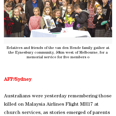
Relatives and friends of the van den Hende family gather at
the Eynesbury community, 50km west of Melbourne, for a
memorial service for five members o
AFP/Sydney
Australians were yesterday remembering those
killed on Malaysia Airlines Flight MH17 at
church services, as stories emerged of parents