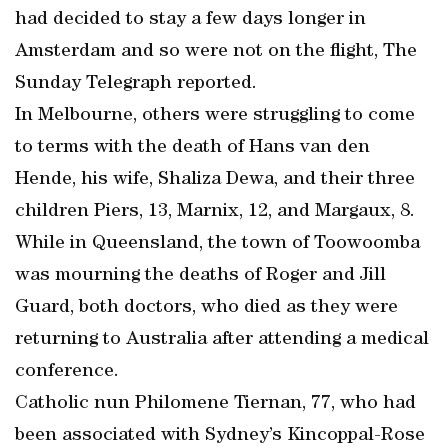
had decided to stay a few days longer in
Amsterdam and so were not on the flight, The
Sunday Telegraph reported.
In Melbourne, others were struggling to come
to terms with the death of Hans van den
Hende, his wife, Shaliza Dewa, and their three
children Piers, 13, Marnix, 12, and Margaux, 8.
While in Queensland, the town of Toowoomba
was mourning the deaths of Roger and Jill
Guard, both doctors, who died as they were
returning to Australia after attending a medical
conference.
Catholic nun Philomene Tiernan, 77, who had
been associated with Sydney’s Kincoppal-Rose