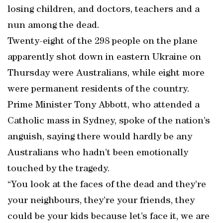
losing children, and doctors, teachers and a
nun among the dead.
Twenty-eight of the 298 people on the plane
apparently shot down in eastern Ukraine on
Thursday were Australians, while eight more
were permanent residents of the country.
Prime Minister Tony Abbott, who attended a
Catholic mass in Sydney, spoke of the nation’s
anguish, saying there would hardly be any
Australians who hadn’t been emotionally
touched by the tragedy.
“You look at the faces of the dead and they’re
your neighbours, they’re your friends, they
could be your kids because let’s face it, we are