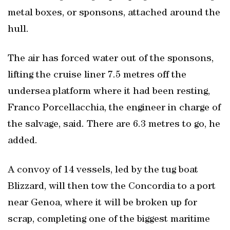
metal boxes, or sponsons, attached around the
hull.
The air has forced water out of the sponsons,
lifting the cruise liner 7.5 metres off the
undersea platform where it had been resting,
Franco Porcellacchia, the engineer in charge of
the salvage, said. There are 6.3 metres to go, he
added.
A convoy of 14 vessels, led by the tug boat
Blizzard, will then tow the Concordia to a port
near Genoa, where it will be broken up for
scrap, completing one of the biggest maritime