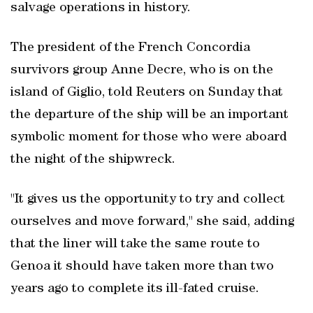
salvage operations in history.
The president of the French Concordia
survivors group Anne Decre, who is on the
island of Giglio, told Reuters on Sunday that
the departure of the ship will be an important
symbolic moment for those who were aboard
the night of the shipwreck.
"It gives us the opportunity to try and collect
ourselves and move forward," she said, adding
that the liner will take the same route to
Genoa it should have taken more than two
years ago to complete its ill-fated cruise.