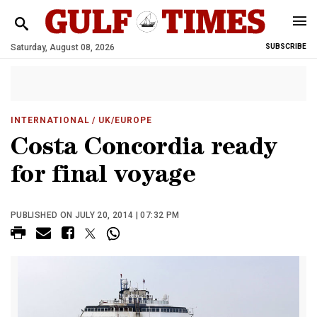
Saturday, August 08, 2026
SUBSCRIBE
INTERNATIONAL
/ UK/EUROPE
Costa Concordia ready
for final voyage
PUBLISHED ON JULY 20, 2014 | 07:32 PM