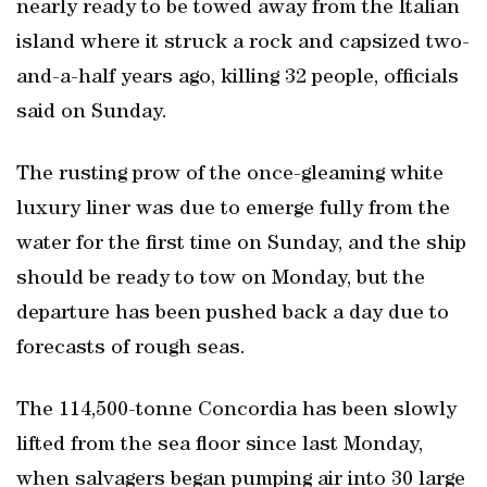
nearly ready to be towed away from the Italian
island where it struck a rock and capsized two-
and-a-half years ago, killing 32 people, officials
said on Sunday.
The rusting prow of the once-gleaming white
luxury liner was due to emerge fully from the
water for the first time on Sunday, and the ship
should be ready to tow on Monday, but the
departure has been pushed back a day due to
forecasts of rough seas.
The 114,500-tonne Concordia has been slowly
lifted from the sea floor since last Monday,
when salvagers began pumping air into 30 large