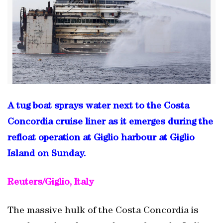
A tug boat sprays water next to the Costa
Concordia cruise liner as it emerges during the
refloat operation at Giglio harbour at Giglio
Island on Sunday.
Reuters/Giglio, Italy
The massive hulk of the Costa Concordia is