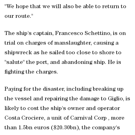
"We hope that we will also be able to return to
our route."
The ship's captain, Francesco Schettino, is on
trial on charges of manslaughter, causing a
shipwreck as he sailed too close to shore to
"salute" the port, and abandoning ship. He is
fighting the charges.
Paying for the disaster, including breaking up
the vessel and repairing the damage to Giglio, is
likely to cost the ship's owner and operator
Costa Crociere, a unit of Carnival Corp , more
than 1.5bn euros ($20.30bn), the company's