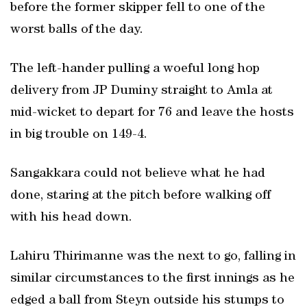
before the former skipper fell to one of the
worst balls of the day.
The left-hander pulling a woeful long hop
delivery from JP Duminy straight to Amla at
mid-wicket to depart for 76 and leave the hosts
in big trouble on 149-4.
Sangakkara could not believe what he had
done, staring at the pitch before walking off
with his head down.
Lahiru Thirimanne was the next to go, falling in
similar circumstances to the first innings as he
edged a ball from Steyn outside his stumps to