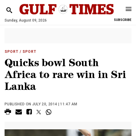
Sunday, August 09, 2026
SUBSCRIBE
SPORT
/ SPORT
Quicks bowl South
Africa to rare win in Sri
Lanka
PUBLISHED ON JULY 20, 2014 | 11:47 AM