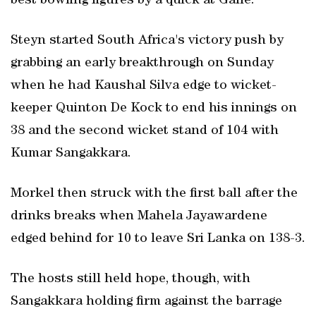
best bowling figures by a quick at Galle.
Steyn started South Africa's victory push by
grabbing an early breakthrough on Sunday
when he had Kaushal Silva edge to wicket-
keeper Quinton De Kock to end his innings on
38 and the second wicket stand of 104 with
Kumar Sangakkara.
Morkel then struck with the first ball after the
drinks breaks when Mahela Jayawardene
edged behind for 10 to leave Sri Lanka on 138-3.
The hosts still held hope, though, with
Sangakkara holding firm against the barrage