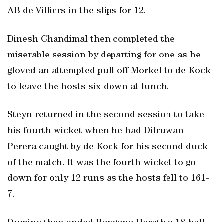
AB de Villiers in the slips for 12.
Dinesh Chandimal then completed the
miserable session by departing for one as he
gloved an attempted pull off Morkel to de Kock
to leave the hosts six down at lunch.
Steyn returned in the second session to take
his fourth wicket when he had Dilruwan
Perera caught by de Kock for his second duck
of the match. It was the fourth wicket to go
down for only 12 runs as the hosts fell to 161-
7.