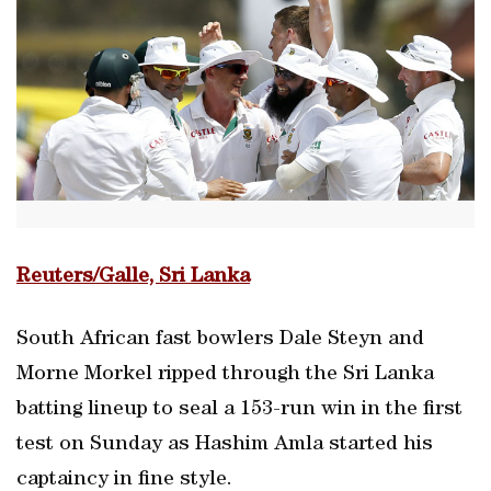
Reuters/Galle, Sri Lanka
South African fast bowlers Dale Steyn and
Morne Morkel ripped through the Sri Lanka
batting lineup to seal a 153-run win in the first
test on Sunday as Hashim Amla started his
captaincy in fine style.