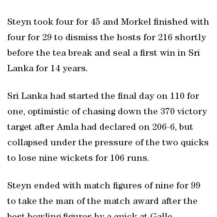
Steyn took four for 45 and Morkel finished with
four for 29 to dismiss the hosts for 216 shortly
before the tea break and seal a first win in Sri
Lanka for 14 years.
Sri Lanka had started the final day on 110 for
one, optimistic of chasing down the 370 victory
target after Amla had declared on 206-6, but
collapsed under the pressure of the two quicks
to lose nine wickets for 106 runs.
Steyn ended with match figures of nine for 99
to take the man of the match award after the