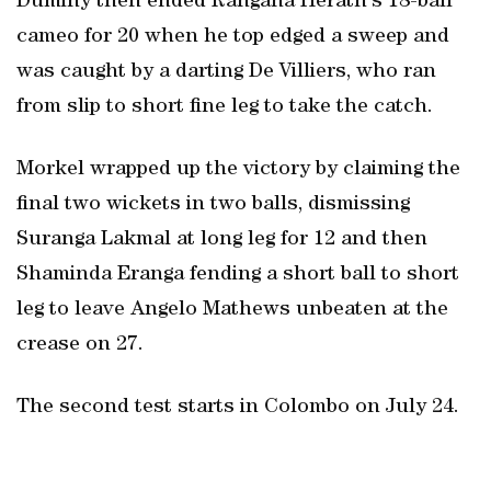
Duminy then ended Rangana Herath's 18-ball
cameo for 20 when he top edged a sweep and
was caught by a darting De Villiers, who ran
from slip to short fine leg to take the catch.
Morkel wrapped up the victory by claiming the
final two wickets in two balls, dismissing
Suranga Lakmal at long leg for 12 and then
Shaminda Eranga fending a short ball to short
leg to leave Angelo Mathews unbeaten at the
crease on 27.
The second test starts in Colombo on July 24.