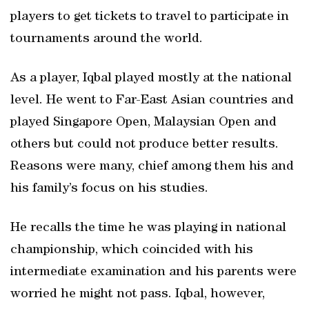
players to get tickets to travel to participate in
tournaments around the world.
As a player, Iqbal played mostly at the national
level. He went to Far-East Asian countries and
played Singapore Open, Malaysian Open and
others but could not produce better results.
Reasons were many, chief among them his and
his family’s focus on his studies.
He recalls the time he was playing in national
championship, which coincided with his
intermediate examination and his parents were
worried he might not pass. Iqbal, however,