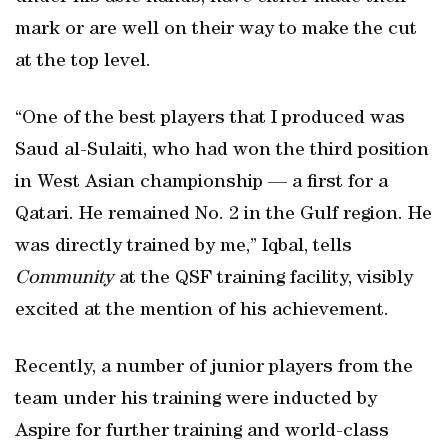
mark or are well on their way to make the cut
at the top level.
“One of the best players that I produced was
Saud al-Sulaiti, who had won the third position
in West Asian championship — a first for a
Qatari. He remained No. 2 in the Gulf region. He
was directly trained by me,” Iqbal, tells
Community
at the QSF training facility, visibly
excited at the mention of his achievement.
Recently, a number of junior players from the
team under his training were inducted by
Aspire for further training and world-class