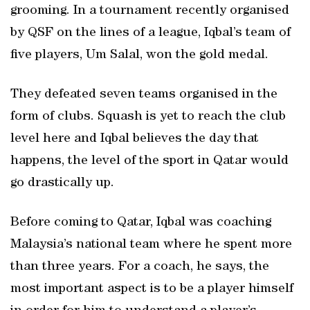
grooming. In a tournament recently organised
by QSF on the lines of a league, Iqbal’s team of
five players, Um Salal, won the gold medal.
They defeated seven teams organised in the
form of clubs. Squash is yet to reach the club
level here and Iqbal believes the day that
happens, the level of the sport in Qatar would
go drastically up.
Before coming to Qatar, Iqbal was coaching
Malaysia’s national team where he spent more
than three years. For a coach, he says, the
most important aspect is to be a player himself