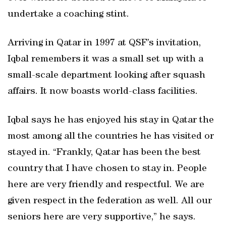
undertake a coaching stint.
Arriving in Qatar in 1997 at QSF’s invitation,
Iqbal remembers it was a small set up with a
small-scale department looking after squash
affairs. It now boasts world-class facilities.
Iqbal says he has enjoyed his stay in Qatar the
most among all the countries he has visited or
stayed in. “Frankly, Qatar has been the best
country that I have chosen to stay in. People
here are very friendly and respectful. We are
given respect in the federation as well. All our
seniors here are very supportive,” he says.