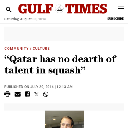
Saturday, August 08, 2026
SUBSCRIBE
COMMUNITY
/ CULTURE
“Qatar has no dearth of
talent in squash”
PUBLISHED ON JULY 20, 2014 | 12:13 AM