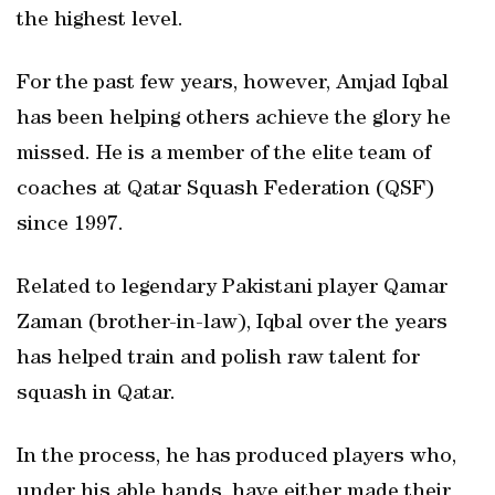
the highest level.
For the past few years, however, Amjad Iqbal
has been helping others achieve the glory he
missed. He is a member of the elite team of
coaches at Qatar Squash Federation (QSF)
since 1997.
Related to legendary Pakistani player Qamar
Zaman (brother-in-law), Iqbal over the years
has helped train and polish raw talent for
squash in Qatar.
In the process, he has produced players who,
under his able hands, have either made their