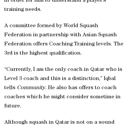
in order for him to understand a player’s
training needs.
A committee formed by World Squash
Federation in partnership with Asian Squash
Federation offers Coaching Training levels. The
3rd is the highest qualification.
“Currently, I am the only coach in Qatar who is
Level 3 coach and this is a distinction,” Iqbal
tells
Community
. He also has offers to coach
coaches which he might consider sometime in
future.
Although squash in Qatar is not on a sound