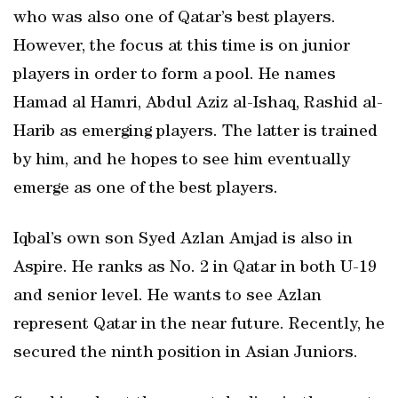
who was also one of Qatar’s best players.
However, the focus at this time is on junior
players in order to form a pool. He names
Hamad al Hamri, Abdul Aziz al-Ishaq, Rashid al-
Harib as emerging players. The latter is trained
by him, and he hopes to see him eventually
emerge as one of the best players.
Iqbal’s own son Syed Azlan Amjad is also in
Aspire. He ranks as No. 2 in Qatar in both U-19
and senior level. He wants to see Azlan
represent Qatar in the near future. Recently, he
secured the ninth position in Asian Juniors.