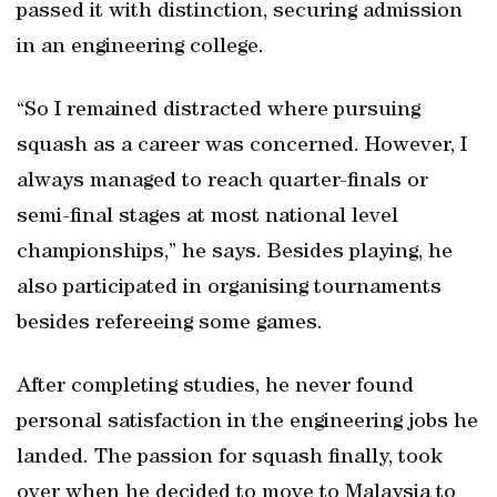
passed it with distinction, securing admission
in an engineering college.
“So I remained distracted where pursuing
squash as a career was concerned. However, I
always managed to reach quarter-finals or
semi-final stages at most national level
championships,” he says. Besides playing, he
also participated in organising tournaments
besides refereeing some games.
After completing studies, he never found
personal satisfaction in the engineering jobs he
landed. The passion for squash finally, took
over when he decided to move to Malaysia to