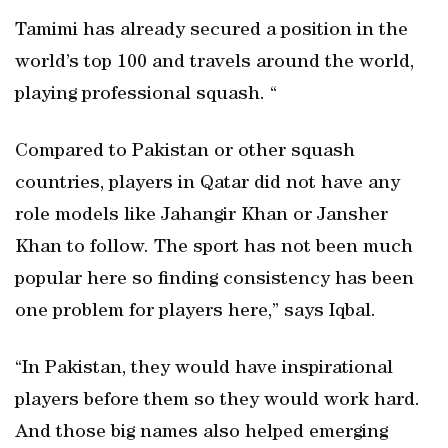
Tamimi has already secured a position in the
world’s top 100 and travels around the world,
playing professional squash. “
Compared to Pakistan or other squash
countries, players in Qatar did not have any
role models like Jahangir Khan or Jansher
Khan to follow. The sport has not been much
popular here so finding consistency has been
one problem for players here,” says Iqbal.
“In Pakistan, they would have inspirational
players before them so they would work hard.
And those big names also helped emerging