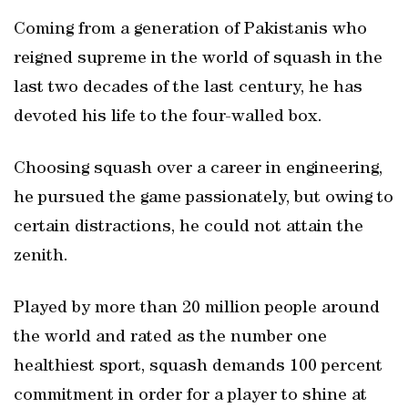
Coming from a generation of Pakistanis who
reigned supreme in the world of squash in the
last two decades of the last century, he has
devoted his life to the four-walled box.
Choosing squash over a career in engineering,
he pursued the game passionately, but owing to
certain distractions, he could not attain the
zenith.
Played by more than 20 million people around
the world and rated as the number one
healthiest sport, squash demands 100 percent
commitment in order for a player to shine at