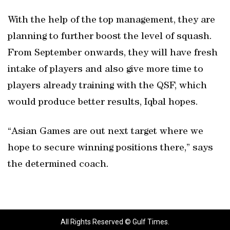
With the help of the top management, they are
planning to further boost the level of squash.
From September onwards, they will have fresh
intake of players and also give more time to
players already training with the QSF, which
would produce better results, Iqbal hopes.
“Asian Games are out next target where we
hope to secure winning positions there,” says
the determined coach.
All Rights Reserved © Gulf Times.