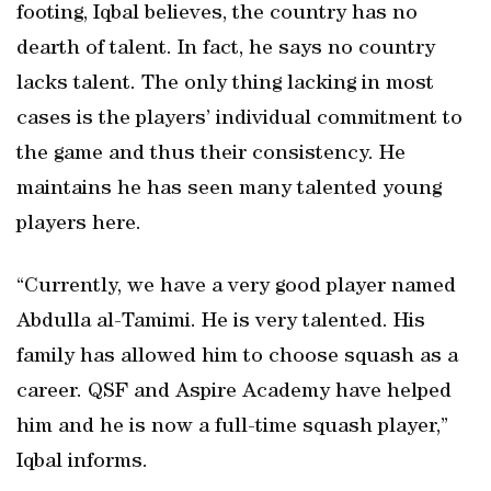
footing, Iqbal believes, the country has no
dearth of talent. In fact, he says no country
lacks talent. The only thing lacking in most
cases is the players’ individual commitment to
the game and thus their consistency. He
maintains he has seen many talented young
players here.
“Currently, we have a very good player named
Abdulla al-Tamimi. He is very talented. His
family has allowed him to choose squash as a
career. QSF and Aspire Academy have helped
him and he is now a full-time squash player,”
Iqbal informs.