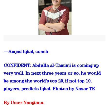
—Amjad Iqbal, coach
CONFIDENT: Abdulla al-Tamimi is coming up
very well. In next three years or so, he would
be among the world’s top 20, if not top 10,
players, predicts Iqbal. Photos by Nasar TK
By Umer Nangiana