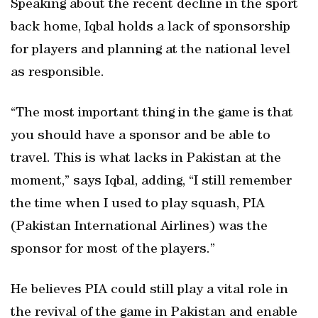
Speaking about the recent decline in the sport
back home, Iqbal holds a lack of sponsorship
for players and planning at the national level
as responsible.
“The most important thing in the game is that
you should have a sponsor and be able to
travel. This is what lacks in Pakistan at the
moment,” says Iqbal, adding, “I still remember
the time when I used to play squash, PIA
(Pakistan International Airlines) was the
sponsor for most of the players.”
He believes PIA could still play a vital role in
the revival of the game in Pakistan and enable