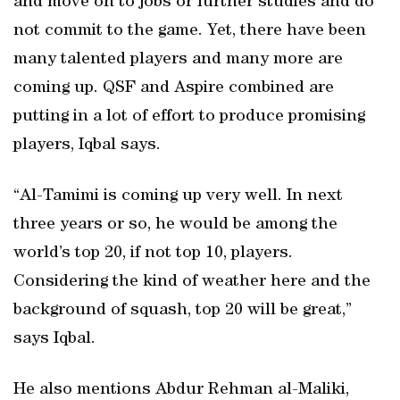
and move on to jobs or further studies and do
not commit to the game. Yet, there have been
many talented players and many more are
coming up. QSF and Aspire combined are
putting in a lot of effort to produce promising
players, Iqbal says.
“Al-Tamimi is coming up very well. In next
three years or so, he would be among the
world’s top 20, if not top 10, players.
Considering the kind of weather here and the
background of squash, top 20 will be great,”
says Iqbal.
He also mentions Abdur Rehman al-Maliki,