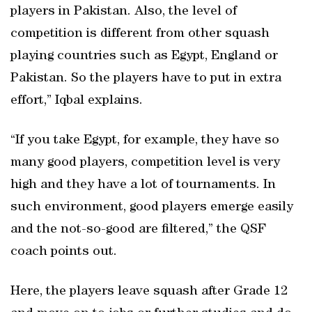
players in Pakistan. Also, the level of
competition is different from other squash
playing countries such as Egypt, England or
Pakistan. So the players have to put in extra
effort,” Iqbal explains.
“If you take Egypt, for example, they have so
many good players, competition level is very
high and they have a lot of tournaments. In
such environment, good players emerge easily
and the not-so-good are filtered,” the QSF
coach points out.
Here, the players leave squash after Grade 12