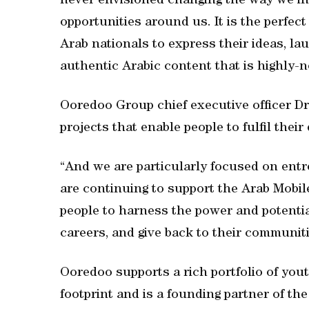
never envisioned changing the way we in
opportunities around us. It is the perfec
Arab nationals to express their ideas, l
authentic Arabic content that is highly-
Ooredoo Group chief executive officer D
projects that enable people to fulfil thei
“And we are particularly focused on ent
are continuing to support the Arab Mobi
people to harness the power and potentia
careers, and give back to their communiti
Ooredoo supports a rich portfolio of yout
footprint and is a founding partner of th