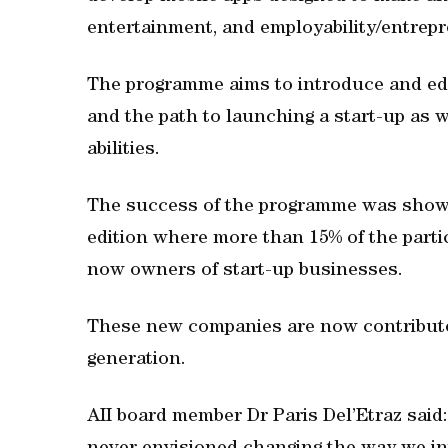
entertainment, and employability/entrep
The programme aims to introduce and ed
and the path to launching a start-up as 
abilities.
The success of the programme was showca
edition where more than 15% of the parti
now owners of start-up businesses.
These new companies are now contribut
generation.
AII board member Dr Paris Del’Etraz said