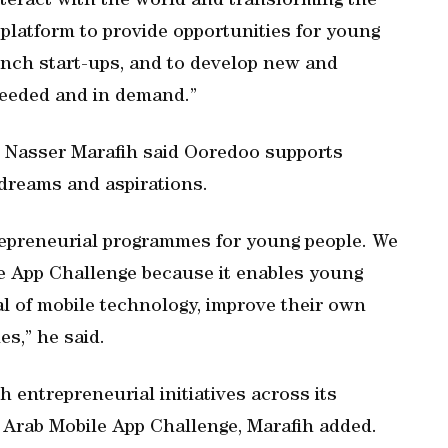
teract with the world and transforming the
t platform to provide opportunities for young
aunch start-ups, and to develop new and
needed and in demand.”
r Nasser Marafih said Ooredoo supports
r dreams and aspirations.
repreneurial programmes for young people. We
le App Challenge because it enables young
l of mobile technology, improve their own
es,” he said.
h entrepreneurial initiatives across its
e Arab Mobile App Challenge, Marafih added.