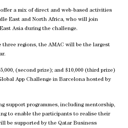
ffer a mix of direct and web-based activities
le East and North Africa, who will join
East Asia during the challenge.
 three regions, the AMAC will be the largest
ar.
15,000, (second prize); and $10,000 (third prize)
Global App Challenge in Barcelona hosted by
ing support programmes, including mentorship,
g to enable the participants to realise their
will be supported by the Qatar Business