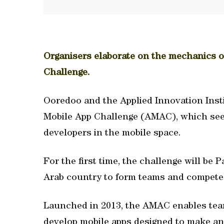
Organisers elaborate on the mechanics 
Challenge.
Ooredoo and the Applied Innovation Inst
Mobile App Challenge (AMAC), which see
developers in the mobile space.
For the first time, the challenge will be 
Arab country to form teams and compete 
Launched in 2013, the AMAC enables team
develop mobile apps designed to make an 