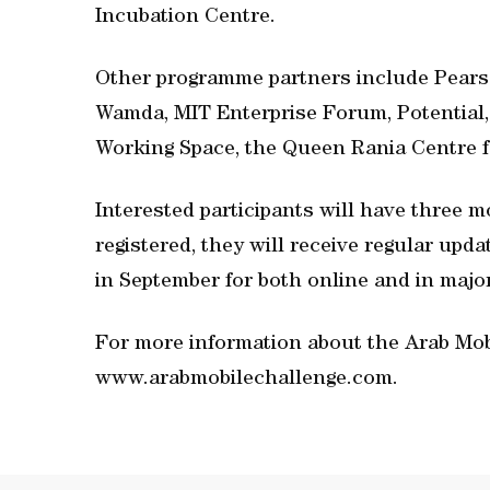
Incubation Centre.
Other programme partners include Pearso
Wamda, MIT Enterprise Forum, Potential, 
Working Space, the Queen Rania Centre f
Interested participants will have three m
registered, they will receive regular upda
in September for both online and in major
For more information about the Arab Mobi
www.arabmobilechallenge.com.