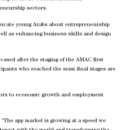
reneurship sectors.
ucate young Arabs about entrepreneurship
well as enhancing business skills and design
sed after the staging of the AMAC first
cipants who reached the semi-final stages are
ors to economic growth and employment
: “The app market is growing at a speed we