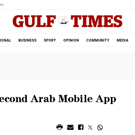
ar.
IONAL
BUSINESS
SPORT
OPINION
COMMUNITY
MEDIA
second Arab Mobile App