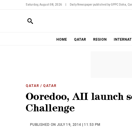
Saturday, August 08, 2026
|
Daily Newspaper published by GPPC Doha, Qat
HOME
QATAR
REGION
INTERNAT
QATAR
/ QATAR
Ooredoo, AII launch 
Challenge
PUBLISHED ON JULY 19, 2014 | 11:53 PM