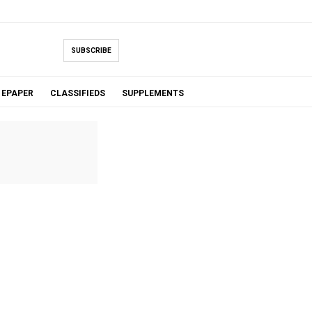
SUBSCRIBE
EPAPER
CLASSIFIEDS
SUPPLEMENTS