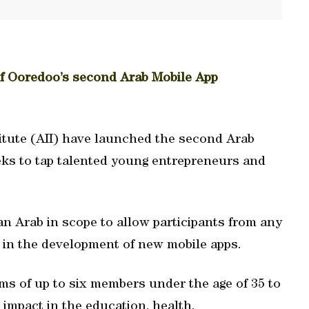
of Ooredoo’s second Arab Mobile App
itute (AII) have launched the second Arab
ks to tap talented young entrepreneurs and
Pan Arab in scope to allow participants from any
in the development of new mobile apps.
s of up to six members under the age of 35 to
impact in the education, health,