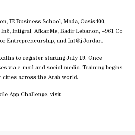
n, IE Business School, Mada, Oasis400,
In5, Intigral, Afkar.Me, Badir Lebanon, +961 Co
or Entrepreneurship, and Int@j Jordan.
onths to register starting July 19. Once
tes via e-mail and social media. Training begins
 cities across the Arab world.
le App Challenge, visit