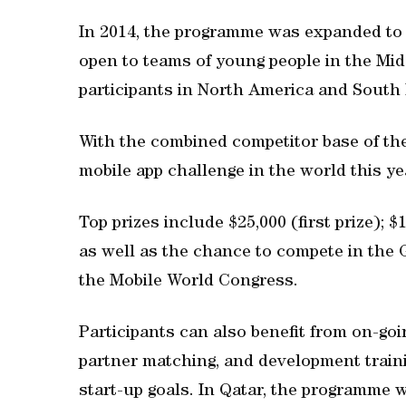
In 2014, the programme was expanded to o
open to teams of young people in the Midd
participants in North America and South 
With the combined competitor base of the
mobile app challenge in the world this ye
Top prizes include $25,000 (first prize); $
as well as the chance to compete in the 
the Mobile World Congress.
Participants can also benefit from on-go
partner matching, and development trainin
start-up goals. In Qatar, the programme 