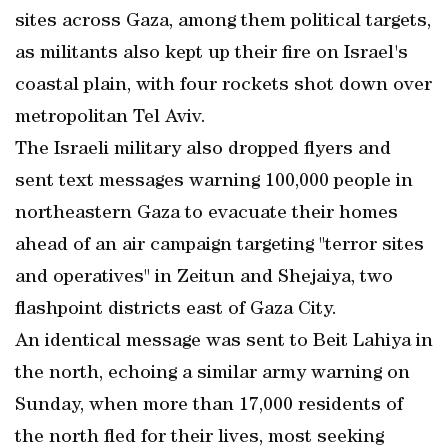
sites across Gaza, among them political targets,
as militants also kept up their fire on Israel's
coastal plain, with four rockets shot down over
metropolitan Tel Aviv.
The Israeli military also dropped flyers and
sent text messages warning 100,000 people in
northeastern Gaza to evacuate their homes
ahead of an air campaign targeting "terror sites
and operatives" in Zeitun and Shejaiya, two
flashpoint districts east of Gaza City.
An identical message was sent to Beit Lahiya in
the north, echoing a similar army warning on
Sunday, when more than 17,000 residents of
the north fled for their lives, most seeking