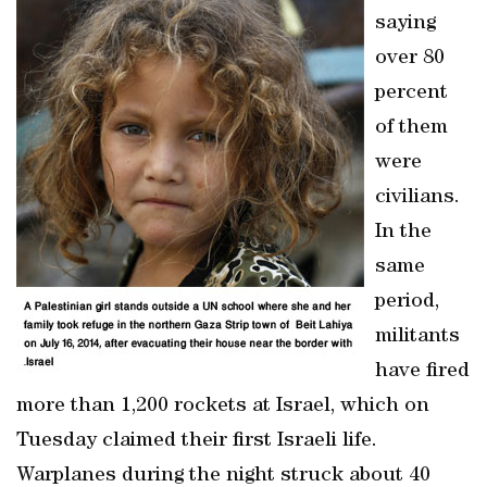
saying
over 80
percent
of them
were
civilians.
In the
same
period,
militants
have fired
more than 1,200 rockets at Israel, which on
Tuesday claimed their first Israeli life.
Warplanes during the night struck about 40