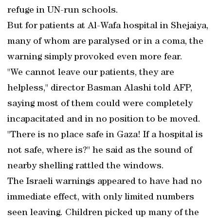
refuge in UN-run schools.
But for patients at Al-Wafa hospital in Shejaiya,
many of whom are paralysed or in a coma, the
warning simply provoked even more fear.
"We cannot leave our patients, they are
helpless," director Basman Alashi told AFP,
saying most of them could were completely
incapacitated and in no position to be moved.
"There is no place safe in Gaza! If a hospital is
not safe, where is?" he said as the sound of
nearby shelling rattled the windows.
The Israeli warnings appeared to have had no
immediate effect, with only limited numbers
seen leaving. Children picked up many of the