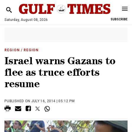
Saturday, August 08, 2026
SUBSCRIBE
REGION
/ REGION
Israel warns Gazans to
flee as truce efforts
resume
PUBLISHED ON JULY 16, 2014 | 05:12 PM