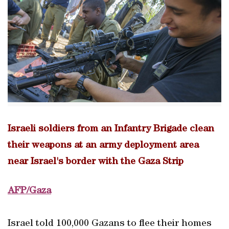
Israeli soldiers from an Infantry Brigade clean
their weapons at an army deployment area
near Israel's border with the Gaza Strip
AFP/Gaza
Israel told 100,000 Gazans to flee their homes