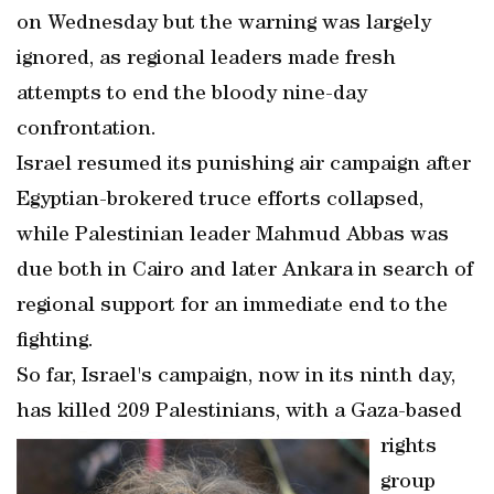
on Wednesday but the warning was largely
ignored, as regional leaders made fresh
attempts to end the bloody nine-day
confrontation.
Israel resumed its punishing air campaign after
Egyptian-brokered truce efforts collapsed,
while Palestinian leader Mahmud Abbas was
due both in Cairo and later Ankara in search of
regional support for an immediate end to the
fighting.
So far, Israel's campaign, now in its ninth day,
has killed 209 Palestinians, with a Gaza-based
rights
group