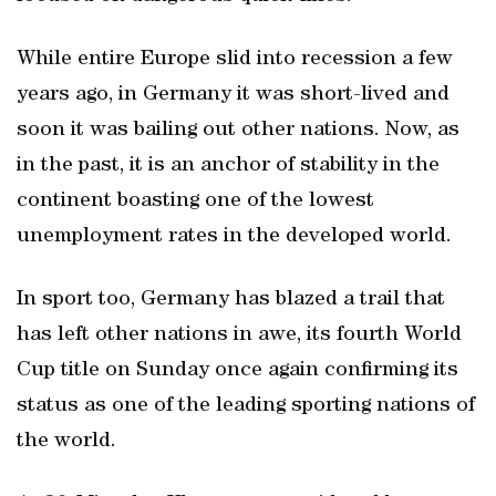
While entire Europe slid into recession a few
years ago, in Germany it was short-lived and
soon it was bailing out other nations. Now, as
in the past, it is an anchor of stability in the
continent boasting one of the lowest
unemployment rates in the developed world.
In sport too, Germany has blazed a trail that
has left other nations in awe, its fourth World
Cup title on Sunday once again confirming its
status as one of the leading sporting nations of
the world.