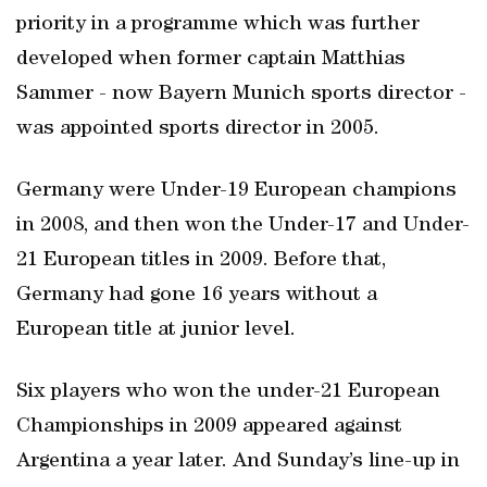
priority in a programme which was further
developed when former captain Matthias
Sammer - now Bayern Munich sports director -
was appointed sports director in 2005.
Germany were Under-19 European champions
in 2008, and then won the Under-17 and Under-
21 European titles in 2009. Before that,
Germany had gone 16 years without a
European title at junior level.
Six players who won the under-21 European
Championships in 2009 appeared against
Argentina a year later. And Sunday’s line-up in