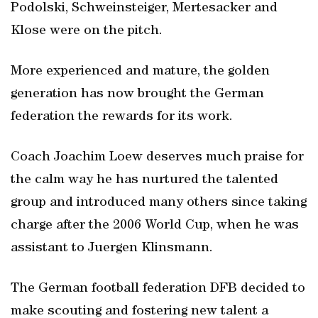
Podolski, Schweinsteiger, Mertesacker and
Klose were on the pitch.
More experienced and mature, the golden
generation has now brought the German
federation the rewards for its work.
Coach Joachim Loew deserves much praise for
the calm way he has nurtured the talented
group and introduced many others since taking
charge after the 2006 World Cup, when he was
assistant to Juergen Klinsmann.
The German football federation DFB decided to
make scouting and fostering new talent a