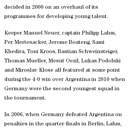
decided in 2000 on an overhaul of its
programmes for developing young talent.
Keeper Manuel Neuer, captain Philipp Lahm,
Per Mertesacker, Jerome Boateng, Sami
Khedira, Toni Kroos, Bastian Schweinsteiger,
Thomas Mueller, Mesut Oezil, Lukas Podolski
and Miroslav Klose all featured at some point
during the 4-0 win over Argentina in 2010 when
Germany were the second youngest squad in
the tournament.
In 2006, when Germany defeated Argentina on
penalties in the quarter-finals in Berlin, Lahm,