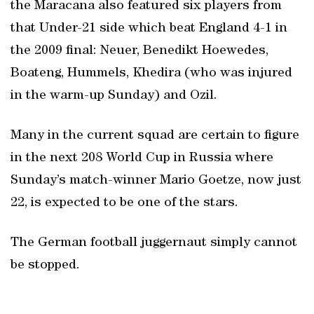
the Maracana also featured six players from
that Under-21 side which beat England 4-1 in
the 2009 final: Neuer, Benedikt Hoewedes,
Boateng, Hummels, Khedira (who was injured
in the warm-up Sunday) and Ozil.
Many in the current squad are certain to figure
in the next 208 World Cup in Russia where
Sunday’s match-winner Mario Goetze, now just
22, is expected to be one of the stars.
The German football juggernaut simply cannot
be stopped.