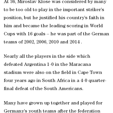
At 36, Miroslav Klose was considered by many
to be too old to play in the important striker’s
position, but he justified his country’s faith in
him and became the leading scoring in World
Cups with 16 goals – he was part of the German
teams of 2002, 2006, 2010 and 2014 .
Nearly all the players in the side which
defeated Argentina 1-0 in the Maracana
stadium were also on the field in Cape Town
four years ago in South Africa in a 4-0 quarter-
final defeat of the South Americans.
Many have grown up together and played for
Germany’s youth teams after the federation