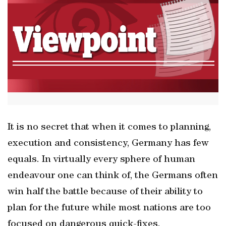
It is no secret that when it comes to planning,
execution and consistency, Germany has few
equals. In virtually every sphere of human
endeavour one can think of, the Germans often
win half the battle because of their ability to
plan for the future while most nations are too
focused on dangerous quick-fixes.