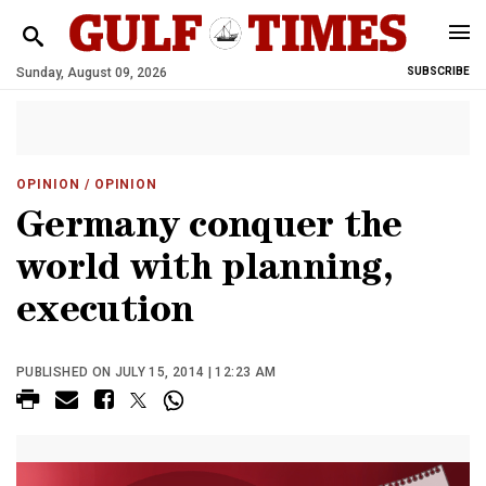
Sunday, August 09, 2026
SUBSCRIBE
OPINION
/ OPINION
Germany conquer the
world with planning,
execution
PUBLISHED ON JULY 15, 2014 | 12:23 AM