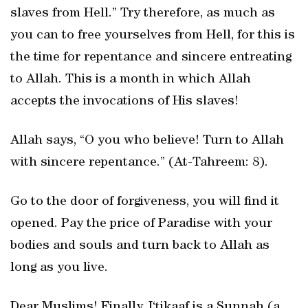
slaves from Hell.” Try therefore, as much as
you can to free yourselves from Hell, for this is
the time for repentance and sincere entreating
to Allah. This is a month in which Allah
accepts the invocations of His slaves!
Allah says, “O you who believe! Turn to Allah
with sincere repentance.” (At-Tahreem: 8).
Go to the door of forgiveness, you will find it
opened. Pay the price of Paradise with your
bodies and souls and turn back to Allah as
long as you live.
Dear Muslims! Finally, I‘tikaaf is a Sunnah (a