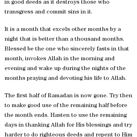
in good deeds as it destroys those who
transgress and commit sins in it.
It is a month that excels other months by a
night that is better than a thousand months.
Blessed be the one who sincerely fasts in that
month, invokes Allah in the morning and
evening and wake up during the nights of the
months praying and devoting his life to Allah.
The first half of Ramadan is now gone. Try then
to make good use of the remaining half before
the month ends. Hasten to use the remaining
days in thanking Allah for His blessings and try
harder to do righteous deeds and repent to Him