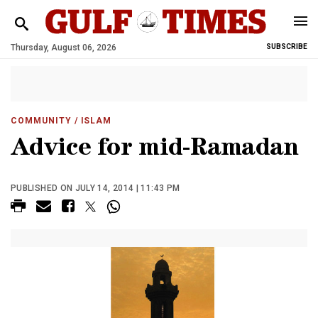
Thursday, August 06, 2026
SUBSCRIBE
COMMUNITY
/ ISLAM
Advice for mid-Ramadan
PUBLISHED ON JULY 14, 2014 | 11:43 PM