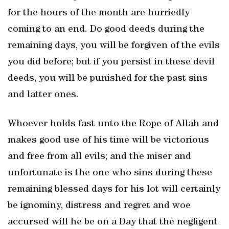
for the hours of the month are hurriedly
coming to an end. Do good deeds during the
remaining days, you will be forgiven of the evils
you did before; but if you persist in these devil
deeds, you will be punished for the past sins
and latter ones.
Whoever holds fast unto the Rope of Allah and
makes good use of his time will be victorious
and free from all evils; and the miser and
unfortunate is the one who sins during these
remaining blessed days for his lot will certainly
be ignominy, distress and regret and woe
accursed will he be on a Day that the negligent