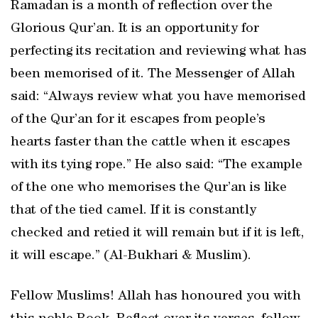
Ramadan is a month of reflection over the
Glorious Qur’an. It is an opportunity for
perfecting its recitation and reviewing what has
been memorised of it. The Messenger of Allah
said: “Always review what you have memorised
of the Qur’an for it escapes from people’s
hearts faster than the cattle when it escapes
with its tying rope.” He also said: “The example
of the one who memorises the Qur’an is like
that of the tied camel. If it is constantly
checked and retied it will remain but if it is left,
it will escape.” (Al-Bukhari & Muslim).
Fellow Muslims! Allah has honoured you with