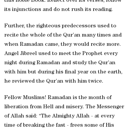
this noble Book. Reflect over its verses, follow
its injunctions and do not rush its reading.
Further, the righteous predecessors used to
recite the whole of the Qur’an many times and
when Ramadan came, they would recite more.
Angel Jibreel used to meet the Prophet every
night during Ramadan and study the Qur’an
with him but during his final year on the earth,
he reviewed the Qur’an with him twice.
Fellow Muslims! Ramadan is the month of
liberation from Hell and misery. The Messenger
of Allah said: “The Almighty Allah - at every
time of breaking the fast - frees some of His