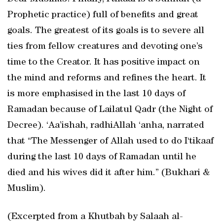
Prophetic practice) full of benefits and great
goals. The greatest of its goals is to severe all
ties from fellow creatures and devoting one’s
time to the Creator. It has positive impact on
the mind and reforms and refines the heart. It
is more emphasised in the last 10 days of
Ramadan because of Lailatul Qadr (the Night of
Decree). ‘Aa’ishah, radhiAllah ‘anha, narrated
that “The Messenger of Allah used to do I‘tikaaf
during the last 10 days of Ramadan until he
died and his wives did it after him.” (Bukhari &
Muslim).
(Excerpted from a Khutbah by Salaah al-