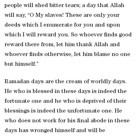
people will shed bitter tears; a day that Allah
will say, “O My slaves! These are only your
deeds which I enumerate for you and upon
which I will reward you. So whoever finds good
reward there from, let him thank Allah and
whoever finds otherwise, let him blame no one
but himself.”
Ramadan days are the cream of worldly days.
He who is blessed in these days is indeed the
fortunate one and he who is deprived of their
blessings is indeed the unfortunate one. He
who does not work for his final abode in these
days has wronged himself and will be