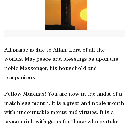
All praise is due to Allah, Lord of all the
worlds. May peace and blessings be upon the
noble Messenger, his household and
companions.
Fellow Muslims! You are now in the midst of a
matchless month. It is a great and noble month
with uncountable merits and virtues. It is a
season rich with gains for those who partake