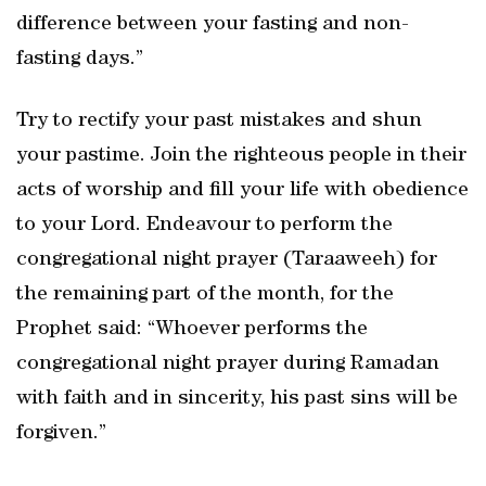
difference between your fasting and non-
fasting days.”
Try to rectify your past mistakes and shun
your pastime. Join the righteous people in their
acts of worship and fill your life with obedience
to your Lord. Endeavour to perform the
congregational night prayer (Taraaweeh) for
the remaining part of the month, for the
Prophet said: “Whoever performs the
congregational night prayer during Ramadan
with faith and in sincerity, his past sins will be
forgiven.”