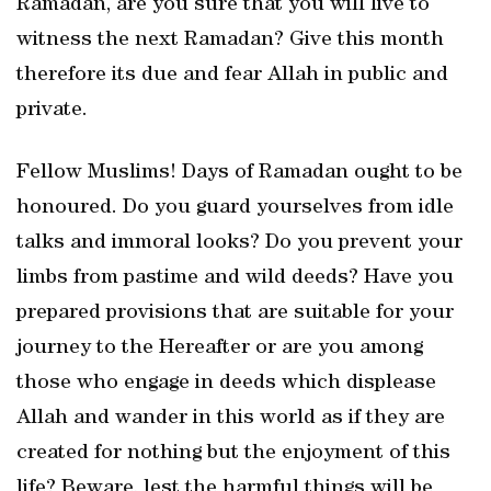
Ramadan, are you sure that you will live to
witness the next Ramadan? Give this month
therefore its due and fear Allah in public and
private.
Fellow Muslims! Days of Ramadan ought to be
honoured. Do you guard yourselves from idle
talks and immoral looks? Do you prevent your
limbs from pastime and wild deeds? Have you
prepared provisions that are suitable for your
journey to the Hereafter or are you among
those who engage in deeds which displease
Allah and wander in this world as if they are
created for nothing but the enjoyment of this
life? Beware, lest the harmful things will be