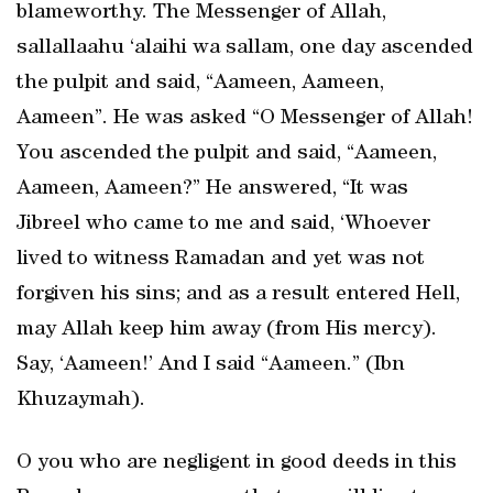
blameworthy. The Messenger of Allah,
sallallaahu ‘alaihi wa sallam, one day ascended
the pulpit and said, “Aameen, Aameen,
Aameen”. He was asked “O Messenger of Allah!
You ascended the pulpit and said, “Aameen,
Aameen, Aameen?” He answered, “It was
Jibreel who came to me and said, ‘Whoever
lived to witness Ramadan and yet was not
forgiven his sins; and as a result entered Hell,
may Allah keep him away (from His mercy).
Say, ‘Aameen!’ And I said “Aameen.” (Ibn
Khuzaymah).
O you who are negligent in good deeds in this