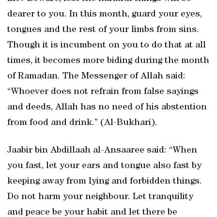
dearer to you. In this month, guard your eyes,
tongues and the rest of your limbs from sins.
Though it is incumbent on you to do that at all
times, it becomes more biding during the month
of Ramadan. The Messenger of Allah said:
“Whoever does not refrain from false sayings
and deeds, Allah has no need of his abstention
from food and drink.” (Al-Bukhari).
Jaabir bin Abdillaah al-Ansaaree said: “When
you fast, let your ears and tongue also fast by
keeping away from lying and forbidden things.
Do not harm your neighbour. Let tranquility
and peace be your habit and let there be