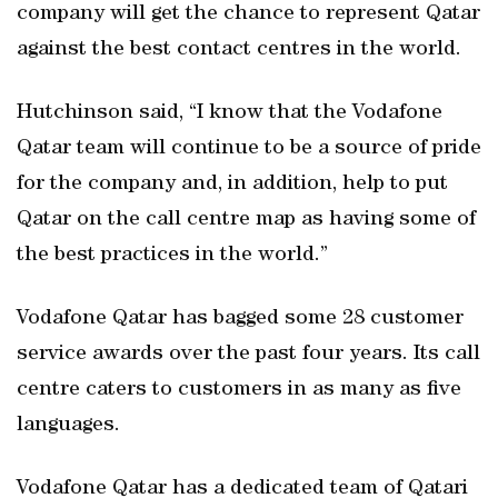
company will get the chance to represent Qatar
against the best contact centres in the world.
Hutchinson said, “I know that the Vodafone
Qatar team will continue to be a source of pride
for the company and, in addition, help to put
Qatar on the call centre map as having some of
the best practices in the world.”
Vodafone Qatar has bagged some 28 customer
service awards over the past four years. Its call
centre caters to customers in as many as five
languages.
Vodafone Qatar has a dedicated team of Qatari