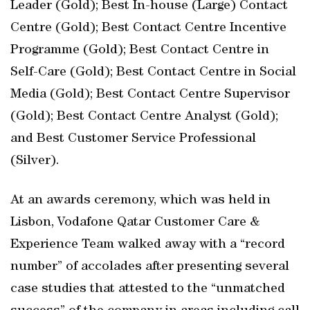
Leader (Gold); Best In-house (Large) Contact
Centre (Gold); Best Contact Centre Incentive
Programme (Gold); Best Contact Centre in
Self-Care (Gold); Best Contact Centre in Social
Media (Gold); Best Contact Centre Supervisor
(Gold); Best Contact Centre Analyst (Gold);
and Best Customer Service Professional
(Silver).
At an awards ceremony, which was held in
Lisbon, Vodafone Qatar Customer Care &
Experience Team walked away with a “record
number” of accolades after presenting several
case studies that attested to the “unmatched