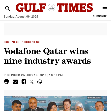
Sunday, August 09, 2026
SUBSCRIBE
BUSINESS
/ BUSINESS
Vodafone Qatar wins
nine industry awards
PUBLISHED ON JULY 14, 2014 | 10:53 PM