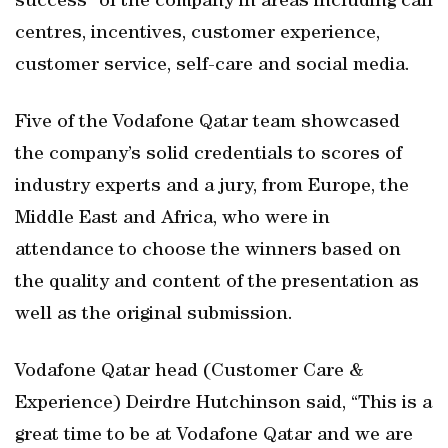
success” of the company in areas including call
centres, incentives, customer experience,
customer service, self-care and social media.
Five of the Vodafone Qatar team showcased
the company’s solid credentials to scores of
industry experts and a jury, from Europe, the
Middle East and Africa, who were in
attendance to choose the winners based on
the quality and content of the presentation as
well as the original submission.
Vodafone Qatar head (Customer Care &
Experience) Deirdre Hutchinson said, “This is a
great time to be at Vodafone Qatar and we are