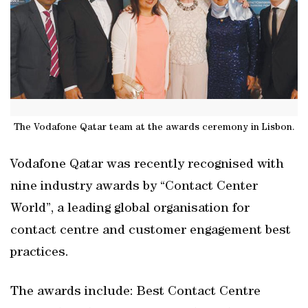
The Vodafone Qatar team at the awards ceremony in Lisbon.
Vodafone Qatar was recently recognised with
nine industry awards by “Contact Center
World”, a leading global organisation for
contact centre and customer engagement best
practices.
The awards include: Best Contact Centre