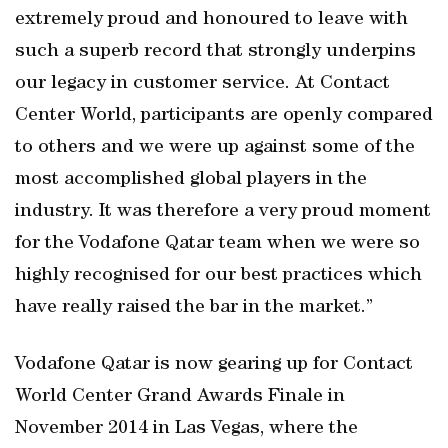
extremely proud and honoured to leave with
such a superb record that strongly underpins
our legacy in customer service. At Contact
Center World, participants are openly compared
to others and we were up against some of the
most accomplished global players in the
industry. It was therefore a very proud moment
for the Vodafone Qatar team when we were so
highly recognised for our best practices which
have really raised the bar in the market.”
Vodafone Qatar is now gearing up for Contact
World Center Grand Awards Finale in
November 2014 in Las Vegas, where the