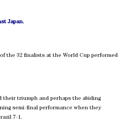
nst Japan.
 of the 32 finalists at the World Cup performed
 their triumph and perhaps the abiding
nning semi-final performance when they
azil 7-1.