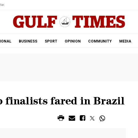
tar.
IONAL
BUSINESS
SPORT
OPINION
COMMUNITY
MEDIA
finalists fared in Brazil