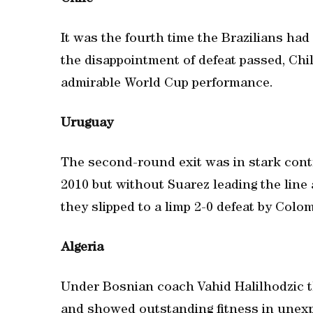
It was the fourth time the Brazilians ha
the disappointment of defeat passed, Ch
admirable World Cup performance.
Uruguay
The second-round exit was in stark contr
2010 but without Suarez leading the line
they slipped to a limp 2-0 defeat by Colom
Algeria
Under Bosnian coach Vahid Halilhodzic the
and showed outstanding fitness in unexp