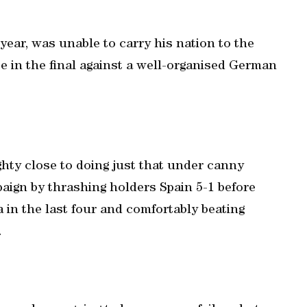
 year, was unable to carry his nation to the
e in the final against a well-organised German
hty close to doing just that under canny
aign by thrashing holders Spain 5-1 before
 in the last four and comfortably beating
.