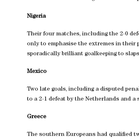
Nigeria
Their four matches, including the 2-0 de
only to emphasise the extremes in their p
sporadically brilliant goalkeeping to slap
Mexico
Two late goals, including a disputed pen
to a 2-1 defeat by the Netherlands and a 
Greece
The southern Europeans had qualified twi