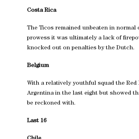
Costa Rica
The Ticos remained unbeaten in normal or
prowess it was ultimately a lack of fire
knocked out on penalties by the Dutch.
Belgium
With a relatively youthful squad the Red 
Argentina in the last eight but showed th
be reckoned with.
Last 16
Chile