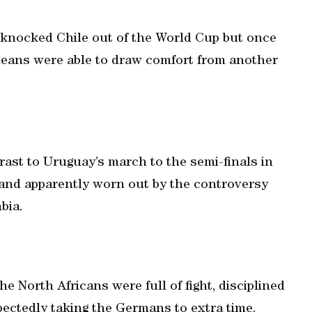
d knocked Chile out of the World Cup but once
ileans were able to draw comfort from another
ast to Uruguay’s march to the semi-finals in
 and apparently worn out by the controversy
bia.
 North Africans were full of fight, disciplined
ectedly taking the Germans to extra time.