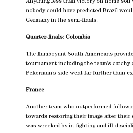
Anything less than victory on home soil 
nobody could have predicted Brazil would
Germany in the semi-finals.
Quarter-finals: Colombia
The flamboyant South Americans provide
tournament including the team’s catchy d
Pekerman’s side went far further than ex
France
Another team who outperformed followi
towards restoring their image after thei
was wrecked by in-fighting and ill-discipl