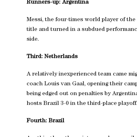
Runners-up: Argentina
Messi, the four-times world player of the
title and turned in a subdued performanc
side.
Third: Netherlands
A relatively inexperienced team came mig
coach Louis van Gaal, opening their camp
being edged out on penalties by Argentina
hosts Brazil 3-0 in the third-place playoff
Fourth: Brazil