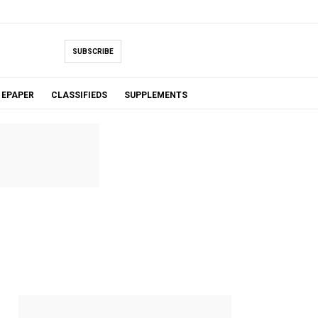
SUBSCRIBE
EPAPER
CLASSIFIEDS
SUPPLEMENTS