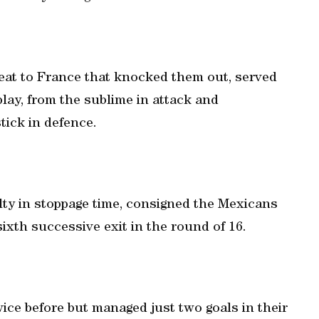
feat to France that knocked them out, served
lay, from the sublime in attack and
stick in defence.
alty in stoppage time, consigned the Mexicans
sixth successive exit in the round of 16.
ce before but managed just two goals in their