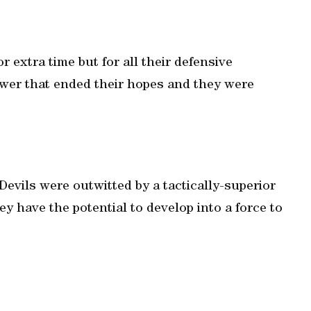
 extra time but for all their defensive
power that ended their hopes and they were
Devils were outwitted by a tactically-superior
ey have the potential to develop into a force to