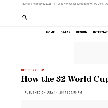
Thursday, August 06, 2026
|
Daily Newspaper published by GPPC Doha, Qa
HOME
QATAR
REGION
INTERNAT
SPORT
/ SPORT
How the 32 World Cup 
PUBLISHED ON JULY 14, 2014 | 09:50 PM