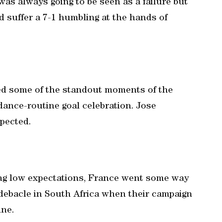
was always going to be seen as a failure but
 suffer a 7-1 humbling at the hands of
d some of the standout moments of the
ance-routine goal celebration. Jose
pected.
ng low expectations, France went some way
r debacle in South Africa when their campaign
ine.