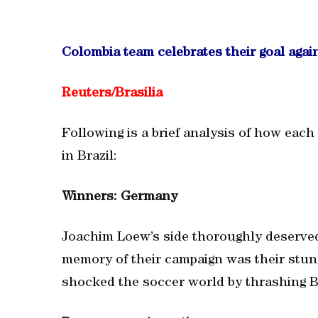
Colombia team celebrates their goal agai
Reuters/Brasilia
Following is a brief analysis of how each
in Brazil:
Winners: Germany
Joachim Loew’s side thoroughly deserved
memory of their campaign was their stu
shocked the soccer world by thrashing Br