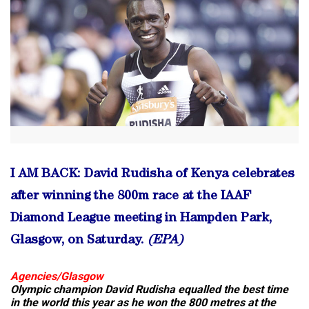
I AM BACK: David Rudisha of Kenya celebrates
after winning the 800m race at the IAAF
Diamond League meeting in Hampden Park,
Glasgow, on Saturday.
(EPA)
Agencies/Glasgow
Olympic champion David Rudisha equalled the best time
in the world this year as he won the 800 metres at the