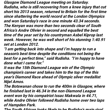
Glasgow Diamond League meeting on Saturday.
Rudisha, who is still recovering from a knee injury that cut
short his 2013 season, returned to Britain for the first time
since shattering the world record at the London Olympics
and won Saturday’s race in one minute 43.34 seconds.
The Kenyan was more than two seconds clear of South
Africa’s Andre Olivier in second and equalled the best
time of the year set by his countryman Asbel Kiprop last
week. However, he was well short of his stunning 1:40.91
set at London 2012.
“I am getting back into shape and I’m happy to run a
season’s best time despite the conditions not being the
best for a perfect time,” said Rudisha. “I’m happy to have
done what I came for.”
It was the 15th Diamond League win of the Olympic
champion’s career and takes him to the top of the this
year’s Diamond Race ahead of Olympic silver medallist
Nijel Amos.
The Botswanan chose to run the 400m in Glasgow, where
he finished last in 46.34 in the non-Diamond League
event won by his compatriot Issac Makwala in 44.71,
while Andre Olivier followed Rudisha home over two laps
of Hampden Park.
The South African looks likely to be Rudisha’s main rival