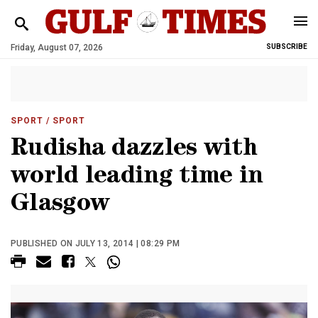
Friday, August 07, 2026
SUBSCRIBE
SPORT
/ SPORT
Rudisha dazzles with
world leading time in
Glasgow
PUBLISHED ON JULY 13, 2014 | 08:29 PM