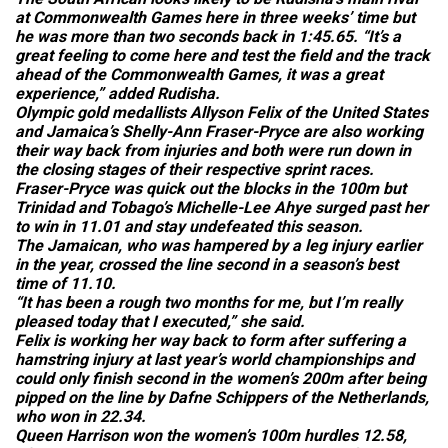
at Commonwealth Games here in three weeks’ time but
he was more than two seconds back in 1:45.65. “It’s a
great feeling to come here and test the field and the track
ahead of the Commonwealth Games, it was a great
experience,” added Rudisha.
Olympic gold medallists Allyson Felix of the United States
and Jamaica’s Shelly-Ann Fraser-Pryce are also working
their way back from injuries and both were run down in
the closing stages of their respective sprint races.
Fraser-Pryce was quick out the blocks in the 100m but
Trinidad and Tobago’s Michelle-Lee Ahye surged past her
to win in 11.01 and stay undefeated this season.
The Jamaican, who was hampered by a leg injury earlier
in the year, crossed the line second in a season’s best
time of 11.10.
“It has been a rough two months for me, but I’m really
pleased today that I executed,” she said.
Felix is working her way back to form after suffering a
hamstring injury at last year’s world championships and
could only finish second in the women’s 200m after being
pipped on the line by Dafne Schippers of the Netherlands,
who won in 22.34.
Queen Harrison won the women’s 100m hurdles 12.58,