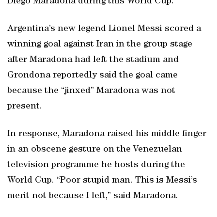
Diego Maradona during this World Cup.
Argentina’s new legend Lionel Messi scored a
winning goal against Iran in the group stage
after Maradona had left the stadium and
Grondona reportedly said the goal came
because the “jinxed” Maradona was not
present.
In response, Maradona raised his middle finger
in an obscene gesture on the Venezuelan
television programme he hosts during the
World Cup. “Poor stupid man. This is Messi’s
merit not because I left,” said Maradona.