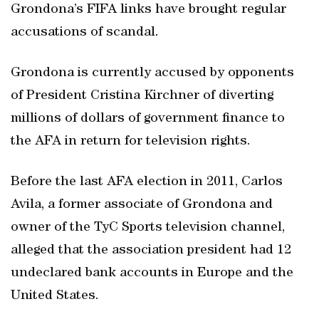
Grondona’s FIFA links have brought regular
accusations of scandal.
Grondona is currently accused by opponents
of President Cristina Kirchner of diverting
millions of dollars of government finance to
the AFA in return for television rights.
Before the last AFA election in 2011, Carlos
Avila, a former associate of Grondona and
owner of the TyC Sports television channel,
alleged that the association president had 12
undeclared bank accounts in Europe and the
United States.