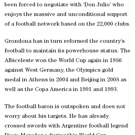
been forced to negotiate with ‘Don Julio’ who
enjoys the massive and unconditional support
of a football network based on the 22,000 clubs.
Grondona has in turn reformed the country’s
football to maintain its powerhouse status. The
Albiceleste won the World Cup again in 1986
against West Germany, the Olympics gold
medal in Athens in 2004 and Beijing in 2008 as
well as the Copa America in 1991 and 1993.
The football baron is outspoken and does not
worry about his targets. He has already
crossed swords with Argentine football legend