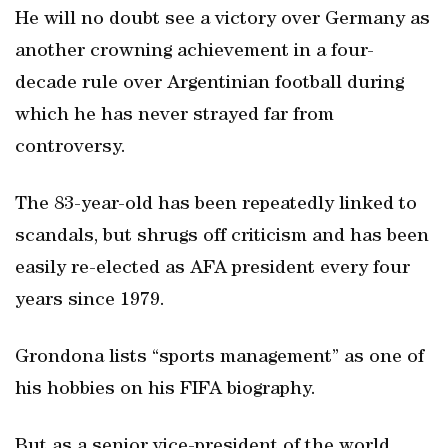
He will no doubt see a victory over Germany as
another crowning achievement in a four-
decade rule over Argentinian football during
which he has never strayed far from
controversy.
The 83-year-old has been repeatedly linked to
scandals, but shrugs off criticism and has been
easily re-elected as AFA president every four
years since 1979.
Grondona lists “sports management” as one of
his hobbies on his FIFA biography.
But as a senior vice-president of the world