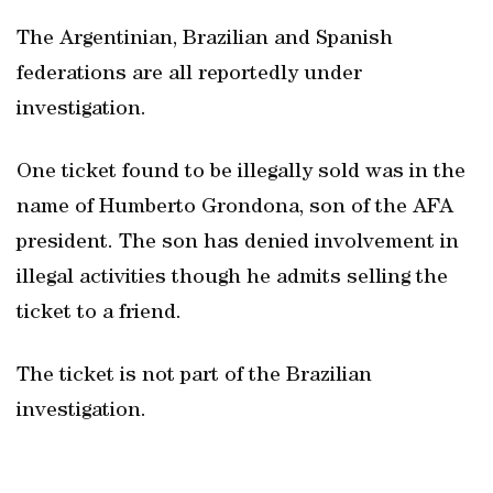
The Argentinian, Brazilian and Spanish
federations are all reportedly under
investigation.
One ticket found to be illegally sold was in the
name of Humberto Grondona, son of the AFA
president. The son has denied involvement in
illegal activities though he admits selling the
ticket to a friend.
The ticket is not part of the Brazilian
investigation.