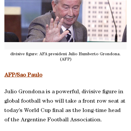
divisive figure: AFA president Julio Humberto Grondona.
(AFP)
AFP/Sao Paulo
Julio Grondona is a powerful, divisive figure in
global football who will take a front row seat at
today’s World Cup final as the long-time head
of the Argentine Football Association.