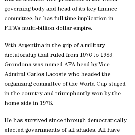
governing body and head of its key finance
committee, he has full time implication in
FIFA’s multi-billion dollar empire.
With Argentina in the grip of a military
dictatorship that ruled from 1976 to 1983,
Grondona was named AFA head by Vice
Admiral Carlos Lacoste who headed the
organizing committee of the World Cup staged
in the country and triumphantly won by the
home side in 1978.
He has survived since through democratically
elected governments of all shades. All have