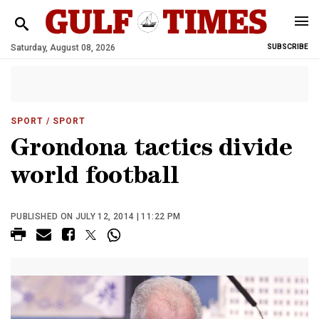
Saturday, August 08, 2026
SUBSCRIBE
SPORT
/ SPORT
Grondona tactics divide
world football
PUBLISHED ON JULY 12, 2014 | 11:22 PM