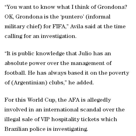
“You want to know what I think of Grondona?
OK, Grondona is the ‘puntero’ (informal
military chief) for FIFA,” Avila said at the time
calling for an investigation.
“It is public knowledge that Julio has an
absolute power over the management of
football. He has always based it on the poverty
of (Argentinian) clubs,” he added.
For this World Cup, the AFA is allegedly
involved in an international scandal over the
illegal sale of VIP hospitality tickets which
Brazilian police is investigating.