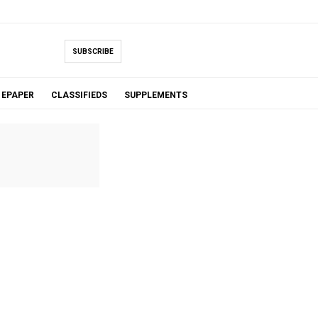
SUBSCRIBE
EPAPER
CLASSIFIEDS
SUPPLEMENTS