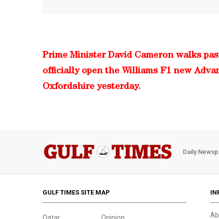
Prime Minister David Cameron walks past
officially open the Williams F1 new Adva
Oxfordshire yesterday.
Daily Newsp
GULF TIMES SITE MAP
IN
Ab
Qatar
Opinion