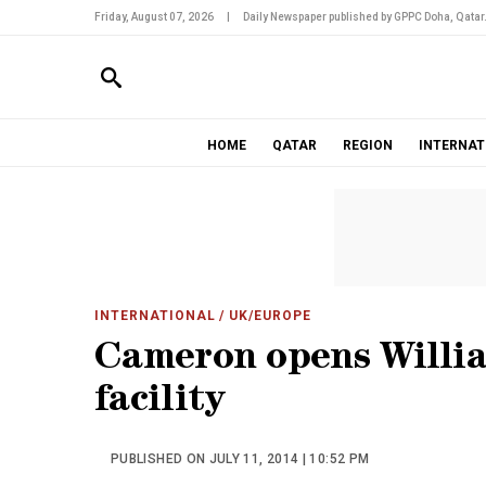
Friday, August 07, 2026
|
Daily Newspaper published by GPPC Doha, Qatar
HOME
QATAR
REGION
INTERNAT
INTERNATIONAL
/ UK/EUROPE
Cameron opens Willia
facility
PUBLISHED ON JULY 11, 2014 | 10:52 PM