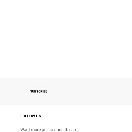
SUBSCRIBE
FOLLOW US
Want more politics, health care,