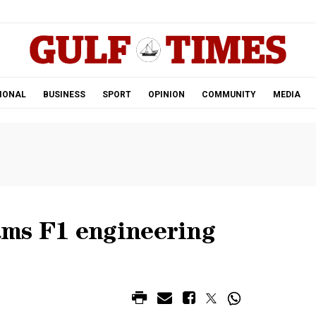
.
IONAL
BUSINESS
SPORT
OPINION
COMMUNITY
MEDIA
ms F1 engineering