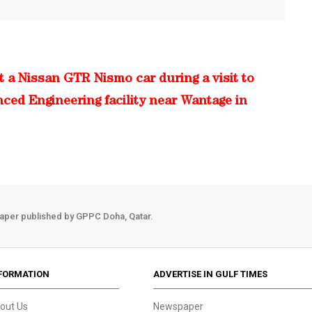
 a Nissan GTR Nismo car during a visit to
nced Engineering facility near Wantage in
aper published by GPPC Doha, Qatar.
FORMATION
ADVERTISE IN GULF TIMES
out Us
Newspaper