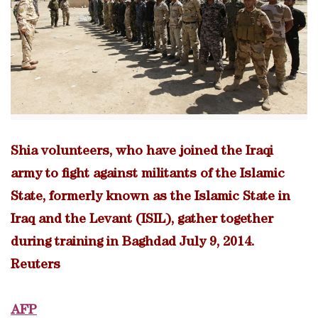
Shia volunteers, who have joined the Iraqi
army to fight against militants of the Islamic
State, formerly known as the Islamic State in
Iraq and the Levant (ISIL), gather together
during training in Baghdad July 9, 2014.
Reuters
AFP