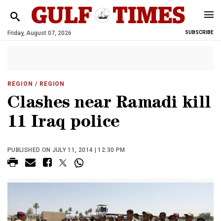
Friday, August 07, 2026
SUBSCRIBE
REGION
/ REGION
Clashes near Ramadi kill
11 Iraq police
PUBLISHED ON JULY 11, 2014 | 12:30 PM