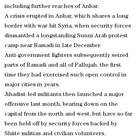
including further reaches of Anbar.
A crisis erupted in Anbar, which shares a long
border with war-hit Syria, when security forces
dismantled a longstanding Sunni Arab protest
camp near Ramadi in late December.
Anti-government fighters subsequently seized
parts of Ramadi and all of Fallujah, the first
time they had exercised such open control in
major cities in years.
Jihadist-led militants then launched a major
offensive last month, bearing down on the
capital from the north and west, but have so far
been held off by security forces backed by
Shiite militias and civilian volunteers.