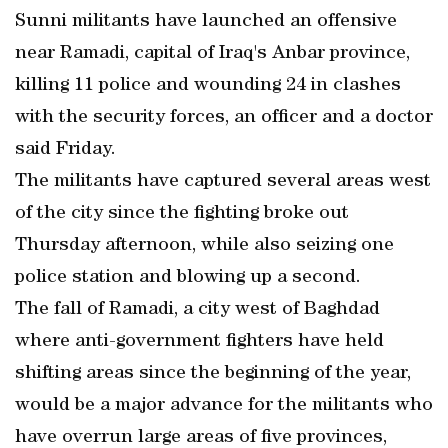
Sunni militants have launched an offensive
near Ramadi, capital of Iraq's Anbar province,
killing 11 police and wounding 24 in clashes
with the security forces, an officer and a doctor
said Friday.
The militants have captured several areas west
of the city since the fighting broke out
Thursday afternoon, while also seizing one
police station and blowing up a second.
The fall of Ramadi, a city west of Baghdad
where anti-government fighters have held
shifting areas since the beginning of the year,
would be a major advance for the militants who
have overrun large areas of five provinces,