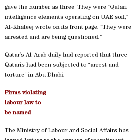
gave the number as three. They were “Qatari
intelligence elements operating on UAE soil,”
Al-Khaleej wrote on its front page. “They were
arrested and are being questioned.”
Qatar’s Al-Arab daily had reported that three
Qataris had been subjected to “arrest and
torture” in Abu Dhabi.
Firms violating
labour law to
be named
The Ministry of Labour and Social Affairs has