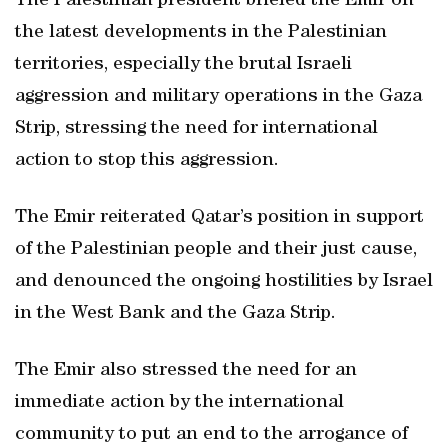
The Palestinian president briefed the Emir on
the latest developments in the Palestinian
territories, especially the brutal Israeli
aggression and military operations in the Gaza
Strip, stressing the need for international
action to stop this aggression.
The Emir reiterated Qatar’s position in support
of the Palestinian people and their just cause,
and denounced the ongoing hostilities by Israel
in the West Bank and the Gaza Strip.
The Emir also stressed the need for an
immediate action by the international
community to put an end to the arrogance of