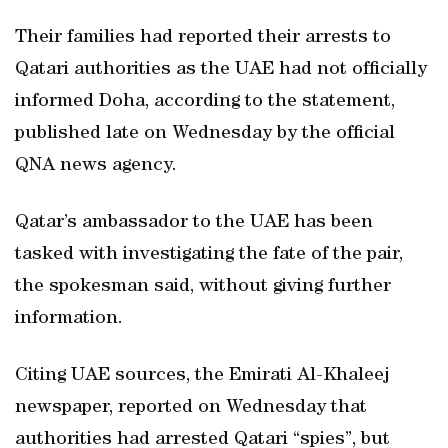
Their families had reported their arrests to
Qatari authorities as the UAE had not officially
informed Doha, according to the statement,
published late on Wednesday by the official
QNA news agency.
Qatar’s ambassador to the UAE has been
tasked with investigating the fate of the pair,
the spokesman said, without giving further
information.
Citing UAE sources, the Emirati Al-Khaleej
newspaper, reported on Wednesday that
authorities had arrested Qatari “spies”, but