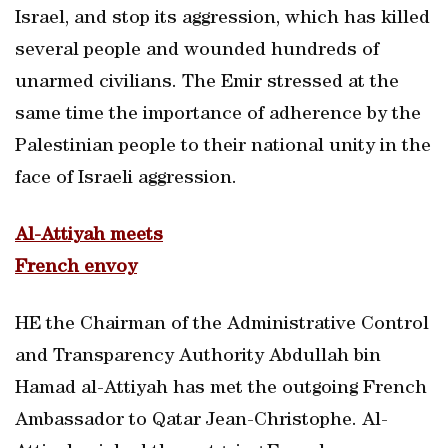
Israel, and stop its aggression, which has killed
several people and wounded hundreds of
unarmed civilians. The Emir stressed at the
same time the importance of adherence by the
Palestinian people to their national unity in the
face of Israeli aggression.
Al-Attiyah meets
French envoy
HE the Chairman of the Administrative Control
and Transparency Authority Abdullah bin
Hamad al-Attiyah has met the outgoing French
Ambassador to Qatar Jean-Christophe. Al-