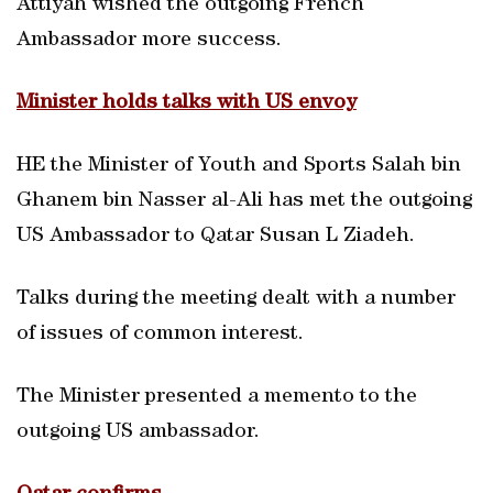
Attiyah wished the outgoing French
Ambassador more success.
Minister holds talks with US envoy
HE the Minister of Youth and Sports Salah bin
Ghanem bin Nasser al-Ali has met the outgoing
US Ambassador to Qatar Susan L Ziadeh.
Talks during the meeting dealt with a number
of issues of common interest.
The Minister presented a memento to the
outgoing US ambassador.