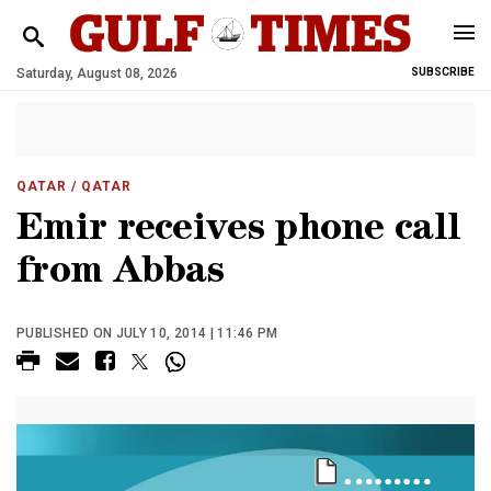
Saturday, August 08, 2026
SUBSCRIBE
QATAR
/ QATAR
Emir receives phone call
from Abbas
PUBLISHED ON JULY 10, 2014 | 11:46 PM