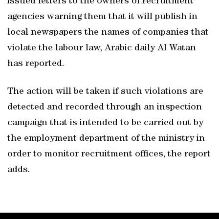
issued letters to the owners of recruitment
agencies warning them that it will publish in
local newspapers the names of companies that
violate the labour law, Arabic daily Al Watan
has reported.
The action will be taken if such violations are
detected and recorded through an inspection
campaign that is intended to be carried out by
the employment department of the ministry in
order to monitor recruitment offices, the report
adds.