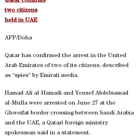
Qatar confirms
two citizens
held in UAE
AFP/Doha
Qatar has confirmed the arrest in the United
Arab Emirates of two of its citizens, described
as “spies” by Emirati media.
Hamad Ali al-Hamadi and Yousef Abdelsamad
al-Mulla were arrested on June 27 at the
Ghweifat border crossing between Saudi Arabia
and the UAE, a Qatari foreign ministry
spokesman said in a statement.