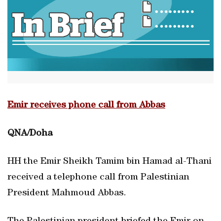
Emir receives phone call from Abbas
QNA/Doha
HH the Emir Sheikh Tamim bin Hamad al-Thani
received a telephone call from Palestinian
President Mahmoud Abbas.