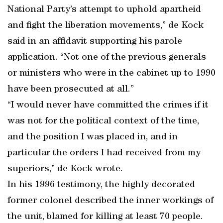
National Party’s attempt to uphold apartheid
and fight the liberation movements,” de Kock
said in an affidavit supporting his parole
application. “Not one of the previous generals
or ministers who were in the cabinet up to 1990
have been prosecuted at all.”
“I would never have committed the crimes if it
was not for the political context of the time,
and the position I was placed in, and in
particular the orders I had received from my
superiors,” de Kock wrote.
In his 1996 testimony, the highly decorated
former colonel described the inner workings of
the unit, blamed for killing at least 70 people.