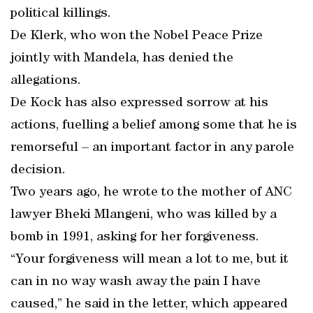
political killings.
De Klerk, who won the Nobel Peace Prize
jointly with Mandela, has denied the
allegations.
De Kock has also expressed sorrow at his
actions, fuelling a belief among some that he is
remorseful – an important factor in any parole
decision.
Two years ago, he wrote to the mother of ANC
lawyer Bheki Mlangeni, who was killed by a
bomb in 1991, asking for her forgiveness.
“Your forgiveness will mean a lot to me, but it
can in no way wash away the pain I have
caused,” he said in the letter, which appeared