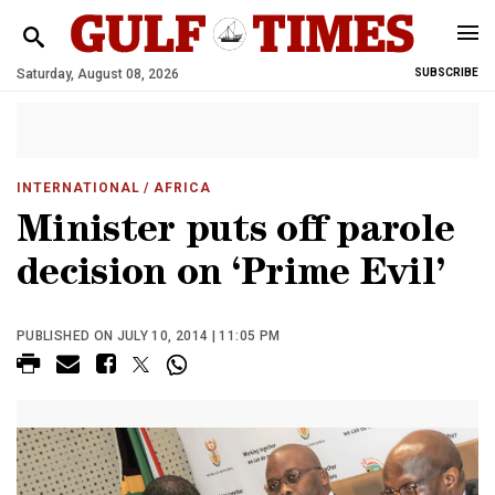
Saturday, August 08, 2026
SUBSCRIBE
INTERNATIONAL
/ AFRICA
Minister puts off parole
decision on ‘Prime Evil’
PUBLISHED ON JULY 10, 2014 | 11:05 PM