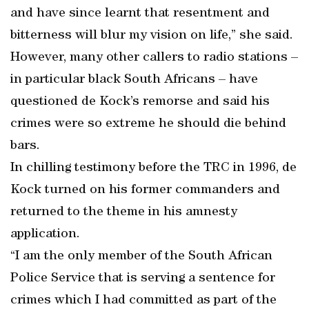
and have since learnt that resentment and
bitterness will blur my vision on life,” she said.
However, many other callers to radio stations –
in particular black South Africans – have
questioned de Kock’s remorse and said his
crimes were so extreme he should die behind
bars.
In chilling testimony before the TRC in 1996, de
Kock turned on his former commanders and
returned to the theme in his amnesty
application.
“I am the only member of the South African
Police Service that is serving a sentence for
crimes which I had committed as part of the