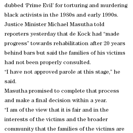
dubbed ‘Prime Evil’ for torturing and murdering
black activists in the 1980s and early 1990s.
Justice Minister Michael Masutha told
reporters yesterday that de Kock had “made
progress” towards rehabilitation after 20 years
behind bars but said the families of his victims
had not been properly consulted.
“I have not approved parole at this stage,” he
said.
Masutha promised to complete that process
and make a final decision within a year.
“I am of the view that it is fair and in the
interests of the victims and the broader
community that the families of the victims are