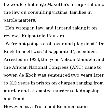
he would challenge Masutha’s interpretation of
the law on consulting victims’ families in
parole matters.
“He’s wrong in law, and I intend taking it on
review,” Knight told Reuters.
“We’re not going to roll over and play dead.” De
Kock himself was “disappointed”, he added.
Arrested in 1994, the year Nelson Mandela and
the African National Congress (ANC) came to
power, de Kock was sentenced two years later
to 212 years in prison on charges ranging from
murder and attempted murder to kidnapping
and fraud.
However, at a Truth and Reconciliation