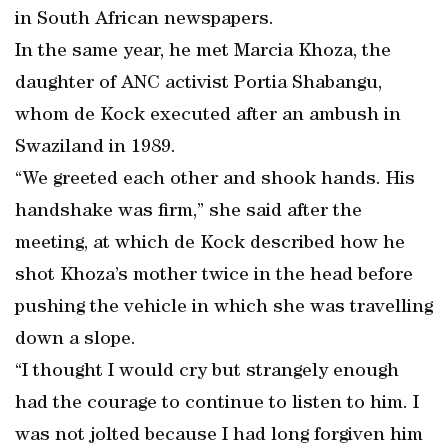
in South African newspapers.
In the same year, he met Marcia Khoza, the
daughter of ANC activist Portia Shabangu,
whom de Kock executed after an ambush in
Swaziland in 1989.
“We greeted each other and shook hands. His
handshake was firm,” she said after the
meeting, at which de Kock described how he
shot Khoza’s mother twice in the head before
pushing the vehicle in which she was travelling
down a slope.
“I thought I would cry but strangely enough
had the courage to continue to listen to him. I
was not jolted because I had long forgiven him