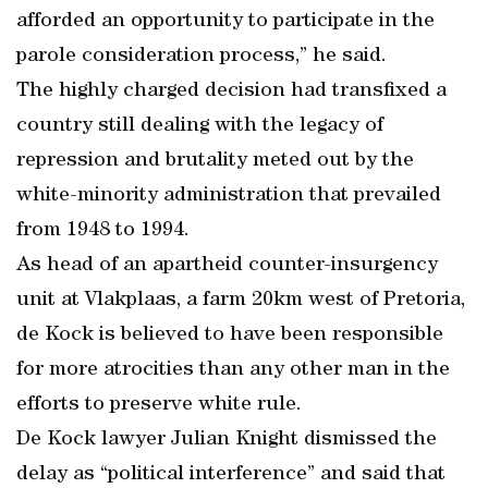
afforded an opportunity to participate in the
parole consideration process,” he said.
The highly charged decision had transfixed a
country still dealing with the legacy of
repression and brutality meted out by the
white-minority administration that prevailed
from 1948 to 1994.
As head of an apartheid counter-insurgency
unit at Vlakplaas, a farm 20km west of Pretoria,
de Kock is believed to have been responsible
for more atrocities than any other man in the
efforts to preserve white rule.
De Kock lawyer Julian Knight dismissed the
delay as “political interference” and said that