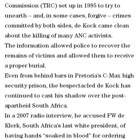
Commission (TRC) set up in 1995 to try to
unearth – and, in some cases, forgive – crimes
committed by both sides, de Kock came clean
about the killing of many ANC activists.
The information allowed police to recover the
remains of victims and allowed them to receive
a proper burial.
Even from behind bars in Pretoria’s C-Max high
security prison, the bespectacled de Kock has
continued to cast his shadow over the post-
apartheid South Africa.
In a 2007 radio interview, he accused FW de
Klerk, South Africa’s last white president, of
having hands “soaked in blood” for ordering