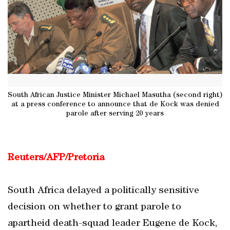
South African Justice Minister Michael Masutha (second right)
at a press conference to announce that de Kock was denied
parole after serving 20 years
Reuters/AFP/Pretoria
South Africa delayed a politically sensitive
decision on whether to grant parole to
apartheid death-squad leader Eugene de Kock,