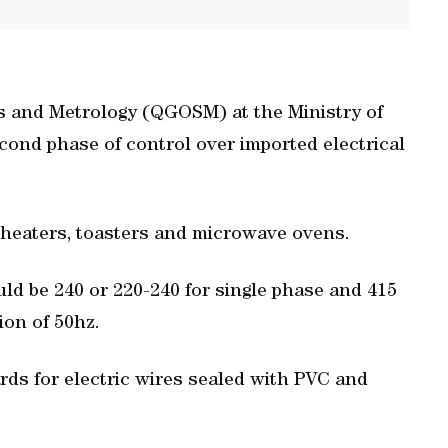
s and Metrology (QGOSM) at the Ministry of
nd phase of control over imported electrical
 heaters, toasters and microwave ovens.
uld be 240 or 220-240 for single phase and 415
ion of 50hz.
s for electric wires sealed with PVC and