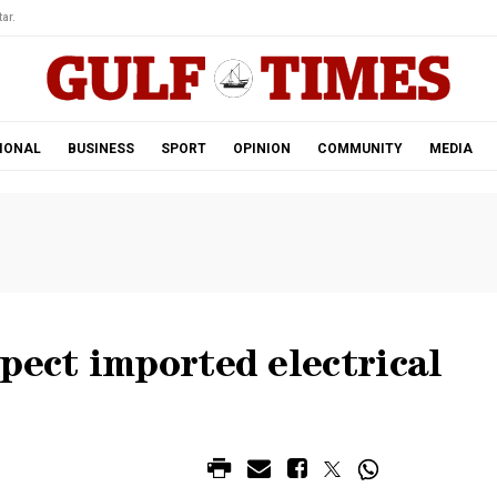
ar.
IONAL
BUSINESS
SPORT
OPINION
COMMUNITY
MEDIA
pect imported electrical