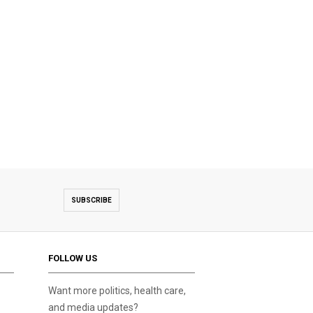
SUBSCRIBE
FOLLOW US
Want more politics, health care,
and media updates?