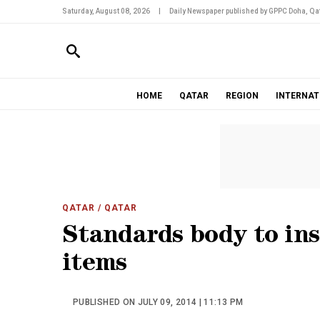
Saturday, August 08, 2026
|
Daily Newspaper published by GPPC Doha, Qat
HOME
QATAR
REGION
INTERNAT
QATAR
/ QATAR
Standards body to ins
items
PUBLISHED ON JULY 09, 2014 | 11:13 PM