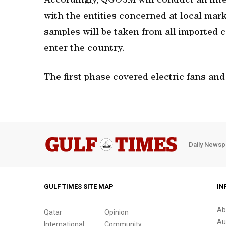
Accordingly, QGOSM will conduct an inte
with the entities concerned at local mar
samples will be taken from all imported c
enter the country.
The first phase covered electric fans and 
Daily Newsp
GULF TIMES SITE MAP
IN
Ab
Qatar
Opinion
Au
International
Community