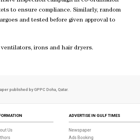
nsive inspection campaign in co-ordination
kets to ensure compliance. Similarly, random
argoes and tested before given approval to
ventilators, irons and hair dryers.
aper published by GPPC Doha, Qatar.
FORMATION
ADVERTISE IN GULF TIMES
out Us
Newspaper
thors
Ads Booking