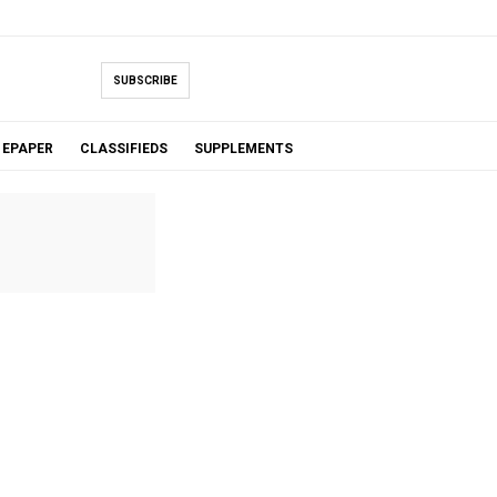
SUBSCRIBE
EPAPER
CLASSIFIEDS
SUPPLEMENTS