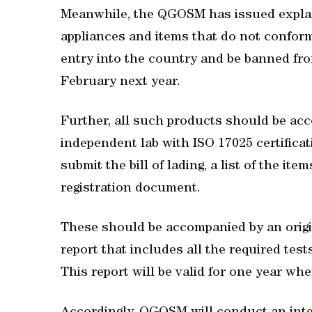
Meanwhile, the QGOSM has issued explana
appliances and items that do not confor
entry into the country and be banned fro
February next year.
Further, all such products should be ac
independent lab with ISO 17025 certificat
submit the bill of lading, a list of the ite
registration document.
These should be accompanied by an origin
report that includes all the required tes
This report will be valid for one year wh