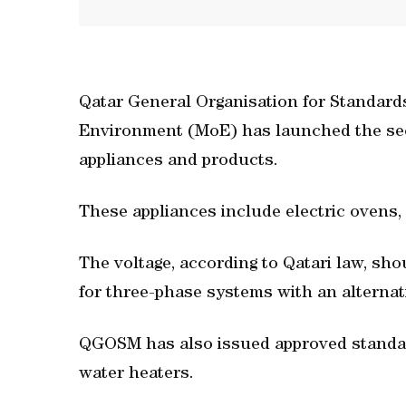
Qatar General Organisation for Standard
Environment (MoE) has launched the seco
appliances and products.
These appliances include electric ovens,
The voltage, according to Qatari law, sho
for three-phase systems with an alternat
QGOSM has also issued approved standard
water heaters.