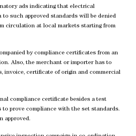
tory ads indicating that electrical
m to such approved standards will be denied
m circulation at local markets starting from
companied by compliance certificates from an
ion. Also, the merchant or importer has to
ms, invoice, certificate of origin and commercial
al compliance certificate besides a test
ts to prove compliance with the set standards.
en approved.