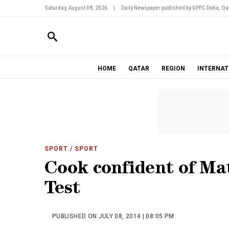
Saturday, August 08, 2026
|
Daily Newspaper published by GPPC Doha, Qat
HOME
QATAR
REGION
INTERNAT
SPORT
/ SPORT
Cook confident of Matt
Test
PUBLISHED ON JULY 08, 2014 | 08:05 PM