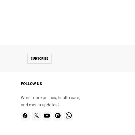
SUBSCRIBE
FOLLOW US
Want more politics, health care,
and media updates?