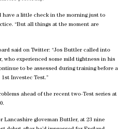
l have a little check in the morning just to
ctice. “But all things at the moment are
ard said on Twitter: “Jos Buttler called into
r, who experienced some mild tightness in his
continue to be assessed during training before a
 1st Investec Test.”
problems ahead of the recent two-Test series at
0.
or Lancashire gloveman Buttler, at 23 nine