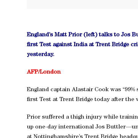
England’s Matt Prior (left) talks to Jos B
first Test against India at Trent Bridge 
yesterday.
AFP/London
England captain Alastair Cook was “99% sur
first Test at Trent Bridge today after the
Prior suffered a thigh injury while train
up one-day international Jos Buttler—unc
at Nottinghamshire’s Trent Bridge headqu