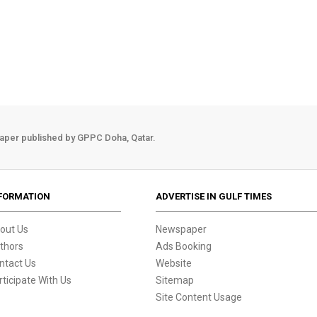
aper published by GPPC Doha, Qatar.
FORMATION
ADVERTISE IN GULF TIMES
out Us
Newspaper
thors
Ads Booking
ntact Us
Website
rticipate With Us
Sitemap
Site Content Usage