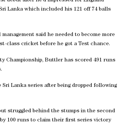
est debut after he’d impressed for England
Sri Lanka which included his 121 off 74 balls
nd management said he needed to become more
st-class cricket before he got a Test chance.
unty Championship, Buttler has scored 491 runs
.
e Sri Lanka series after being dropped following
 but struggled behind the stumps in the second
y 100 runs to claim their first series victory