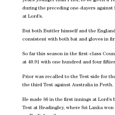
years younger than Prior, to be given a T
during the preceding one-dayers against 
at Lord’s.
But both Buttler himself and the Engla
consistent with both bat and gloves in fir
So far this season in the first-class Co
at 40.91 with one hundred and four fifties
Prior was recalled to the Test side for th
the third Test against Australia in Perth.
He made 86 in the first innings at Lord’s
Test at Headingley, where Sri Lanka won b