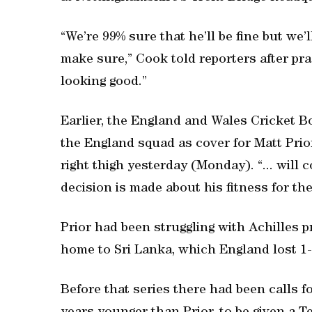
“We’re 99% sure that he’ll be fine but we’l
make sure,” Cook told reporters after pra
looking good.”
Earlier, the England and Wales Cricket Bo
the England squad as cover for Matt Prio
right thigh yesterday (Monday). “... will 
decision is made about his fitness for the
Prior had been struggling with Achilles 
home to Sri Lanka, which England lost 1-
Before that series there had been calls f