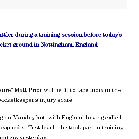
uttler during a training session before today’s
cricket ground in Nottingham, England
e” Matt Prior will be fit to face India in the
 wicketkeeper’s injury scare.
ing on Monday but, with England having called
apped at Test level—he took part in training
arters yesterday.