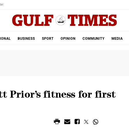
ar.
IONAL
BUSINESS
SPORT
OPINION
COMMUNITY
MEDIA
 Prior’s fitness for first