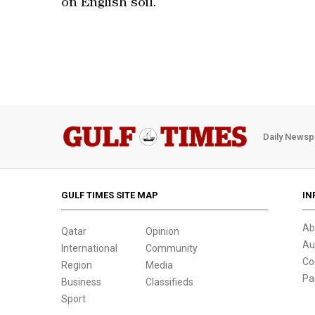
on English soil.
Daily Newsp
GULF TIMES SITE MAP
IN
Ab
Qatar
Opinion
Au
International
Community
Co
Region
Media
Pa
Business
Classifieds
Sport