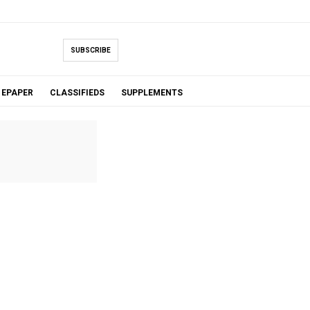
SUBSCRIBE
EPAPER
CLASSIFIEDS
SUPPLEMENTS