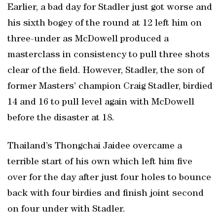
Earlier, a bad day for Stadler just got worse and
his sixth bogey of the round at 12 left him on
three-under as McDowell produced a
masterclass in consistency to pull three shots
clear of the field. However, Stadler, the son of
former Masters’ champion Craig Stadler, birdied
14 and 16 to pull level again with McDowell
before the disaster at 18.
Thailand’s Thongchai Jaidee overcame a
terrible start of his own which left him five
over for the day after just four holes to bounce
back with four birdies and finish joint second
on four under with Stadler.