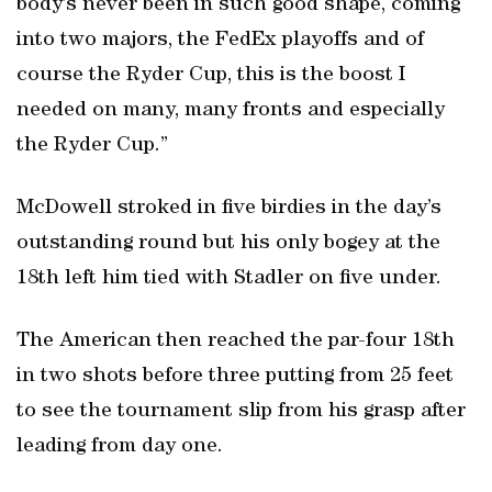
body’s never been in such good shape, coming
into two majors, the FedEx playoffs and of
course the Ryder Cup, this is the boost I
needed on many, many fronts and especially
the Ryder Cup.”
McDowell stroked in five birdies in the day’s
outstanding round but his only bogey at the
18th left him tied with Stadler on five under.
The American then reached the par-four 18th
in two shots before three putting from 25 feet
to see the tournament slip from his grasp after
leading from day one.