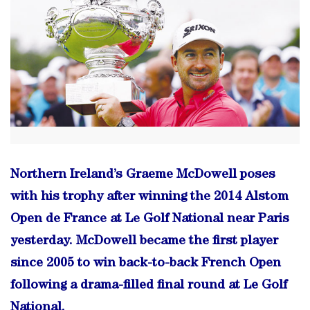
Northern Ireland’s Graeme McDowell poses
with his trophy after winning the 2014 Alstom
Open de France at Le Golf National near Paris
yesterday. McDowell became the first player
since 2005 to win back-to-back French Open
following a drama-filled final round at Le Golf
National.