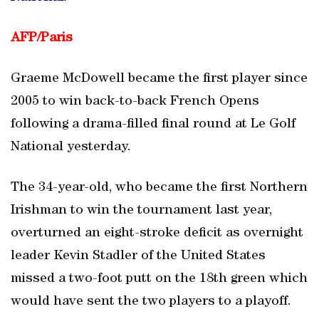
AFP/
Paris
Graeme McDowell became the first player since
2005 to win back-to-back French Opens
following a drama-filled final round at Le Golf
National yesterday.
The 34-year-old, who became the first Northern
Irishman to win the tournament last year,
overturned an eight-stroke deficit as overnight
leader Kevin Stadler of the United States
missed a two-foot putt on the 18th green which
would have sent the two players to a playoff.