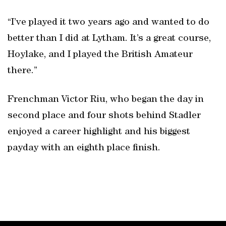
“I’ve played it two years ago and wanted to do
better than I did at Lytham. It’s a great course,
Hoylake, and I played the British Amateur
there.”
Frenchman Victor Riu, who began the day in
second place and four shots behind Stadler
enjoyed a career highlight and his biggest
payday with an eighth place finish.