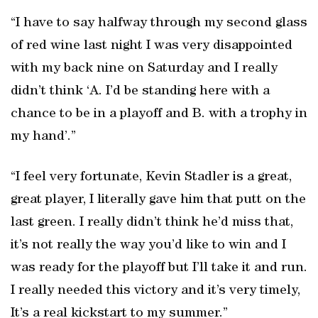
“I have to say halfway through my second glass
of red wine last night I was very disappointed
with my back nine on Saturday and I really
didn’t think ‘A. I’d be standing here with a
chance to be in a playoff and B. with a trophy in
my hand’.”
“I feel very fortunate, Kevin Stadler is a great,
great player, I literally gave him that putt on the
last green. I really didn’t think he’d miss that,
it’s not really the way you’d like to win and I
was ready for the playoff but I’ll take it and run.
I really needed this victory and it’s very timely,
It’s a real kickstart to my summer.”