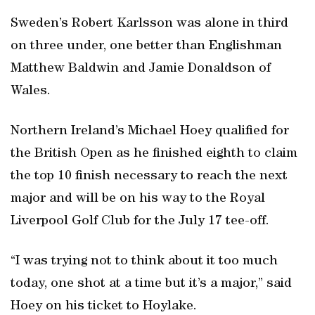
Sweden’s Robert Karlsson was alone in third
on three under, one better than Englishman
Matthew Baldwin and Jamie Donaldson of
Wales.
Northern Ireland’s Michael Hoey qualified for
the British Open as he finished eighth to claim
the top 10 finish necessary to reach the next
major and will be on his way to the Royal
Liverpool Golf Club for the July 17 tee-off.
“I was trying not to think about it too much
today, one shot at a time but it’s a major,” said
Hoey on his ticket to Hoylake.