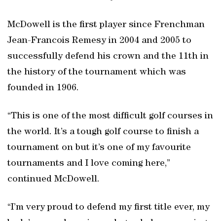
McDowell is the first player since Frenchman
Jean-Francois Remesy in 2004 and 2005 to
successfully defend his crown and the 11th in
the history of the tournament which was
founded in 1906.
“This is one of the most difficult golf courses in
the world. It’s a tough golf course to finish a
tournament on but it’s one of my favourite
tournaments and I love coming here,”
continued McDowell.
“I’m very proud to defend my first title ever, my