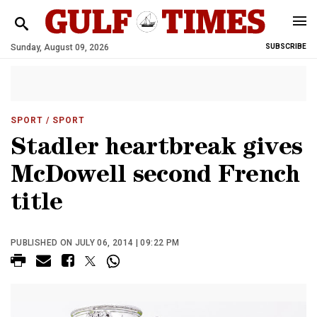
Sunday, August 09, 2026
SUBSCRIBE
SPORT
/ SPORT
Stadler heartbreak gives
McDowell second French
title
PUBLISHED ON JULY 06, 2014 | 09:22 PM