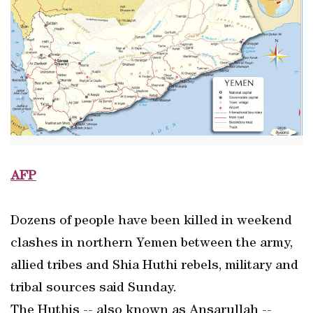
AFP
Dozens of people have been killed in weekend
clashes in northern Yemen between the army,
allied tribes and Shia Huthi rebels, military and
tribal sources said Sunday.
The Huthis -- also known as Ansarullah --