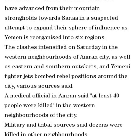
have advanced from their mountain
strongholds towards Sanaa in a suspected
attempt to expand their sphere of influence as
Yemen is reorganised into six regions.
The clashes intensified on Saturday in the
western neighbourhoods of Amran city, as well
as eastern and southern outskirts, and Yemeni
fighter jets bombed rebel positions around the
city, various sources said.
A medical official in Amran said "at least 40
people were killed" in the western
neighbourhoods of the city.
Military and tribal sources said dozens were
killed in other neighbourhoods.