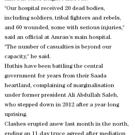
"Our hospital received 20 dead bodies,
including soldiers, tribal fighters and rebels,
and 60 wounded, some with serious injuries,"
said an official at Amran's main hospital.
"The number of casualties is beyond our
capacity," he said.
Huthis have been battling the central
government for years from their Saada
heartland, complaining of marginalisation
under former president Ali Abdullah Saleh,
who stepped down in 2012 after a year-long
uprising.
Clashes erupted anew last month in the north,
ending an 11-day truce agreed after mediation