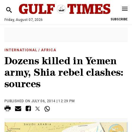
Friday, August 07, 2026
SUBSCRIBE
INTERNATIONAL
/ AFRICA
Dozens killed in Yemen
army, Shia rebel clashes:
sources
PUBLISHED ON JULY 06, 2014 | 12:29 PM