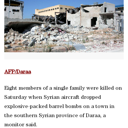
AFP/Daraa
Eight members of a single family were killed on
Saturday when Syrian aircraft dropped
explosive-packed barrel bombs on a town in
the southern Syrian province of Daraa, a
monitor said.