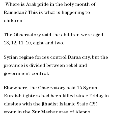
"Where is Arab pride in the holy month of
Ramadan? This is what is happening to
children."
The Observatory said the children were aged
13, 12, 11, 10, eight and two.
Syrian regime forces control Daraa city, but the
province is divided between rebel and
government control.
Elsewhere, the Observatory said 15 Syrian
Kurdish fighters had been killed since Friday in
clashes with the jihadist Islamic State (IS)
group in the Zur Maghar area of Aleppo