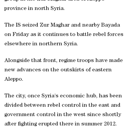
province in north Syria.
The IS seized Zur Maghar and nearby Bayada
on Friday as it continues to battle rebel forces
elsewhere in northern Syria.
Alongside that front, regime troops have made
new advances on the outskirts of eastern
Aleppo.
The city, once Syria's economic hub, has been
divided between rebel control in the east and
government control in the west since shortly
after fighting erupted there in summer 2012.