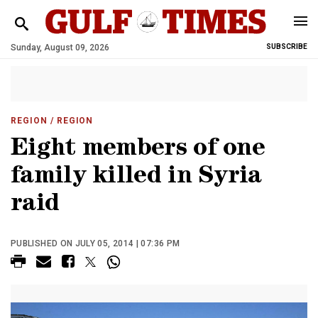
Sunday, August 09, 2026
SUBSCRIBE
REGION
/ REGION
Eight members of one
family killed in Syria
raid
PUBLISHED ON JULY 05, 2014 | 07:36 PM