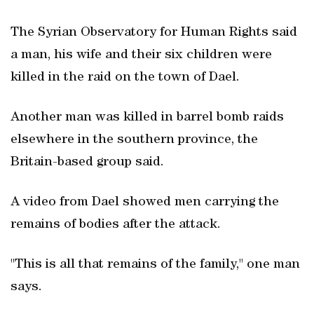
The Syrian Observatory for Human Rights said
a man, his wife and their six children were
killed in the raid on the town of Dael.
Another man was killed in barrel bomb raids
elsewhere in the southern province, the
Britain-based group said.
A video from Dael showed men carrying the
remains of bodies after the attack.
"This is all that remains of the family," one man
says.