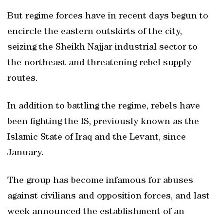
But regime forces have in recent days begun to
encircle the eastern outskirts of the city,
seizing the Sheikh Najjar industrial sector to
the northeast and threatening rebel supply
routes.
In addition to battling the regime, rebels have
been fighting the IS, previously known as the
Islamic State of Iraq and the Levant, since
January.
The group has become infamous for abuses
against civilians and opposition forces, and last
week announced the establishment of an