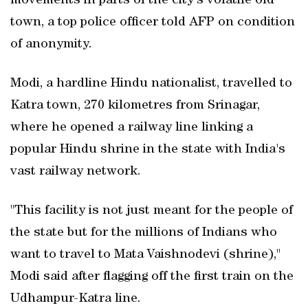
movements in parts of the city's volatile old
town, a top police officer told AFP on condition
of anonymity.
Modi, a hardline Hindu nationalist, travelled to
Katra town, 270 kilometres from Srinagar,
where he opened a railway line linking a
popular Hindu shrine in the state with India's
vast railway network.
"This facility is not just meant for the people of
the state but for the millions of Indians who
want to travel to Mata Vaishnodevi (shrine),"
Modi said after flagging off the first train on the
Udhampur-Katra line.