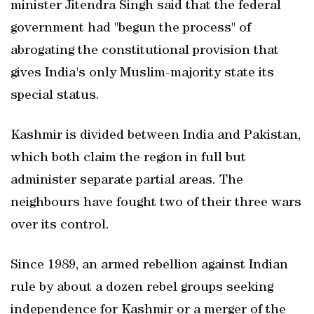
minister Jitendra Singh said that the federal
government had "begun the process" of
abrogating the constitutional provision that
gives India's only Muslim-majority state its
special status.
Kashmir is divided between India and Pakistan,
which both claim the region in full but
administer separate partial areas. The
neighbours have fought two of their three wars
over its control.
Since 1989, an armed rebellion against Indian
rule by about a dozen rebel groups seeking
independence for Kashmir or a merger of the