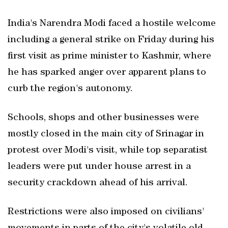
India's Narendra Modi faced a hostile welcome
including a general strike on Friday during his
first visit as prime minister to Kashmir, where
he has sparked anger over apparent plans to
curb the region's autonomy.
Schools, shops and other businesses were
mostly closed in the main city of Srinagar in
protest over Modi's visit, while top separatist
leaders were put under house arrest in a
security crackdown ahead of his arrival.
Restrictions were also imposed on civilians'