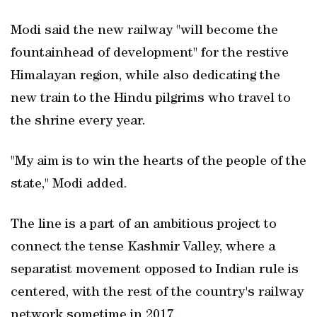
Modi said the new railway "will become the
fountainhead of development" for the restive
Himalayan region, while also dedicating the
new train to the Hindu pilgrims who travel to
the shrine every year.
"My aim is to win the hearts of the people of the
state," Modi added.
The line is a part of an ambitious project to
connect the tense Kashmir Valley, where a
separatist movement opposed to Indian rule is
centered, with the rest of the country's railway
network sometime in 2017.