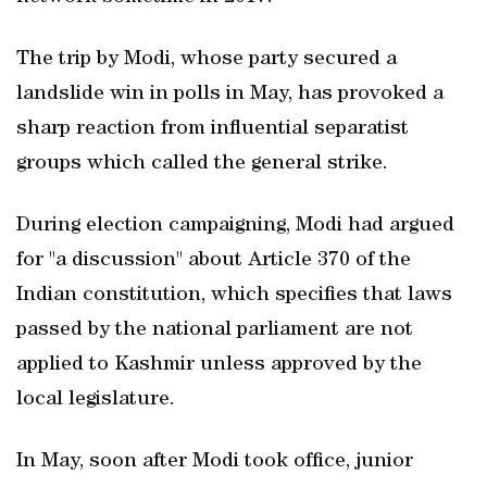
The trip by Modi, whose party secured a
landslide win in polls in May, has provoked a
sharp reaction from influential separatist
groups which called the general strike.
During election campaigning, Modi had argued
for "a discussion" about Article 370 of the
Indian constitution, which specifies that laws
passed by the national parliament are not
applied to Kashmir unless approved by the
local legislature.
In May, soon after Modi took office, junior