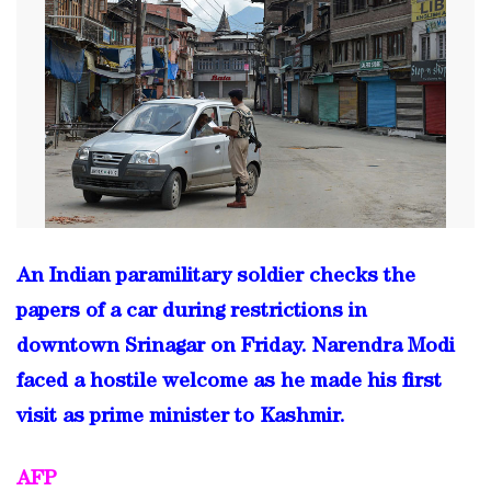
An Indian paramilitary soldier checks the
papers of a car during restrictions in
downtown Srinagar on Friday. Narendra Modi
faced a hostile welcome as he made his first
visit as prime minister to Kashmir.
AFP