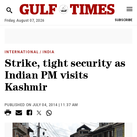
Friday, August 07, 2026
SUBSCRIBE
INTERNATIONAL
/ INDIA
Strike, tight security as
Indian PM visits
Kashmir
PUBLISHED ON JULY 04, 2014 | 11:37 AM