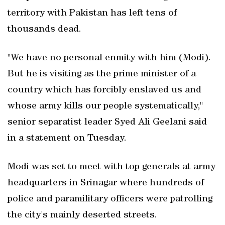
territory with Pakistan has left tens of
thousands dead.
"We have no personal enmity with him (Modi).
But he is visiting as the prime minister of a
country which has forcibly enslaved us and
whose army kills our people systematically,"
senior separatist leader Syed Ali Geelani said
in a statement on Tuesday.
Modi was set to meet with top generals at army
headquarters in Srinagar where hundreds of
police and paramilitary officers were patrolling
the city's mainly deserted streets.