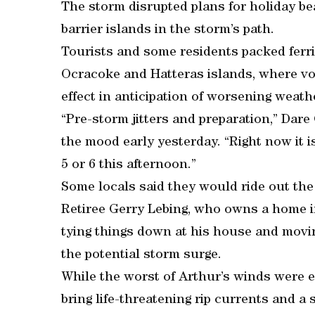
The storm disrupted plans for holiday be
barrier islands in the storm’s path.
Tourists and some residents packed ferr
Ocracoke and Hatteras islands, where v
effect in anticipation of worsening weath
“Pre-storm jitters and preparation,” Dar
the mood early yesterday. “Right now it is
5 or 6 this afternoon.”
Some locals said they would ride out the
Retiree Gerry Lebing, who owns a home i
tying things down at his house and movi
the potential storm surge.
While the worst of Arthur’s winds were e
bring life-threatening rip currents and a 