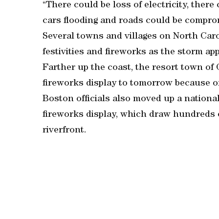
“There could be loss of electricity, there
cars flooding and roads could be compro
Several towns and villages on North Car
festivities and fireworks as the storm ap
Farther up the coast, the resort town of
fireworks display to tomorrow because o
Boston officials also moved up a nationa
fireworks display, which draw hundreds o
riverfront.