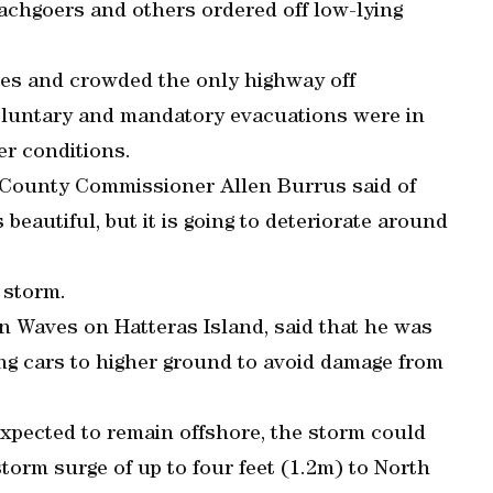
achgoers and others ordered off low-lying
ies and crowded the only highway off
oluntary and mandatory evacuations were in
er conditions.
e County Commissioner Allen Burrus said of
 beautiful, but it is going to deteriorate around
 storm.
n Waves on Hatteras Island, said that he was
ng cars to higher ground to avoid damage from
xpected to remain offshore, the storm could
storm surge of up to four feet (1.2m) to North