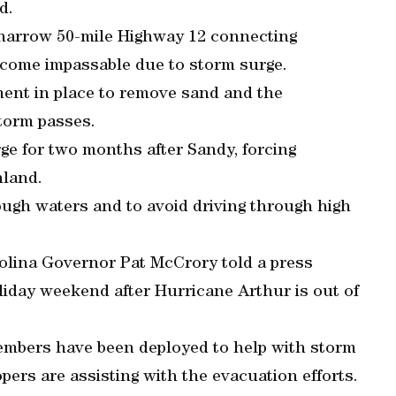
d.
e narrow 50-mile Highway 12 connecting
ecome impassable due to storm surge.
ment in place to remove sand and the
torm passes.
ge for two months after Sandy, forcing
nland.
rough waters and to avoid driving through high
rolina Governor Pat McCrory told a press
oliday weekend after Hurricane Arthur is out of
members have been deployed to help with storm
opers are assisting with the evacuation efforts.