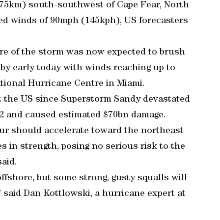
175km) south-southwest of Cape Fear, North
ed winds of 90mph (145kph), US forecasters
tre of the storm was now expected to brush
by early today with winds reaching up to
tional Hurricane Centre in Miami.
it the US since Superstorm Sandy devastated
2 and caused estimated $70bn damage.
hur should accelerate toward the northeast
s in strength, posing no serious risk to the
aid.
ffshore, but some strong, gusty squalls will
” said Dan Kottlowski, a hurricane expert at