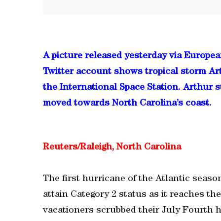
A picture released yesterday via Europe
Twitter account shows tropical storm Art
the International Space Station. Arthur s
moved towards North Carolina’s coast.
Reuters/Raleigh, North Carolina
The first hurricane of the Atlantic seaso
attain Category 2 status as it reaches t
vacationers scrubbed their July Fourth h