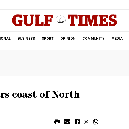
.
IONAL
BUSINESS
SPORT
OPINION
COMMUNITY
MEDIA
rs coast of North