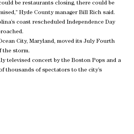
 could be restaurants closing, there could be
mised,” Hyde County manager Bill Rich said.
olina’s coast rescheduled Independence Day
proached.
 Ocean City, Maryland, moved its July Fourth
f the storm.
lly televised concert by the Boston Pops and a
f thousands of spectators to the city’s