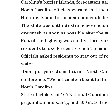
Carolina’s barrier islands, forecasters sai
North Carolina officials warned that th
Hatteras Island to the mainland could b
The state was putting extra heavy equip
overwash as soon as possible after the s
Part of the highway was cut by storm sur
residents to use ferries to reach the mai
Officials asked residents to stay out of 
water.
“Don’t put your stupid hat on,” North Ca
conference. “We anticipate a beautiful h
North Carolina.”
State officials said 105 National Guard 
preparation and safety, and 400 state tro