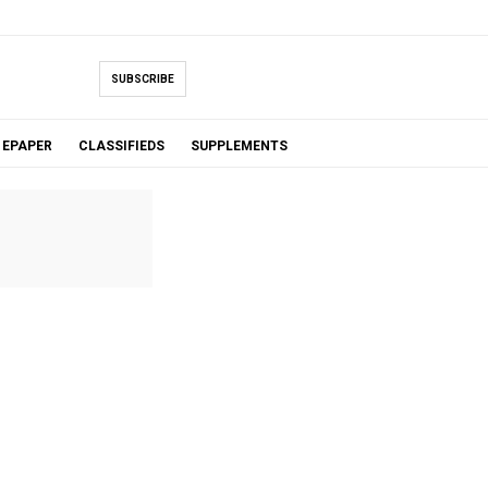
SUBSCRIBE
EPAPER
CLASSIFIEDS
SUPPLEMENTS