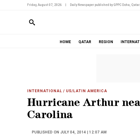
Friday, August 07, 2026
|
Daily Newspaper published by GPPC Doha, Qatar
HOME
QATAR
REGION
INTERNAT
INTERNATIONAL
/ US/LATIN AMERICA
Hurricane Arthur nea
Carolina
PUBLISHED ON JULY 04, 2014 | 12:07 AM