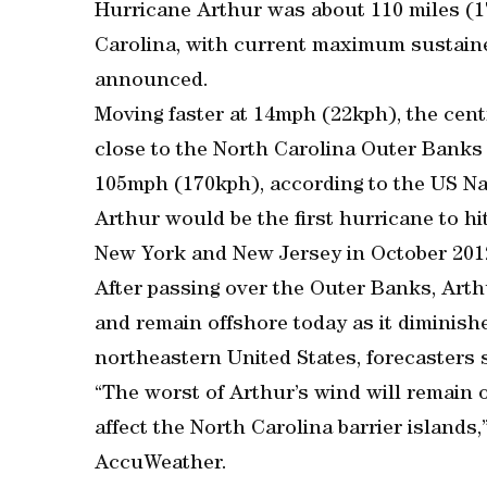
Hurricane Arthur was about 110 miles (
Carolina, with current maximum sustain
announced.
Moving faster at 14mph (22kph), the cen
close to the North Carolina Outer Banks 
105mph (170kph), according to the US Na
Arthur would be the first hurricane to h
New York and New Jersey in October 201
After passing over the Outer Banks, Art
and remain offshore today as it diminishe
northeastern United States, forecasters s
“The worst of Arthur’s wind will remain o
affect the North Carolina barrier islands,
AccuWeather.