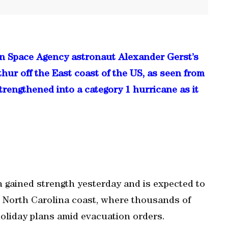
an Space Agency astronaut Alexander Gerst’s
hur off the East coast of the US, as seen from
trengthened into a category 1 hurricane as it
n gained strength yesterday and is expected to
he North Carolina coast, where thousands of
oliday plans amid evacuation orders.