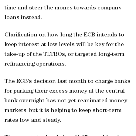
time and steer the money towards company
loans instead.
Clarification on how long the ECB intends to
keep interest at low levels will be key for the
take-up of the TLTROs, or targeted long-term
refinancing operations.
The ECB’s decision last month to charge banks
for parking their excess money at the central
bank overnight has not yet reanimated money
markets, but it is helping to keep short-term
rates low and steady.