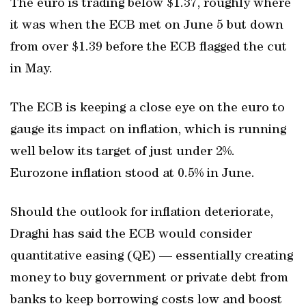
The euro is trading below $1.37, roughly where
it was when the ECB met on June 5 but down
from over $1.39 before the ECB flagged the cut
in May.
The ECB is keeping a close eye on the euro to
gauge its impact on inflation, which is running
well below its target of just under 2%.
Eurozone inflation stood at 0.5% in June.
Should the outlook for inflation deteriorate,
Draghi has said the ECB would consider
quantitative easing (QE) — essentially creating
money to buy government or private debt from
banks to keep borrowing costs low and boost