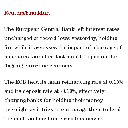
Reuters/Frankfurt
The European Central Bank left interest rates
unchanged at record lows yesterday, holding
fire while it assesses the impact of a barrage of
measures launched last month to pep up the
flagging eurozone economy.
The ECB held its main refinancing rate at 0.15%
and its deposit rate at -0.10%, effectively
charging banks for holding their money
overnight as it tries to encourage them to lend
to small- and medium-sized businesses.