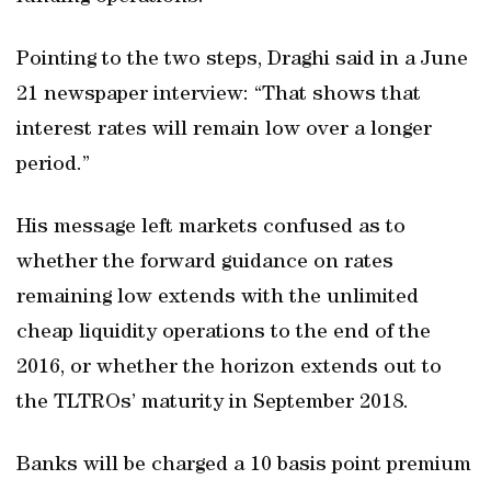
Pointing to the two steps, Draghi said in a June
21 newspaper interview: “That shows that
interest rates will remain low over a longer
period.”
His message left markets confused as to
whether the forward guidance on rates
remaining low extends with the unlimited
cheap liquidity operations to the end of the
2016, or whether the horizon extends out to
the TLTROs’ maturity in September 2018.
Banks will be charged a 10 basis point premium