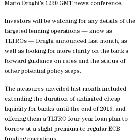
Mario Draghi’s 1230 GMT news conference.
Investors will be watching for any details of the
targeted lending operations — know as
TLTROs — Draghi announced last month, as
well as looking for more clarity on the bank’s
forward guidance on rates and the status of
other potential policy steps.
The measures unveiled last month included
extending the duration of unlimited cheap
liquidity for banks until the end of 2016, and
offering them a TLTRO four-year loan plan to
borrow at a slight premium to regular ECB
funding operations.