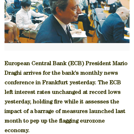
European Central Bank (ECB) President Mario
Draghi arrives for the bank’s monthly news
conference in Frankfurt yesterday. The ECB
left interest rates unchanged at record lows
yesterday, holding fire while it assesses the
impact of a barrage of measures launched last
month to pep up the flagging eurozone
economy.