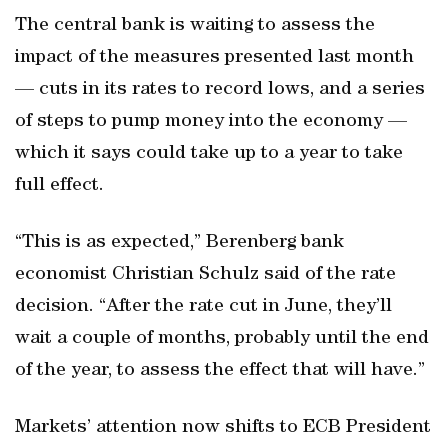
The central bank is waiting to assess the
impact of the measures presented last month
— cuts in its rates to record lows, and a series
of steps to pump money into the economy —
which it says could take up to a year to take
full effect.
“This is as expected,” Berenberg bank
economist Christian Schulz said of the rate
decision. “After the rate cut in June, they’ll
wait a couple of months, probably until the end
of the year, to assess the effect that will have.”
Markets’ attention now shifts to ECB President