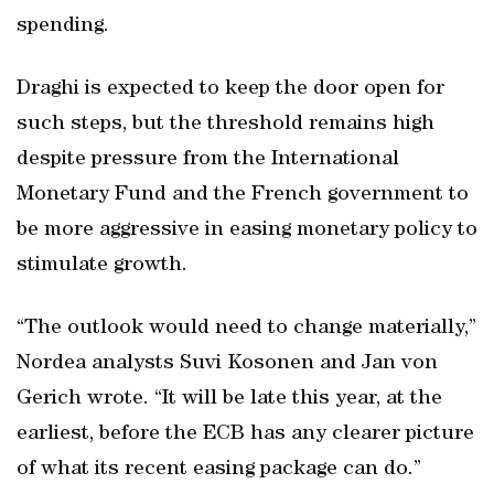
spending.
Draghi is expected to keep the door open for
such steps, but the threshold remains high
despite pressure from the International
Monetary Fund and the French government to
be more aggressive in easing monetary policy to
stimulate growth.
“The outlook would need to change materially,”
Nordea analysts Suvi Kosonen and Jan von
Gerich wrote. “It will be late this year, at the
earliest, before the ECB has any clearer picture
of what its recent easing package can do.”