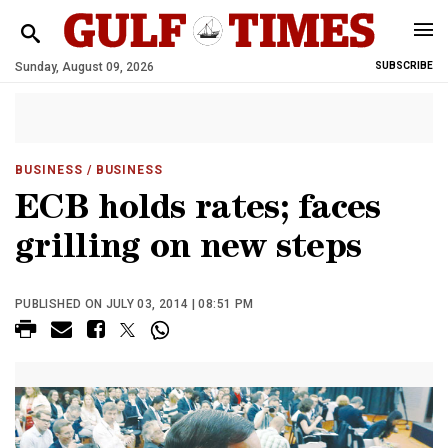
Sunday, August 09, 2026
SUBSCRIBE
BUSINESS
/ BUSINESS
ECB holds rates; faces
grilling on new steps
PUBLISHED ON JULY 03, 2014 | 08:51 PM