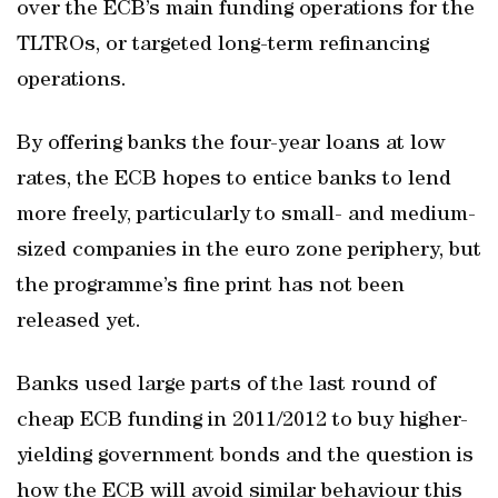
over the ECB’s main funding operations for the
TLTROs, or targeted long-term refinancing
operations.
By offering banks the four-year loans at low
rates, the ECB hopes to entice banks to lend
more freely, particularly to small- and medium-
sized companies in the euro zone periphery, but
the programme’s fine print has not been
released yet.
Banks used large parts of the last round of
cheap ECB funding in 2011/2012 to buy higher-
yielding government bonds and the question is
how the ECB will avoid similar behaviour this