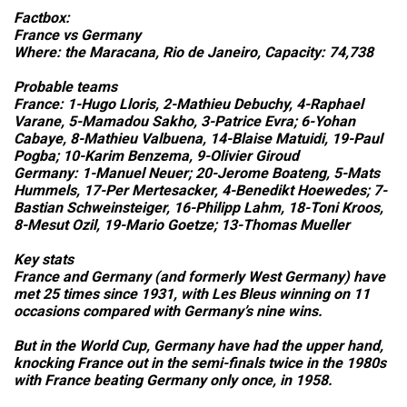
Factbox:
France vs Germany
Where: the Maracana, Rio de Janeiro, Capacity: 74,738
Probable teams
France: 1-Hugo Lloris, 2-Mathieu Debuchy, 4-Raphael
Varane, 5-Mamadou Sakho, 3-Patrice Evra; 6-Yohan
Cabaye, 8-Mathieu Valbuena, 14-Blaise Matuidi, 19-Paul
Pogba; 10-Karim Benzema, 9-Olivier Giroud
Germany: 1-Manuel Neuer; 20-Jerome Boateng, 5-Mats
Hummels, 17-Per Mertesacker, 4-Benedikt Hoewedes; 7-
Bastian Schweinsteiger, 16-Philipp Lahm, 18-Toni Kroos,
8-Mesut Ozil, 19-Mario Goetze; 13-Thomas Mueller
Key stats
France and Germany (and formerly West Germany) have
met 25 times since 1931, with Les Bleus winning on 11
occasions compared with Germany’s nine wins.
But in the World Cup, Germany have had the upper hand,
knocking France out in the semi-finals twice in the 1980s
with France beating Germany only once, in 1958.