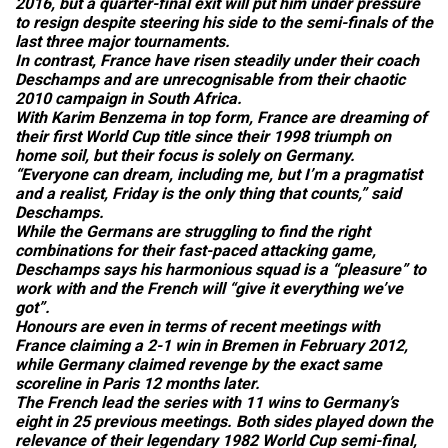
2016, but a quarter-final exit will put him under pressure
to resign despite steering his side to the semi-finals of the
last three major tournaments.
In contrast, France have risen steadily under their coach
Deschamps and are unrecognisable from their chaotic
2010 campaign in South Africa.
With Karim Benzema in top form, France are dreaming of
their first World Cup title since their 1998 triumph on
home soil, but their focus is solely on Germany.
“Everyone can dream, including me, but I’m a pragmatist
and a realist, Friday is the only thing that counts,” said
Deschamps.
While the Germans are struggling to find the right
combinations for their fast-paced attacking game,
Deschamps says his harmonious squad is a “pleasure” to
work with and the French will “give it everything we’ve
got”.
Honours are even in terms of recent meetings with
France claiming a 2-1 win in Bremen in February 2012,
while Germany claimed revenge by the exact same
scoreline in Paris 12 months later.
The French lead the series with 11 wins to Germany’s
eight in 25 previous meetings. Both sides played down the
relevance of their legendary 1982 World Cup semi-final,