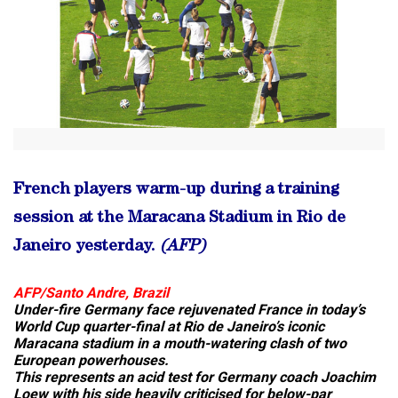
French players warm-up during a training
session at the Maracana Stadium in Rio de
Janeiro yesterday.
(AFP)
AFP/Santo Andre, Brazil
Under-fire Germany face rejuvenated France in today’s
World Cup quarter-final at Rio de Janeiro’s iconic
Maracana stadium in a mouth-watering clash of two
European powerhouses.
This represents an acid test for Germany coach Joachim
Loew with his side heavily criticised for below-par