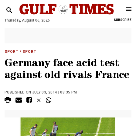
Thursday, August 06, 2026
SUBSCRIBE
SPORT
/ SPORT
Germany face acid test
against old rivals France
PUBLISHED ON JULY 03, 2014 | 08:35 PM