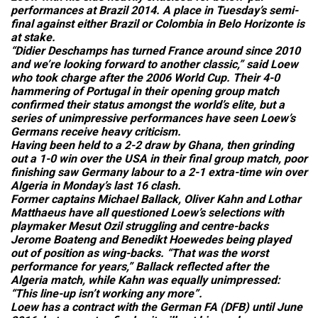
performances at Brazil 2014. A place in Tuesday’s semi-
final against either Brazil or Colombia in Belo Horizonte is
at stake.
“Didier Deschamps has turned France around since 2010
and we’re looking forward to another classic,” said Loew
who took charge after the 2006 World Cup. Their 4-0
hammering of Portugal in their opening group match
confirmed their status amongst the world’s elite, but a
series of unimpressive performances have seen Loew’s
Germans receive heavy criticism.
Having been held to a 2-2 draw by Ghana, then grinding
out a 1-0 win over the USA in their final group match, poor
finishing saw Germany labour to a 2-1 extra-time win over
Algeria in Monday’s last 16 clash.
Former captains Michael Ballack, Oliver Kahn and Lothar
Matthaeus have all questioned Loew’s selections with
playmaker Mesut Ozil struggling and centre-backs
Jerome Boateng and Benedikt Hoewedes being played
out of position as wing-backs. “That was the worst
performance for years,” Ballack reflected after the
Algeria match, while Kahn was equally unimpressed:
“This line-up isn’t working any more”.
Loew has a contract with the German FA (DFB) until June