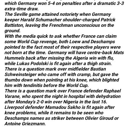
which Germany won 5-4 on penalties after a dramatic 3-3
extra-time draw.
The Seville game attained notoriety when Germany
keeper Harald Schumacher shoulder-charged Patrick
Battiston, leaving the Frenchman unconscious on the
ground.
With the media quick to ask whether France can claim
some World Cup revenge, both Loew and Deschamps
pointed to the fact most of their respective players were
not born at the time. Germany will have centre-back Mats
Hummels back after missing the Algeria win with flu,
while Lukas Podolski is fit again after a thigh strain.
There is a question mark over midfielder Bastian
Schweinsteiger who came off with cramp, but gave the
thumbs down when pointing at his knee, which blighted
him with tendinitis before the World Cup.
There is a question mark over France defender Raphael
Varane, who spent the night in hospital with dehydration
after Monday’s 2-0 win over Nigeria in the last 16.
Liverpool defender Mamadou Sakho is fit again after
knee problems, while it remains to be seen who
Deschamps names as striker between Olivier Giroud or
Antoine Griezmann.