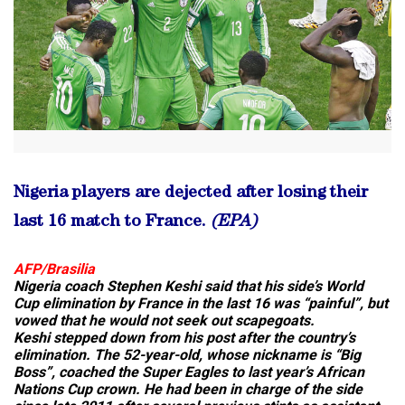
Nigeria players are dejected after losing their
last 16 match to France.
(EPA)
AFP/Brasilia
Nigeria coach Stephen Keshi said that his side’s World
Cup elimination by France in the last 16 was “painful”, but
vowed that he would not seek out scapegoats.
Keshi stepped down from his post after the country’s
elimination. The 52-year-old, whose nickname is “Big
Boss”, coached the Super Eagles to last year’s African
Nations Cup crown. He had been in charge of the side