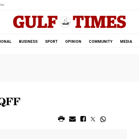
tar.
IONAL
BUSINESS
SPORT
OPINION
COMMUNITY
MEDIA
 QFF