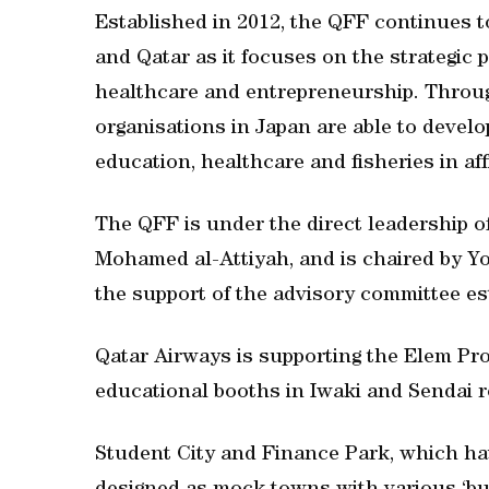
Established in 2012, the QFF continues t
and Qatar as it focuses on the strategic pr
healthcare and entrepreneurship. Throug
organisations in Japan are able to develo
education, healthcare and fisheries in aff
The QFF is under the direct leadership o
Mohamed al-Attiyah, and is chaired by Yo
the support of the advisory committee es
Qatar Airways is supporting the Elem Pro
educational booths in Iwaki and Sendai r
Student City and Finance Park, which hav