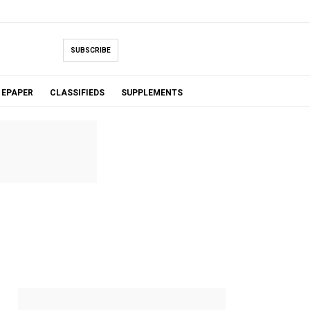
SUBSCRIBE
EPAPER
CLASSIFIEDS
SUPPLEMENTS