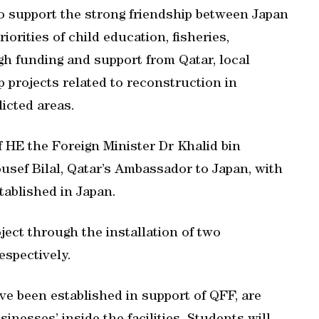
o support the strong friendship between Japan
iorities of child education, fisheries,
h funding and support from Qatar, local
p projects related to reconstruction in
licted areas.
f HE the Foreign Minister Dr Khalid bin
usef Bilal, Qatar’s Ambassador to Japan, with
tablished in Japan.
ject through the installation of two
espectively.
e been established in support of QFF, are