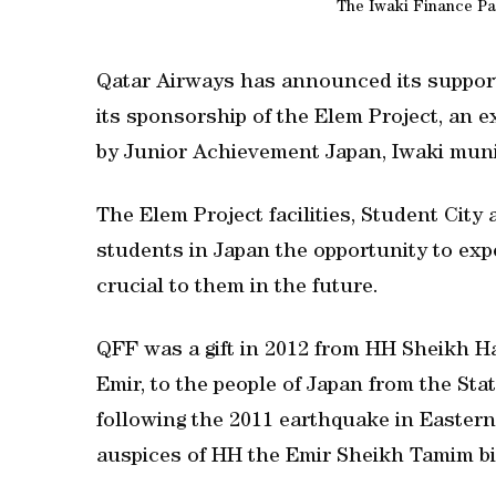
The Iwaki Finance Pa
Qatar Airways has announced its suppor
its sponsorship of the Elem Project, an
by Junior Achievement Japan, Iwaki munic
The Elem Project facilities, Student City
students in Japan the opportunity to exper
crucial to them in the future.
QFF was a gift in 2012 from HH Sheikh H
Emir, to the people of Japan from the Stat
following the 2011 earthquake in Easter
auspices of HH the Emir Sheikh Tamim b