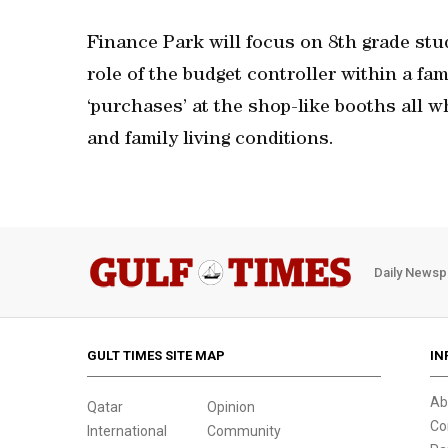
Finance Park will focus on 8th grade stu
role of the budget controller within a fa
‘purchases’ at the shop-like booths all 
and family living conditions.
Daily Newsp
GULT TIMES SITE MAP
IN
Ab
Qatar
Opinion
Co
International
Community