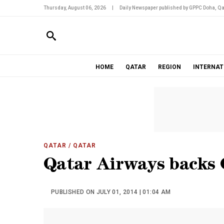
Thursday, August 06, 2026
|
Daily Newspaper published by GPPC Doha, Qa
HOME
QATAR
REGION
INTERNAT
QATAR
/ QATAR
Qatar Airways backs
PUBLISHED ON JULY 01, 2014 | 01:04 AM