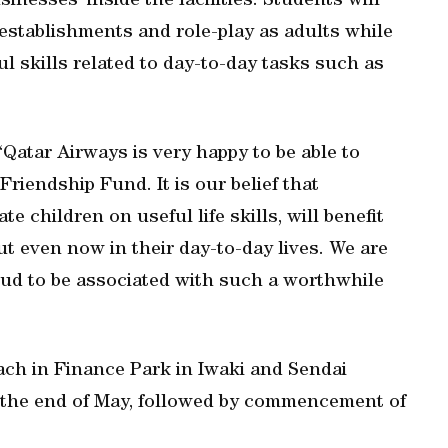
nesses’ inside the facilities. Students will
 establishments and role-play as adults while
ul skills related to day-to-day tasks such as
Qatar Airways is very happy to be able to
Friendship Fund. It is our belief that
children on useful life skills, will benefit
ut even now in their day-to-day lives. We are
oud to be associated with such a worthwhile
ach in Finance Park in Iwaki and Sendai
at the end of May, followed by commencement of