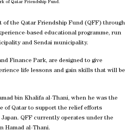
rk of Qatar Friendship Fund.
t of the Qatar Friendship Fund (QFF) through
 experience-based educational programme, run
ipality and Sendai municipality.
 and Finance Park, are designed to give
ience life lessons and gain skills that will be
amad bin Khalifa al-Thani, when he was the
e of Qatar to support the relief efforts
n Japan. QFF currently operates under the
in Hamad al-Thani.