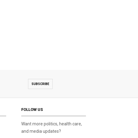
SUBSCRIBE
FOLLOW US
Want more politics, health care,
and media updates?