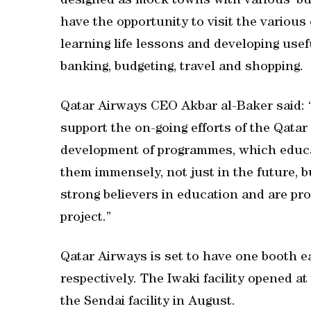
designed as mock towns with various ‘busi
have the opportunity to visit the various
learning life lessons and developing usef
banking, budgeting, travel and shopping.
Qatar Airways CEO Akbar al-Baker said: “
support the on-going efforts of the Qatar 
development of programmes, which educate 
them immensely, not just in the future, b
strong believers in education and are pr
project.”
Qatar Airways is set to have one booth e
respectively. The Iwaki facility opened 
the Sendai facility in August.