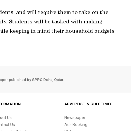
dents, and will require them to take on the
mily. Students will be tasked with making
while keeping in mind their household budgets
aper published by GPPC Doha, Qatar.
FORMATION
ADVERTISE IN GULF TIMES
out Us
Newspaper
ntact Us
Ads Booking