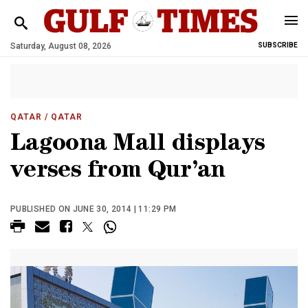
Saturday, August 08, 2026
SUBSCRIBE
QATAR
/ QATAR
Lagoona Mall displays
verses from Qur’an
PUBLISHED ON JUNE 30, 2014 | 11:29 PM