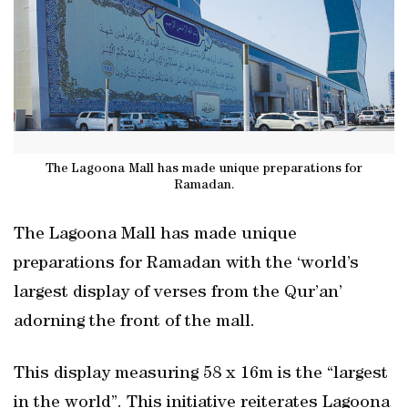
The Lagoona Mall has made unique preparations for
Ramadan.
The Lagoona Mall has made unique
preparations for Ramadan with the ‘world’s
largest display of verses from the Qur’an’
adorning the front of the mall.
This display measuring 58 x 16m is the “largest
in the world”. This initiative reiterates Lagoona