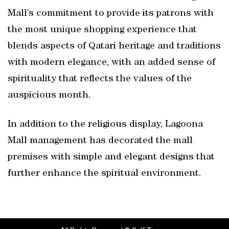
Mall’s commitment to provide its patrons with
the most unique shopping experience that
blends aspects of Qatari heritage and traditions
with modern elegance, with an added sense of
spirituality that reflects the values of the
auspicious month.
In addition to the religious display, Lagoona
Mall management has decorated the mall
premises with simple and elegant designs that
further enhance the spiritual environment.