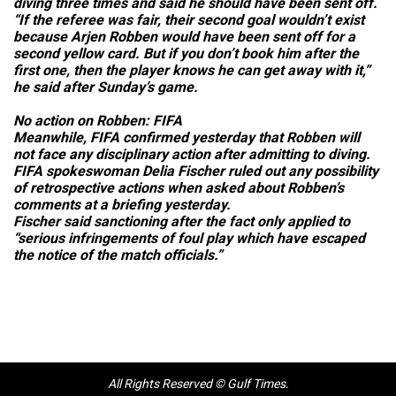
diving three times and said he should have been sent off.
“If the referee was fair, their second goal wouldn’t exist
because Arjen Robben would have been sent off for a
second yellow card. But if you don’t book him after the
first one, then the player knows he can get away with it,”
he said after Sunday’s game.
No action on Robben: FIFA
Meanwhile, FIFA confirmed yesterday that Robben will
not face any disciplinary action after admitting to diving.
FIFA spokeswoman Delia Fischer ruled out any possibility
of retrospective actions when asked about Robben’s
comments at a briefing yesterday.
Fischer said sanctioning after the fact only applied to
“serious infringements of foul play which have escaped
the notice of the match officials.”
All Rights Reserved © Gulf Times.