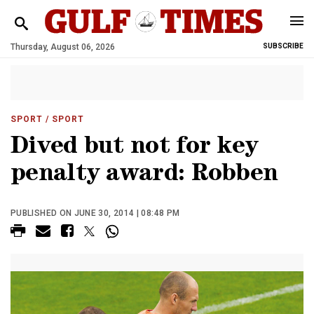
Thursday, August 06, 2026
SUBSCRIBE
SPORT
/ SPORT
Dived but not for key
penalty award: Robben
PUBLISHED ON JUNE 30, 2014 | 08:48 PM