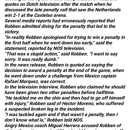
quotes on Dutch television after the match when he
discussed the late penalty call that saw the Netherlands
win 2-1 at the Castelao arena.
Several media reports had erroneously reported that
Robben admitted diving for the penalty that led to the
victory.
“In reality Robben apologised for trying to win a penalty in
the first half when he went down too early,” said the
statement, reported by NOS television.
“That was a stupid action,” said Robben. “I want to say
sorry. It was really dumb.”
In the news release, Robben is quoted as saying the
decision to award a penalty at the end of the game, when
he went down under a challenge from Mexico captain
Rafael Marquez, was correct.
In the television interview, Robben also claimed he should
have been given two other penalties before halftime.
“He tackled me on the shin and then had to go off himself
with injury,” Robben said of Hector Moreno, who suffered
a suspected broken leg in the incident.
“I was tackled again and if that wasn’t a penalty, then I
don’t know what is,” Robben told NOS.
Angry Mexico coach Miguel Herrera accused Robben of