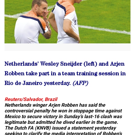
Netherlands’ Wesley Sneijder (left) and Arjen
Robben take part in a team training session in
Rio de Janeiro yesterday.
(AFP)
Reuters/Salvador, Brazil
Netherlands winger Arjen Robben has said the
controversial penalty he won in stoppage time against
Mexico to secure victory in Sunday’s last-16 clash was
legitimate but admitted he dived earlier in the game.
The Dutch FA (KNVB) issued a statement yesterday
seeking to clarify the media interpretation of Robben’s