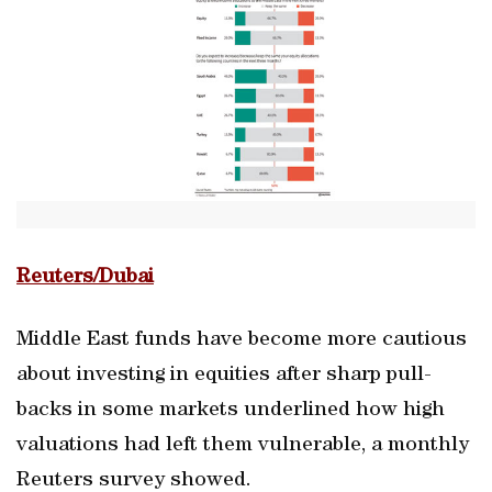
Reuters/Dubai
Middle East funds have become more cautious
about investing in equities after sharp pull-
backs in some markets underlined how high
valuations had left them vulnerable, a monthly
Reuters survey showed.