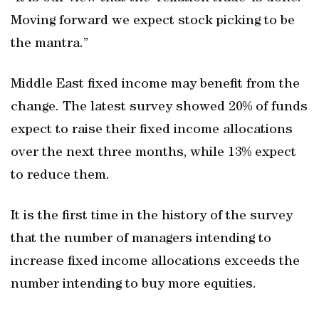
Moving forward we expect stock picking to be
the mantra.”
Middle East fixed income may benefit from the
change. The latest survey showed 20% of funds
expect to raise their fixed income allocations
over the next three months, while 13% expect
to reduce them.
It is the first time in the history of the survey
that the number of managers intending to
increase fixed income allocations exceeds the
number intending to buy more equities.