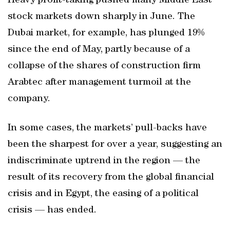
Heavy profit-taking pushed many Middle East
stock markets down sharply in June. The
Dubai market, for example, has plunged 19%
since the end of May, partly because of a
collapse of the shares of construction firm
Arabtec after management turmoil at the
company.
In some cases, the markets’ pull-backs have
been the sharpest for over a year, suggesting an
indiscriminate uptrend in the region — the
result of its recovery from the global financial
crisis and in Egypt, the easing of a political
crisis — has ended.