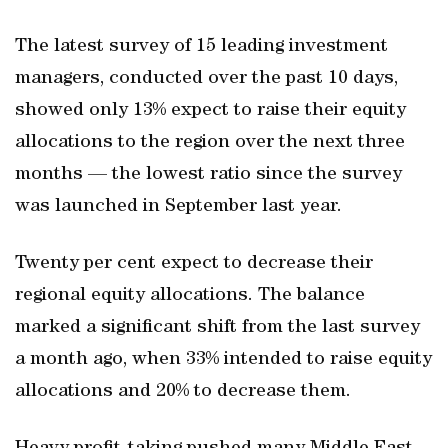
The latest survey of 15 leading investment
managers, conducted over the past 10 days,
showed only 13% expect to raise their equity
allocations to the region over the next three
months — the lowest ratio since the survey
was launched in September last year.
Twenty per cent expect to decrease their
regional equity allocations. The balance
marked a significant shift from the last survey
a month ago, when 33% intended to raise equity
allocations and 20% to decrease them.