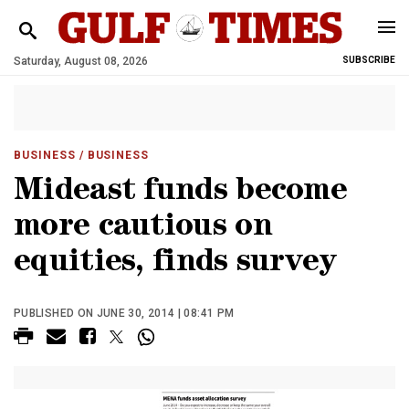
Saturday, August 08, 2026
SUBSCRIBE
BUSINESS
/ BUSINESS
Mideast funds become
more cautious on
equities, finds survey
PUBLISHED ON JUNE 30, 2014 | 08:41 PM