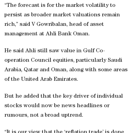
“The forecast is for the market volatility to
persist as broader market valuations remain
rich,” said V Gowribalan, head of asset
management at Ahli Bank Oman.
He said Ahli still saw value in Gulf Co-
operation Council equities, particularly Saudi
Arabia, Qatar and Oman, along with some areas
of the United Arab Emirates.
But he added that the key driver of individual
stocks would now be news headlines or
rumours, not a broad uptrend.
“It is our view that the ‘reflation trade’ is done.