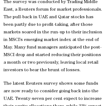
The survey was conducted by Trading Middle
East, a Reuters forum for market professionals.
The pull-back in UAE and Qatar stocks has
been partly due to profit-taking, after those
markets soared in the run-up to their inclusion
in MSCI’s emerging market index at the end of
May. Many fund managers anticipated the post-
MSCI drop and started reducing their positions
a month or two previously, leaving local retail
investors to bear the brunt of losses.
The latest Reuters survey shows some funds
are now ready to consider going back into the
UAE. Twenty-seven per cent expect to increase