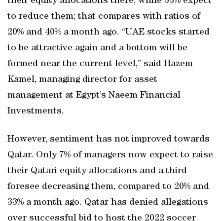
their equity allocations there, while 33% expect
to reduce them; that compares with ratios of
20% and 40% a month ago. “UAE stocks started
to be attractive again and a bottom will be
formed near the current level,” said Hazem
Kamel, managing director for asset
management at Egypt’s Naeem Financial
Investments.
However, sentiment has not improved towards
Qatar. Only 7% of managers now expect to raise
their Qatari equity allocations and a third
foresee decreasing them, compared to 20% and
33% a month ago. Qatar has denied allegations
over successful bid to host the 2022 soccer