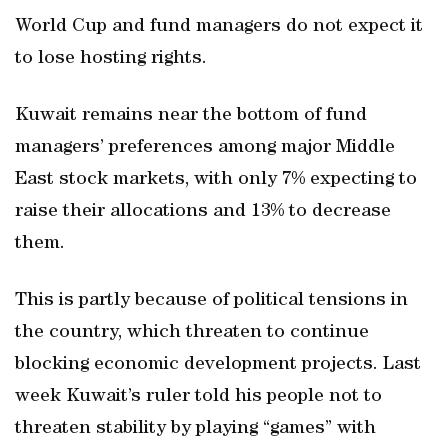
World Cup and fund managers do not expect it
to lose hosting rights.
Kuwait remains near the bottom of fund
managers’ preferences among major Middle
East stock markets, with only 7% expecting to
raise their allocations and 13% to decrease
them.
This is partly because of political tensions in
the country, which threaten to continue
blocking economic development projects. Last
week Kuwait’s ruler told his people not to
threaten stability by playing “games” with