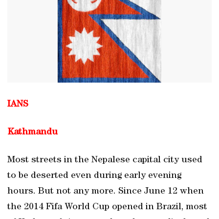
IANS
Kathmandu
Most streets in the Nepalese capital city used
to be deserted even during early evening
hours. But not any more. Since June 12 when
the 2014 Fifa World Cup opened in Brazil, most