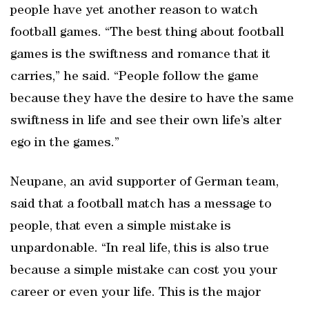
people have yet another reason to watch
football games. “The best thing about football
games is the swiftness and romance that it
carries,” he said. “People follow the game
because they have the desire to have the same
swiftness in life and see their own life’s alter
ego in the games.”
Neupane, an avid supporter of German team,
said that a football match has a message to
people, that even a simple mistake is
unpardonable. “In real life, this is also true
because a simple mistake can cost you your
career or even your life. This is the major