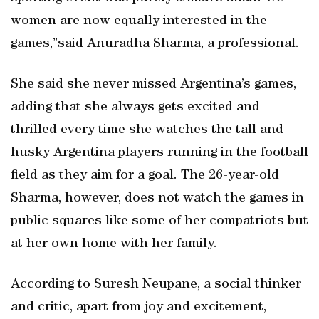
women are now equally interested in the
games,”said Anuradha Sharma, a professional.
She said she never missed Argentina’s games,
adding that she always gets excited and
thrilled every time she watches the tall and
husky Argentina players running in the football
field as they aim for a goal. The 26-year-old
Sharma, however, does not watch the games in
public squares like some of her compatriots but
at her own home with her family.
According to Suresh Neupane, a social thinker
and critic, apart from joy and excitement,