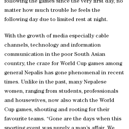
following the games since the very first day, no
matter how much trouble he feels the
following day due to limited rest at night.
With the growth of media especially cable
channels, technology and information
communication in the poor South Asian
country, the craze for World Cup games among
general Nepalis has gone phenomenal in recent
times. Unlike in the past, many Nepalese
women, ranging from students, professionals
and housewives, now also watch the World
Cup games, shouting and rooting for their
favourite teams. “Gone are the days when this
sporting event was purely a man’s affair. We