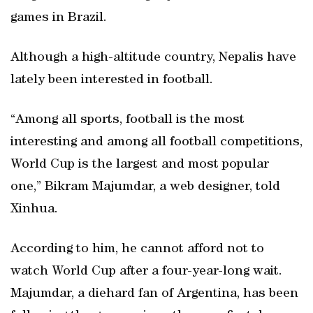
games in Brazil.
Although a high-altitude country, Nepalis have
lately been interested in football.
“Among all sports, football is the most
interesting and among all football competitions,
World Cup is the largest and most popular
one,” Bikram Majumdar, a web designer, told
Xinhua.
According to him, he cannot afford not to
watch World Cup after a four-year-long wait.
Majumdar, a diehard fan of Argentina, has been