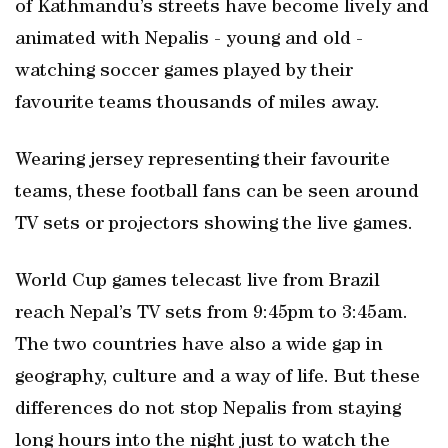
of Kathmandu’s streets have become lively and
animated with Nepalis - young and old -
watching soccer games played by their
favourite teams thousands of miles away.
Wearing jersey representing their favourite
teams, these football fans can be seen around
TV sets or projectors showing the live games.
World Cup games telecast live from Brazil
reach Nepal’s TV sets from 9:45pm to 3:45am.
The two countries have also a wide gap in
geography, culture and a way of life. But these
differences do not stop Nepalis from staying
long hours into the night just to watch the