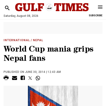
Saturday, August 08, 2026
SUBSCRIBE
INTERNATIONAL
/ NEPAL
World Cup mania grips
Nepal fans
PUBLISHED ON JUNE 30, 2014 | 12:43 AM