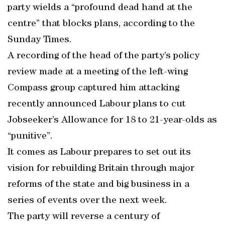
party wields a “profound dead hand at the
centre” that blocks plans, according to the
Sunday Times.
A recording of the head of the party’s policy
review made at a meeting of the left-wing
Compass group captured him attacking
recently announced Labour plans to cut
Jobseeker’s Allowance for 18 to 21-year-olds as
“punitive”.
It comes as Labour prepares to set out its
vision for rebuilding Britain through major
reforms of the state and big business in a
series of events over the next week.
The party will reverse a century of