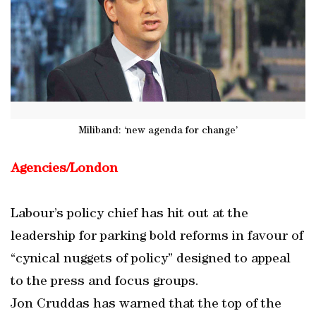
Miliband: ‘new agenda for change’
Agencies/London
Labour’s policy chief has hit out at the
leadership for parking bold reforms in favour of
“cynical nuggets of policy” designed to appeal
to the press and focus groups.
Jon Cruddas has warned that the top of the