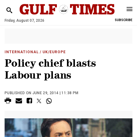
Friday, August 07, 2026
SUBSCRIBE
INTERNATIONAL
/ UK/EUROPE
Policy chief blasts
Labour plans
PUBLISHED ON JUNE 29, 2014 | 11:38 PM