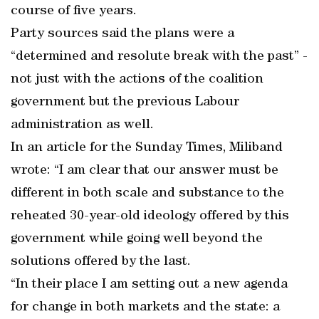
course of five years.
Party sources said the plans were a
“determined and resolute break with the past” -
not just with the actions of the coalition
government but the previous Labour
administration as well.
In an article for the Sunday Times, Miliband
wrote: “I am clear that our answer must be
different in both scale and substance to the
reheated 30-year-old ideology offered by this
government while going well beyond the
solutions offered by the last.
“In their place I am setting out a new agenda
for change in both markets and the state: a