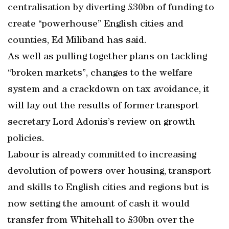
centralisation by diverting £30bn of funding to
create “powerhouse” English cities and
counties, Ed Miliband has said.
As well as pulling together plans on tackling
“broken markets”, changes to the welfare
system and a crackdown on tax avoidance, it
will lay out the results of former transport
secretary Lord Adonis’s review on growth
policies.
Labour is already committed to increasing
devolution of powers over housing, transport
and skills to English cities and regions but is
now setting the amount of cash it would
transfer from Whitehall to £30bn over the