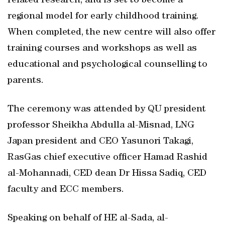
related research, and is set to become a
regional model for early childhood training.
When completed, the new centre will also offer
training courses and workshops as well as
educational and psychological counselling to
parents.
The ceremony was attended by QU president
professor Sheikha Abdulla al-Misnad, LNG
Japan president and CEO Yasunori Takagi,
RasGas chief executive officer Hamad Rashid
al-Mohannadi, CED dean Dr Hissa Sadiq, CED
faculty and ECC members.
Speaking on behalf of HE al-Sada, al-