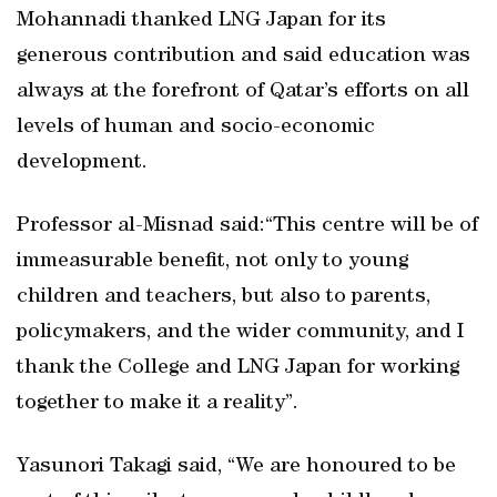
Mohannadi thanked LNG Japan for its
generous contribution and said education was
always at the forefront of Qatar’s efforts on all
levels of human and socio-economic
development.
Professor al-Misnad said:“This centre will be of
immeasurable benefit, not only to young
children and teachers, but also to parents,
policymakers, and the wider community, and I
thank the College and LNG Japan for working
together to make it a reality”.
Yasunori Takagi said, “We are honoured to be