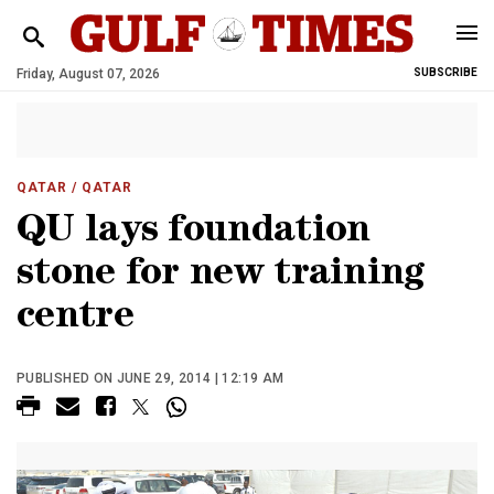
Friday, August 07, 2026
SUBSCRIBE
QATAR
/ QATAR
QU lays foundation
stone for new training
centre
PUBLISHED ON JUNE 29, 2014 | 12:19 AM