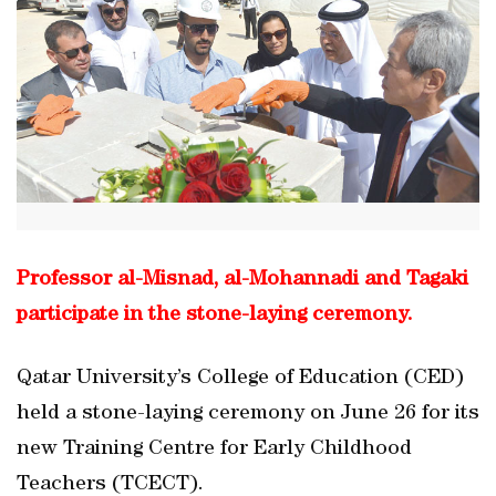
Professor al-Misnad, al-Mohannadi and Tagaki
participate in the stone-laying ceremony.
Qatar University’s College of Education (CED)
held a stone-laying ceremony on June 26 for its
new Training Centre for Early Childhood
Teachers (TCECT).