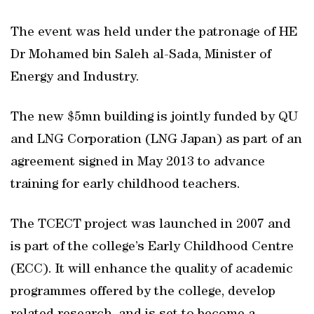
The event was held under the patronage of HE
Dr Mohamed bin Saleh al-Sada, Minister of
Energy and Industry.
The new $5mn building is jointly funded by QU
and LNG Corporation (LNG Japan) as part of an
agreement signed in May 2013 to advance
training for early childhood teachers.
The TCECT project was launched in 2007 and
is part of the college’s Early Childhood Centre
(ECC). It will enhance the quality of academic
programmes offered by the college, develop