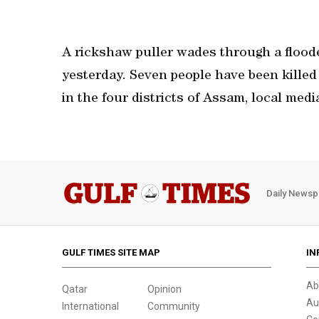
A rickshaw puller wades through a flood
yesterday. Seven people have been killed 
in the four districts of Assam, local medi
Daily Newsp
GULF TIMES SITE MAP
IN
Ab
Qatar
Opinion
Au
International
Community