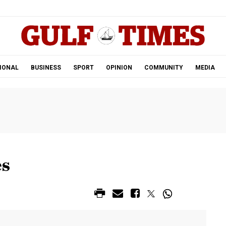
.
IONAL
BUSINESS
SPORT
OPINION
COMMUNITY
MEDIA
es