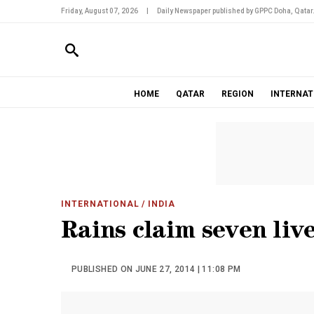
Friday, August 07, 2026
|
Daily Newspaper published by GPPC Doha, Qatar
HOME
QATAR
REGION
INTERNAT
INTERNATIONAL
/ INDIA
Rains claim seven liv
PUBLISHED ON JUNE 27, 2014 | 11:08 PM