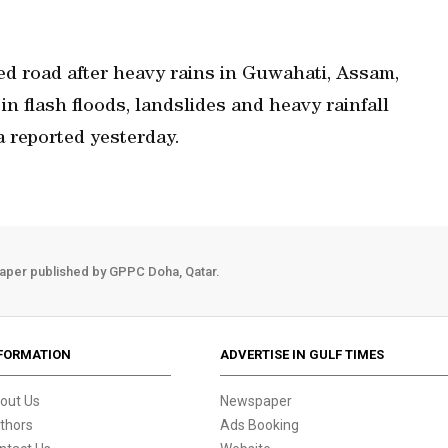
ed road after heavy rains in Guwahati, Assam,
in flash floods, landslides and heavy rainfall
a reported yesterday.
aper published by GPPC Doha, Qatar.
FORMATION
ADVERTISE IN GULF TIMES
out Us
Newspaper
thors
Ads Booking