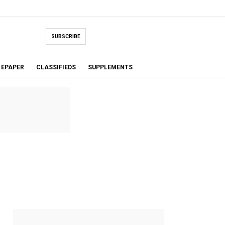
SUBSCRIBE
EPAPER
CLASSIFIEDS
SUPPLEMENTS