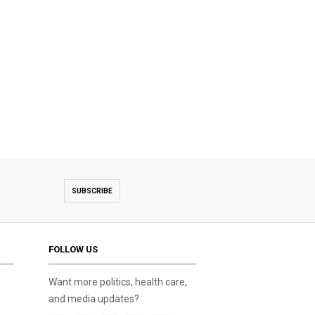
SUBSCRIBE
FOLLOW US
Want more politics, health care,
and media updates?