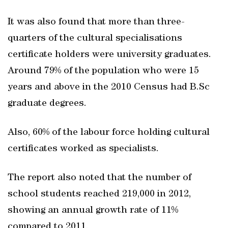
It was also found that more than three-
quarters of the cultural specialisations
certificate holders were university graduates.
Around 79% of the population who were 15
years and above in the 2010 Census had B.Sc
graduate degrees.
Also, 60% of the labour force holding cultural
certificates worked as specialists.
The report also noted that the number of
school students reached 219,000 in 2012,
showing an annual growth rate of 11%
compared to 2011.