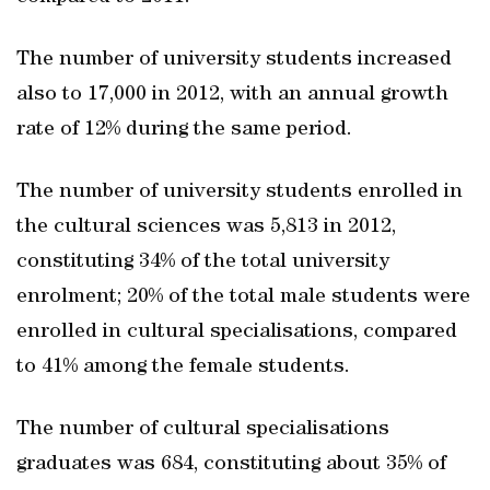
The number of university students increased
also to 17,000 in 2012, with an annual growth
rate of 12% during the same period.
The number of university students enrolled in
the cultural sciences was 5,813 in 2012,
constituting 34% of the total university
enrolment; 20% of the total male students were
enrolled in cultural specialisations, compared
to 41% among the female students.
The number of cultural specialisations
graduates was 684, constituting about 35% of