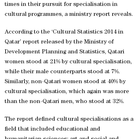
times in their pursuit for specialisation in
cultural programmes, a ministry report reveals.
According to the ‘Cultural Statistics 2014 in
Qatar’ report released by the Ministry of
Development Planning and Statistics, Qatari
women stood at 21% by cultural specialisation,
while their male counterparts stood at 7%.
Similarly, non-Qatari women stood at 40% by
cultural specialisation, which again was more
than the non-Qatari men, who stood at 32%.
The report defined cultural specialisations as a
field that included educational and