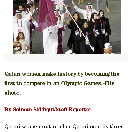
Qatari women make history by becoming the
first to compete in an Olympic Games.-File
photo.
By Salman Siddiqui/Staff Reporter
Qatari women outnumber Qatari men by three