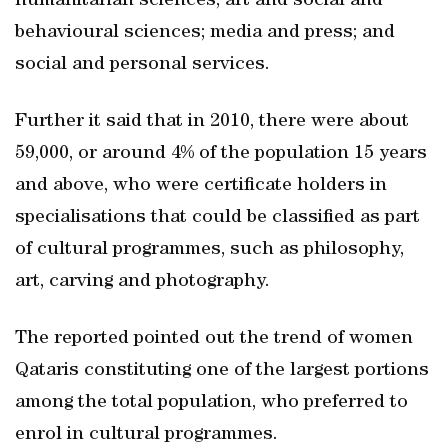
humanitarian sciences; art and social and
behavioural sciences; media and press; and
social and personal services.
Further it said that in 2010, there were about
59,000, or around 4% of the population 15 years
and above, who were certificate holders in
specialisations that could be classified as part
of cultural programmes, such as philosophy,
art, carving and photography.
The reported pointed out the trend of women
Qataris constituting one of the largest portions
among the total population, who preferred to
enrol in cultural programmes.