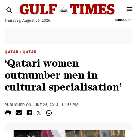
Thursday, August 06, 2026
SUBSCRIBE
QATAR
/ QATAR
‘Qatari women
outnumber men in
cultural specialisation’
PUBLISHED ON JUNE 26, 2014 | 11:56 PM