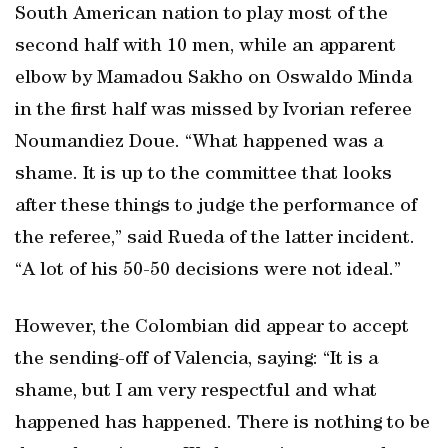
South American nation to play most of the
second half with 10 men, while an apparent
elbow by Mamadou Sakho on Oswaldo Minda
in the first half was missed by Ivorian referee
Noumandiez Doue. “What happened was a
shame. It is up to the committee that looks
after these things to judge the performance of
the referee,” said Rueda of the latter incident.
“A lot of his 50-50 decisions were not ideal.”
However, the Colombian did appear to accept
the sending-off of Valencia, saying: “It is a
shame, but I am very respectful and what
happened has happened. There is nothing to be