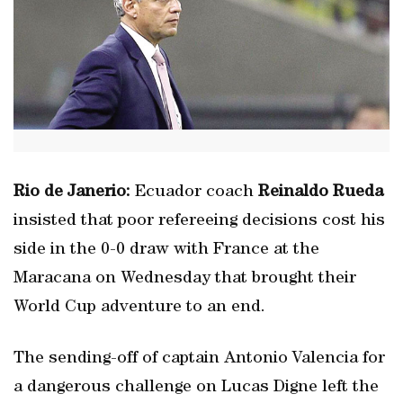
Rio de Janerio:
Ecuador coach
Reinaldo Rueda
insisted that poor refereeing decisions cost his
side in the 0-0 draw with France at the
Maracana on Wednesday that brought their
World Cup adventure to an end.
The sending-off of captain Antonio Valencia for
a dangerous challenge on Lucas Digne left the