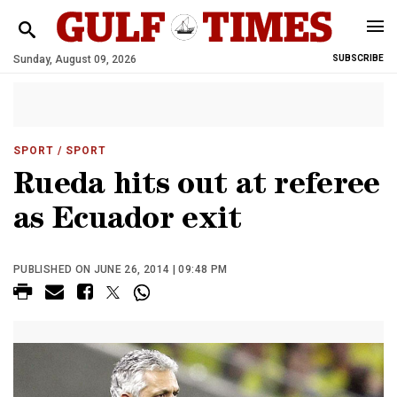
Sunday, August 09, 2026
SUBSCRIBE
SPORT
/ SPORT
Rueda hits out at referee
as Ecuador exit
PUBLISHED ON JUNE 26, 2014 | 09:48 PM