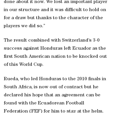
done about it now. We lost an important player
in our structure and it was difficult to hold on
for a draw but thanks to the character of the
players we did so.”
The result combined with Switzerland’s 3-0
success against Honduras left Ecuador as the
first South American nation to be knocked out
of this World Cup.
Rueda, who led Honduras to the 2010 finals in
South Africa, is now out of contract but he
declared his hope that an agreement can be
found with the Ecuadorean Football
Federation (FEF) for him to stay at the helm.