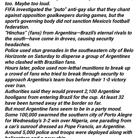
too. Maybe too loud.
FIFA investigated the “puto” anti-gay slur that they chant
against opposition goalkeepers during games, but the
sport’s governing body did not sanction Mexico’s football
federation.
“Hinchas” (fans) from Argentina—Brazil’s eternal rivals to
the south—have come in droves, causing security
headaches.
Police used stun grenades in the southeastern city of Belo
Horizonte on Saturday to disperse a group of Argentines
who clashed with Brazilian fans.
Hours later, police used non-lethal munitions to break up
a crowd of fans who tried to break through security to
approach Argentina’s team bus before their 1-0 victory
over Iran.
Authorities said they would prevent 2,100 Argentine
hooligans from entering Brazil for the cup. At least 32
have been turned away at the border so far.
But most Argentine fans seem to be in a party mood.
Some 100,000 swarmed the southern city of Porto Alegre
for Wednesday’s 3-2 win over Nigeria, one parading from
a car’s sunroof dressed as Pope Francis, an Argentine.
Around 5,000 police and troops were deployed along with