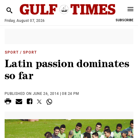
Friday, August 07, 2026
SUBSCRIBE
SPORT
/ SPORT
Latin passion dominates
so far
PUBLISHED ON JUNE 26, 2014 | 08:24 PM