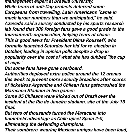
management expert at Brasilia University.
While fears of anti-Cup protests deterred some
Europeans from travelling, Latin Americans “came in
much larger numbers than we anticipated,” he said.
Azevedo said a survey conducted by his sports research
lab found that 300 foreign fans gave a good grade to the
tournament’s organisation, belying fears of chaos.
This is good news for President Dilma Rousseff, who
formally launched Saturday her bid for re-election in
October, leading in opinion polls despite a drop in
popularity over the cost of what she has dubbed “the cup
of cups.”
But some fans have gone overboard.
Authorities deployed extra police around the 12 arenas
this week to prevent more security breaches after scores
of ticketless Argentine and Chilean fans gatecrashed the
Maracana Stadium in two games.
Some 85 Chileans were kicked out of Brazil over the
incident at the Rio de Janeiro stadium, site of the July 13
final.
But tens of thousands turned the Maracana into
homefield advantage as Chile upset Spain 2-0,
eliminating the defending champions.
Their sombrero-wearing Mexican amigos have been loud,