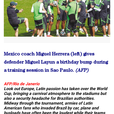
Mexico coach Miguel Herrera (left) gives
defender Miguel Layun a birthday bump during
a training session in Sao Paulo.
(AFP)
AFP/Rio de Janerio
Look out Europe, Latin passion has taken over the World
Cup, bringing a carnival atmosphere to the stadiums but
also a security headache for Brazilian authorities.
Midway through the tournament, armies of Latin
American fans who invaded Brazil by car, plane and
busloads have often been the loudest while their teams