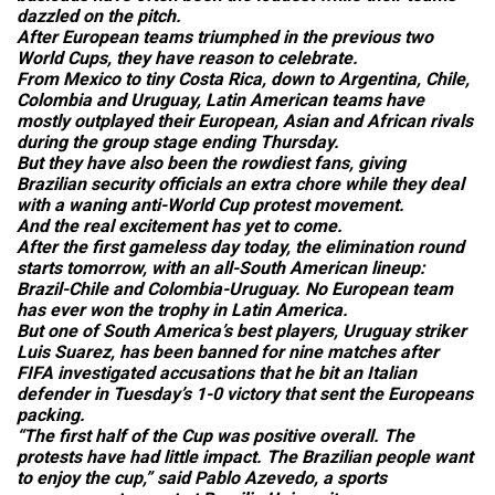
dazzled on the pitch.
After European teams triumphed in the previous two
World Cups, they have reason to celebrate.
From Mexico to tiny Costa Rica, down to Argentina, Chile,
Colombia and Uruguay, Latin American teams have
mostly outplayed their European, Asian and African rivals
during the group stage ending Thursday.
But they have also been the rowdiest fans, giving
Brazilian security officials an extra chore while they deal
with a waning anti-World Cup protest movement.
And the real excitement has yet to come.
After the first gameless day today, the elimination round
starts tomorrow, with an all-South American lineup:
Brazil-Chile and Colombia-Uruguay. No European team
has ever won the trophy in Latin America.
But one of South America’s best players, Uruguay striker
Luis Suarez, has been banned for nine matches after
FIFA investigated accusations that he bit an Italian
defender in Tuesday’s 1-0 victory that sent the Europeans
packing.
“The first half of the Cup was positive overall. The
protests have had little impact. The Brazilian people want
to enjoy the cup,” said Pablo Azevedo, a sports