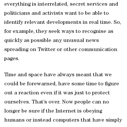
everything is interrelated, secret services and
politicians and activists want to be able to
identify relevant developments in real time. So,
for example, they seek ways to recognise as
quickly as possible any unusual news
spreading on Twitter or other communication
pages.
Time and space have always meant that we
could be forewarned, have some time to figure
out a reaction even if it was just to protect
ourselves. That’s over. Now people can no
longer be sure if the Internet is obeying
humans or instead computers that have simply