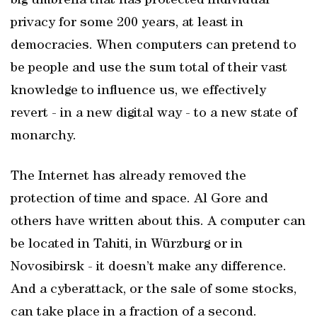
big umbrella that has protected individual
privacy for some 200 years, at least in
democracies. When computers can pretend to
be people and use the sum total of their vast
knowledge to influence us, we effectively
revert - in a new digital way - to a new state of
monarchy.
The Internet has already removed the
protection of time and space. Al Gore and
others have written about this. A computer can
be located in Tahiti, in Würzburg or in
Novosibirsk - it doesn’t make any difference.
And a cyberattack, or the sale of some stocks,
can take place in a fraction of a second.