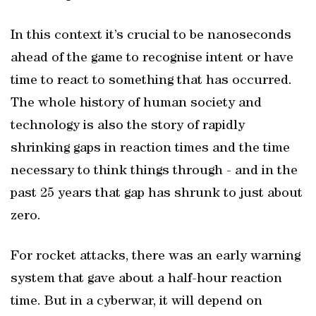
In this context it’s crucial to be nanoseconds
ahead of the game to recognise intent or have
time to react to something that has occurred.
The whole history of human society and
technology is also the story of rapidly
shrinking gaps in reaction times and the time
necessary to think things through - and in the
past 25 years that gap has shrunk to just about
zero.
For rocket attacks, there was an early warning
system that gave about a half-hour reaction
time. But in a cyberwar, it will depend on