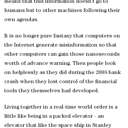
means that this information doesn’t go to
humans but to other machines following their
own agendas.
It is no longer pure fantasy that computers on
the Internet generate misinformation so that
other computers can gain those nanoseconds
worth of advance warning. Then people look
on helplessly as they did during the 2008 bank
crash when they lost control of the financial
tools they themselves had developed.
Living together in a real-time world order is a
little like being in a packed elevator - an
elevator that like the space ship in Stanley