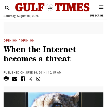
Saturday, August 08, 2026
SUBSCRIBE
OPINION
/ OPINION
When the Internet
becomes a threat
PUBLISHED ON JUNE 26, 2014 | 12:15 AM