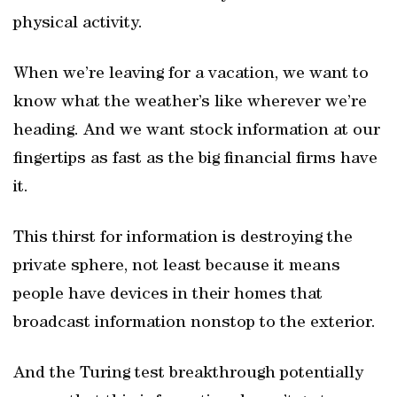
physical activity.
When we’re leaving for a vacation, we want to
know what the weather’s like wherever we’re
heading. And we want stock information at our
fingertips as fast as the big financial firms have
it.
This thirst for information is destroying the
private sphere, not least because it means
people have devices in their homes that
broadcast information nonstop to the exterior.
And the Turing test breakthrough potentially