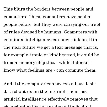
This blurs the borders between people and
computers. Chess computers have beaten
people before, but they were carrying out a set
of rules devised by humans. Computers with
emotional intelligence can now trick us. If in
the near future we get a text message that is,
for example, ironic or kindhearted, it could be
from a memory chip that - while it doesn’t
know what feelings are - can compute them.
And if the computer can access all available
data about us on the Internet, then this
artificial intelligence effectively removes that