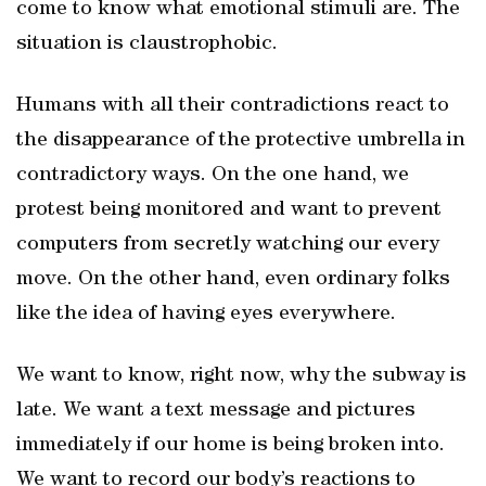
come to know what emotional stimuli are. The
situation is claustrophobic.
Humans with all their contradictions react to
the disappearance of the protective umbrella in
contradictory ways. On the one hand, we
protest being monitored and want to prevent
computers from secretly watching our every
move. On the other hand, even ordinary folks
like the idea of having eyes everywhere.
We want to know, right now, why the subway is
late. We want a text message and pictures
immediately if our home is being broken into.
We want to record our body’s reactions to