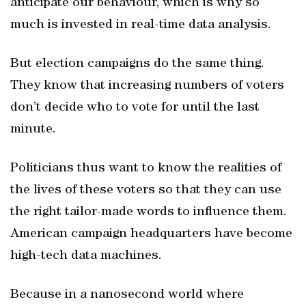
anticipate our behaviour, which is why so
much is invested in real-time data analysis.
But election campaigns do the same thing.
They know that increasing numbers of voters
don’t decide who to vote for until the last
minute.
Politicians thus want to know the realities of
the lives of these voters so that they can use
the right tailor-made words to influence them.
American campaign headquarters have become
high-tech data machines.
Because in a nanosecond world where