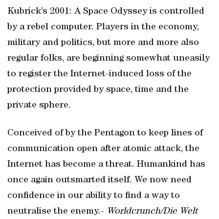
Kubrick’s 2001: A Space Odyssey is controlled
by a rebel computer. Players in the economy,
military and politics, but more and more also
regular folks, are beginning somewhat uneasily
to register the Internet-induced loss of the
protection provided by space, time and the
private sphere.
Conceived of by the Pentagon to keep lines of
communication open after atomic attack, the
Internet has become a threat. Humankind has
once again outsmarted itself. We now need
confidence in our ability to find a way to
neutralise the enemy.-
Worldcrunch/Die Welt