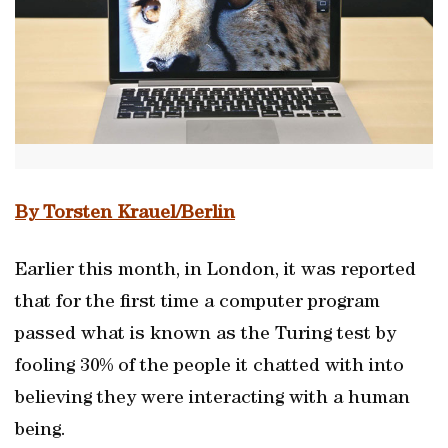
By Torsten Krauel/Berlin
Earlier this month, in London, it was reported
that for the first time a computer program
passed what is known as the Turing test by
fooling 30% of the people it chatted with into
believing they were interacting with a human
being.