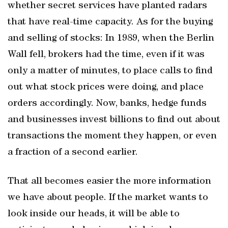
whether secret services have planted radars
that have real-time capacity. As for the buying
and selling of stocks: In 1989, when the Berlin
Wall fell, brokers had the time, even if it was
only a matter of minutes, to place calls to find
out what stock prices were doing, and place
orders accordingly. Now, banks, hedge funds
and businesses invest billions to find out about
transactions the moment they happen, or even
a fraction of a second earlier.
That all becomes easier the more information
we have about people. If the market wants to
look inside our heads, it will be able to