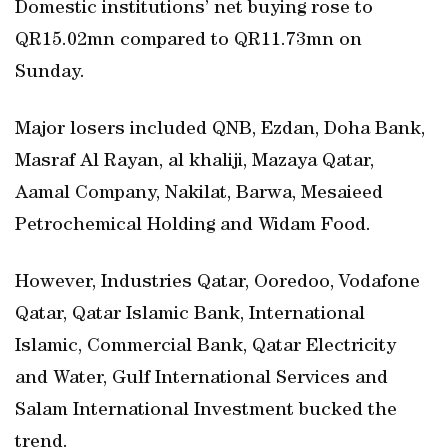
Domestic institutions’ net buying rose to
QR15.02mn compared to QR11.73mn on
Sunday.
Major losers included QNB, Ezdan, Doha Bank,
Masraf Al Rayan, al khaliji, Mazaya Qatar,
Aamal Company, Nakilat, Barwa, Mesaieed
Petrochemical Holding and Widam Food.
However, Industries Qatar, Ooredoo, Vodafone
Qatar, Qatar Islamic Bank, International
Islamic, Commercial Bank, Qatar Electricity
and Water, Gulf International Services and
Salam International Investment bucked the
trend.