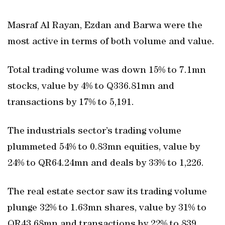
Masraf Al Rayan, Ezdan and Barwa were the
most active in terms of both volume and value.
Total trading volume was down 15% to 7.1mn
stocks, value by 4% to Q336.81mn and
transactions by 17% to 5,191.
The industrials sector’s trading volume
plummeted 54% to 0.83mn equities, value by
24% to QR64.24mn and deals by 33% to 1,226.
The real estate sector saw its trading volume
plunge 32% to 1.63mn shares, value by 31% to
QR43.68mn and transactions by 22% to 839.