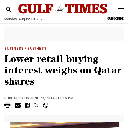
Monday, August 10, 2026
SUBSCRIBE
BUSINESS
/ BUSINESS
Lower retail buying
interest weighs on Qatar
shares
PUBLISHED ON JUNE 23, 2014 | 11:16 PM