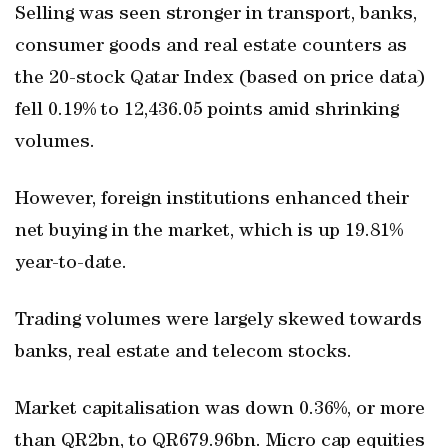
Selling was seen stronger in transport, banks,
consumer goods and real estate counters as
the 20-stock Qatar Index (based on price data)
fell 0.19% to 12,436.05 points amid shrinking
volumes.
However, foreign institutions enhanced their
net buying in the market, which is up 19.81%
year-to-date.
Trading volumes were largely skewed towards
banks, real estate and telecom stocks.
Market capitalisation was down 0.36%, or more
than QR2bn, to QR679.96bn. Micro cap equities