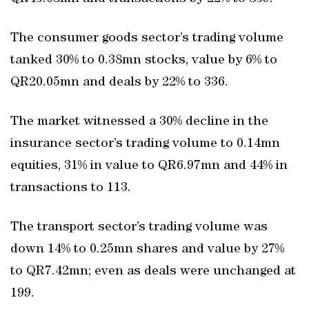
The consumer goods sector’s trading volume
tanked 30% to 0.38mn stocks, value by 6% to
QR20.05mn and deals by 22% to 336.
The market witnessed a 30% decline in the
insurance sector’s trading volume to 0.14mn
equities, 31% in value to QR6.97mn and 44% in
transactions to 113.
The transport sector’s trading volume was
down 14% to 0.25mn shares and value by 27%
to QR7.42mn; even as deals were unchanged at
199.