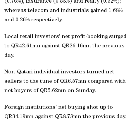
(0.76%), insurance (0.58%) and realty (0.32%);
whereas telecom and industrials gained 1.68%
and 0.26% respectively.
Local retail investors’ net profit-booking surged
to QR42.61mn against QR26.16mn the previous
day.
Non-Qatari individual investors turned net
sellers to the tune of QR6.57mn compared with
net buyers of QR5.62mn on Sunday.
Foreign institutions’ net buying shot up to
QR34.19mn against QR8.78mn the previous day.