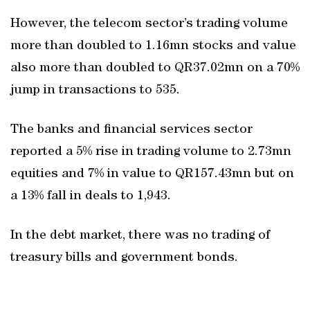
However, the telecom sector’s trading volume
more than doubled to 1.16mn stocks and value
also more than doubled to QR37.02mn on a 70%
jump in transactions to 535.
The banks and financial services sector
reported a 5% rise in trading volume to 2.73mn
equities and 7% in value to QR157.43mn but on
a 13% fall in deals to 1,943.
In the debt market, there was no trading of
treasury bills and government bonds.