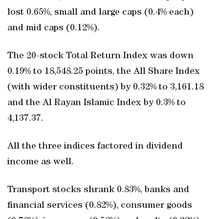
lost 0.65%, small and large caps (0.4% each)
and mid caps (0.12%).
The 20-stock Total Return Index was down
0.19% to 18,548.25 points, the All Share Index
(with wider constituents) by 0.32% to 3,161.18
and the Al Rayan Islamic Index by 0.3% to
4,137.37.
All the three indices factored in dividend
income as well.
Transport stocks shrank 0.83%, banks and
financial services (0.82%), consumer goods