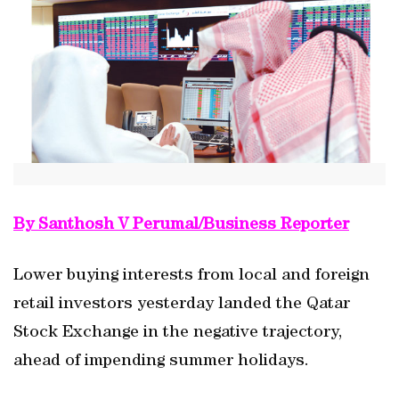
By Santhosh V Perumal/Business Reporter
Lower buying interests from local and foreign
retail investors yesterday landed the Qatar
Stock Exchange in the negative trajectory,
ahead of impending summer holidays.