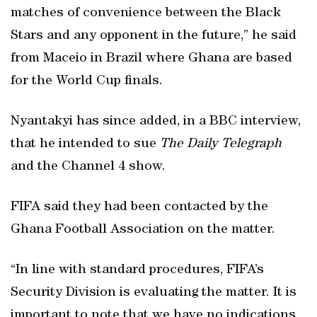
matches of convenience between the Black
Stars and any opponent in the future,” he said
from Maceio in Brazil where Ghana are based
for the World Cup finals.
Nyantakyi has since added, in a BBC interview,
that he intended to sue
The Daily Telegraph
and the Channel 4 show.
FIFA said they had been contacted by the
Ghana Football Association on the matter.
“In line with standard procedures, FIFA’s
Security Division is evaluating the matter. It is
important to note that we have no indications