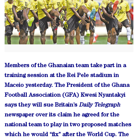
Members of the Ghanaian team take part in a
training session at the Rei Pele stadium in
Maceio yesterday. The President of the Ghana
Football Association (GFA) Kwesi Nyantakyi
says they will sue Britain’s
Daily Telegraph
newspaper over its claim he agreed for the
national team to play in two proposed matches
which he would “fix” after the World Cup. The