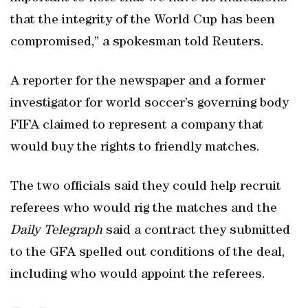
that the integrity of the World Cup has been
compromised,” a spokesman told Reuters.
A reporter for the newspaper and a former
investigator for world soccer’s governing body
FIFA claimed to represent a company that
would buy the rights to friendly matches.
The two officials said they could help recruit
referees who would rig the matches and the
Daily Telegraph
said a contract they submitted
to the GFA spelled out conditions of the deal,
including who would appoint the referees.