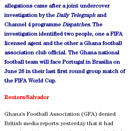
allegations came after a joint undercover
investigation by the
Daily Telegraph
and
Channel 4 programme
Dispatches.
The
investigation identified two people, one a FIFA
licensed agent and the other a Ghana football
association club official. The Ghana national
football team will face Portugal in Brasilia on
June 26 in their last first round group match of
the FIFA World Cup.
Reuters/
Salvador
Ghana’s Football Association (GFA) denied
British media reports yesterday that it had