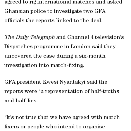
agreed to rig international matches and asked
Ghanaian police to investigate two GFA
officials the reports linked to the deal.
The Daily Telegraph
and Channel 4 television’s
Dispatches programme in London said they
uncovered the case during a six-month
investigation into match-fixing.
GFA president Kwesi Nyantakyi said the
reports were “a representation of half-truths
and half-lies.
“It’s not true that we have agreed with match
fixers or people who intend to organise