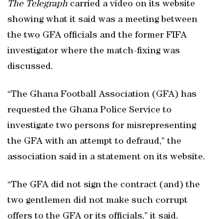
The Telegraph
carried a video on its website
showing what it said was a meeting between
the two GFA officials and the former FIFA
investigator where the match-fixing was
discussed.
“The Ghana Football Association (GFA) has
requested the Ghana Police Service to
investigate two persons for misrepresenting
the GFA with an attempt to defraud,” the
association said in a statement on its website.
“The GFA did not sign the contract (and) the
two gentlemen did not make such corrupt
offers to the GFA or its officials,” it said.