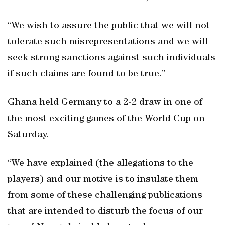
“We wish to assure the public that we will not
tolerate such misrepresentations and we will
seek strong sanctions against such individuals
if such claims are found to be true.”
Ghana held Germany to a 2-2 draw in one of
the most exciting games of the World Cup on
Saturday.
“We have explained (the allegations to the
players) and our motive is to insulate them
from some of these challenging publications
that are intended to disturb the focus of our