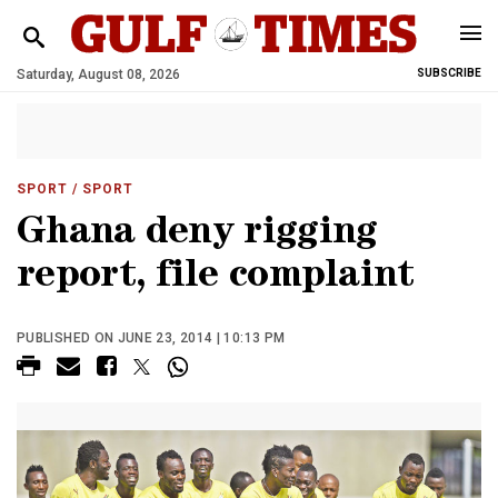
Saturday, August 08, 2026
SUBSCRIBE
SPORT
/ SPORT
Ghana deny rigging
report, file complaint
PUBLISHED ON JUNE 23, 2014 | 10:13 PM