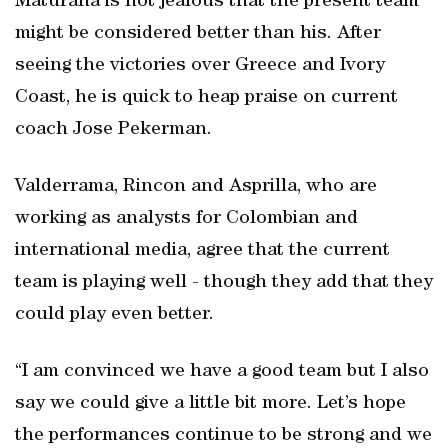
Maturana is not jealous that the present team
might be considered better than his. After
seeing the victories over Greece and Ivory
Coast, he is quick to heap praise on current
coach Jose Pekerman.
Valderrama, Rincon and Asprilla, who are
working as analysts for Colombian and
international media, agree that the current
team is playing well - though they add that they
could play even better.
“I am convinced we have a good team but I also
say we could give a little bit more. Let’s hope
the performances continue to be strong and we