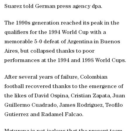
Suarez told German press agency dpa.
The 1990s generation reached its peak in the
qualifiers for the 1994 World Cup with a
memorable 5-0 defeat of Argentina in Buenos
Aires, but collapsed thanks to poor
performances at the 1994 and 1998 World Cups.
After several years of failure, Colombian
football recovered thanks to the emergence of
the likes of David Ospina, Cristian Zapata, Juan
Guillermo Cuadrado, James Rodriguez, Teofilo
Gutierrez and Radamel Falcao.