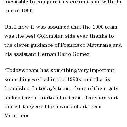
inevitable to compare this current side with the
one of 1990.
Until now, it was assumed that the 1990 team
was the best Colombian side ever, thanks to
the clever guidance of Francisco Maturana and
his assistant Hernan Dario Gomez.
“Today’s team has something very important,
something we had in the 1990s, and that is
friendship. In today’s team, if one of them gets
kicked then it hurts all of them. They are vert
united, they are like a work of art,” said
Maturana.