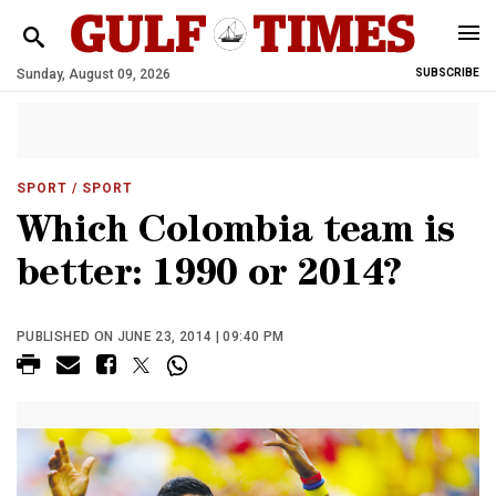
Sunday, August 09, 2026
SUBSCRIBE
SPORT
/ SPORT
Which Colombia team is
better: 1990 or 2014?
PUBLISHED ON JUNE 23, 2014 | 09:40 PM