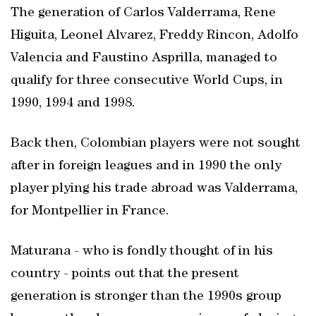
The generation of Carlos Valderrama, Rene
Higuita, Leonel Alvarez, Freddy Rincon, Adolfo
Valencia and Faustino Asprilla, managed to
qualify for three consecutive World Cups, in
1990, 1994 and 1998.
Back then, Colombian players were not sought
after in foreign leagues and in 1990 the only
player plying his trade abroad was Valderrama,
for Montpellier in France.
Maturana - who is fondly thought of in his
country - points out that the present
generation is stronger than the 1990s group