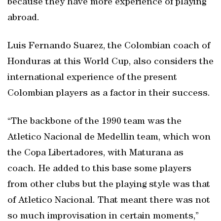
because they have more experience of playing
abroad.
Luis Fernando Suarez, the Colombian coach of
Honduras at this World Cup, also considers the
international experience of the present
Colombian players as a factor in their success.
“The backbone of the 1990 team was the
Atletico Nacional de Medellin team, which won
the Copa Libertadores, with Maturana as
coach. He added to this base some players
from other clubs but the playing style was that
of Atletico Nacional. That meant there was not
so much improvisation in certain moments,”