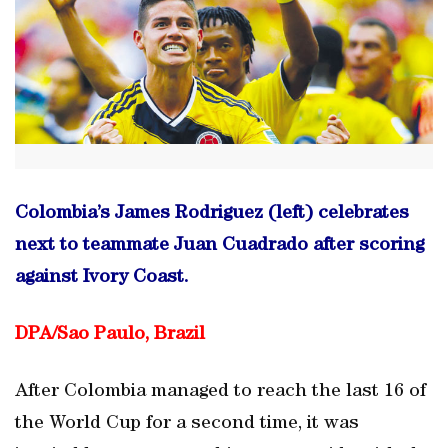
Colombia’s James Rodriguez (left) celebrates
next to teammate Juan Cuadrado after scoring
against Ivory Coast.
DPA/
Sao Paulo, Brazil
After Colombia managed to reach the last 16 of
the World Cup for a second time, it was