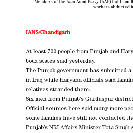
Members of the Aam Admi Party (AAP) hold candles
workers abducted in
IANS/Chandigarh
At least 700 people from Punjab and Haryan
both states said yesterday.
The Punjab government has submitted a li
in Iraq while Haryana officials said famil
relatives stranded there.
Six men from Punjab’s Gurdaspur distric
Official sources here said many more peo
some families have still not contacted t
Punjab’s NRI Affairs Minister Tota Singh 