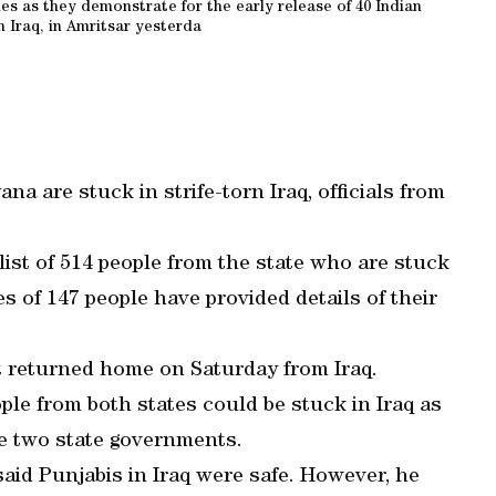
 as they demonstrate for the early release of 40 Indian
 Iraq, in Amritsar yesterda
a are stuck in strife-torn Iraq, officials from
st of 514 people from the state who are stuck
ies of 147 people have provided details of their
t returned home on Saturday from Iraq.
ple from both states could be stuck in Iraq as
he two state governments.
said Punjabis in Iraq were safe. However, he