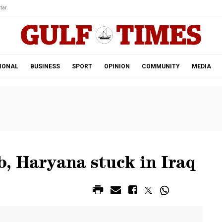
tar.
IONAL
BUSINESS
SPORT
OPINION
COMMUNITY
MEDIA
, Haryana stuck in Iraq