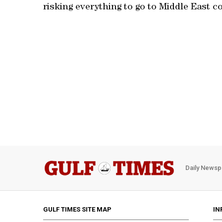
risking everything to go to Middle East co
Daily Newsp
GULF TIMES SITE MAP
IN