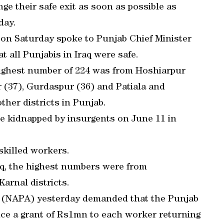
ge their safe exit as soon as possible as
day.
 on Saturday spoke to Punjab Chief Minister
 all Punjabis in Iraq were safe.
 highest number of 224 was from Hoshiarpur
r (37), Gurdaspur (36) and Patiala and
ther districts in Punjab.
re kidnapped by insurgents on June 11 in
skilled workers.
raq, the highest numbers were from
arnal districts.
 (NAPA) yesterday demanded that the Punjab
e a grant of Rs1mn to each worker returning