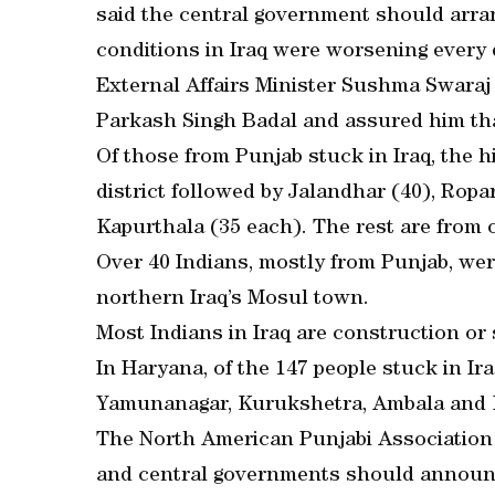
said the central government should arran
conditions in Iraq were worsening every 
External Affairs Minister Sushma Swaraj
Parkash Singh Badal and assured him that
Of those from Punjab stuck in Iraq, the
district followed by Jalandhar (40), Ropa
Kapurthala (35 each). The rest are from o
Over 40 Indians, mostly from Punjab, we
northern Iraq’s Mosul town.
Most Indians in Iraq are construction or 
In Haryana, of the 147 people stuck in I
Yamunanagar, Kurukshetra, Ambala and K
The North American Punjabi Association
and central governments should announc