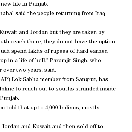
 new life in Punjab.
ahal said the people returning from Iraq
 Kuwait and Jordan but they are taken by
outh reach there, they do not have the option
 youth spend lakhs of rupees of hard earned
p in a life of hell,” Paramjit Singh, who
r over two years, said.
AP) Lok Sabha member from Sangrur, has
lpline to reach out to youths stranded inside
 Punjab.
am told that up to 4,000 Indians, mostly
, Jordan and Kuwait and then sold off to