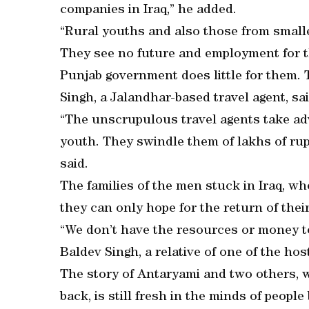
companies in Iraq,” he added.
“Rural youths and also those from small
They see no future and employment for t
Punjab government does little for them. T
Singh, a Jalandhar-based travel agent, sai
“The unscrupulous travel agents take adv
youth. They swindle them of lakhs of rup
said.
The families of the men stuck in Iraq, wh
they can only hope for the return of thei
“We don’t have the resources or money t
Baldev Singh, a relative of one of the host
The story of Antaryami and two others, 
back, is still fresh in the minds of peopl