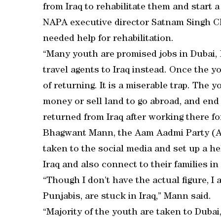
from Iraq to rehabilitate them and start a
NAPA executive director Satnam Singh Ch
needed help for rehabilitation.
“Many youth are promised jobs in Dubai,
travel agents to Iraq instead. Once the y
of returning. It is a miserable trap. The
money or sell land to go abroad, and end u
returned from Iraq after working there fo
Bhagwant Mann, the Aam Aadmi Party (A
taken to the social media and set up a he
Iraq and also connect to their families in
“Though I don’t have the actual figure, I 
Punjabis, are stuck in Iraq,” Mann said.
“Majority of the youth are taken to Dubai