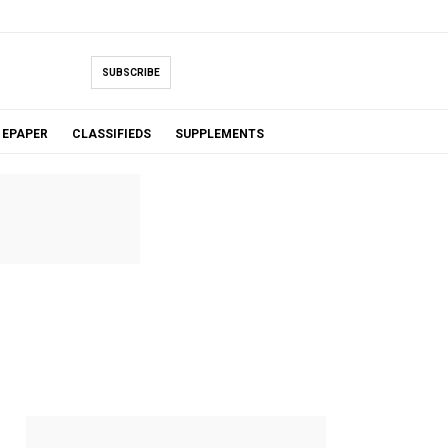
SUBSCRIBE
EPAPER
CLASSIFIEDS
SUPPLEMENTS