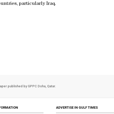
untries, particularly Iraq.
aper published by GPPC Doha, Qatar.
FORMATION
ADVERTISE IN GULF TIMES