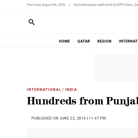
Thursday, August 06, 2026
|
Daily Newspaper published by GPPC Doha, Qa
HOME
QATAR
REGION
INTERNAT
INTERNATIONAL
/ INDIA
Hundreds from Punjab
PUBLISHED ON JUNE 22, 2014 | 11:47 PM