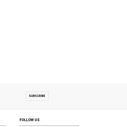
SUBSCRIBE
FOLLOW US