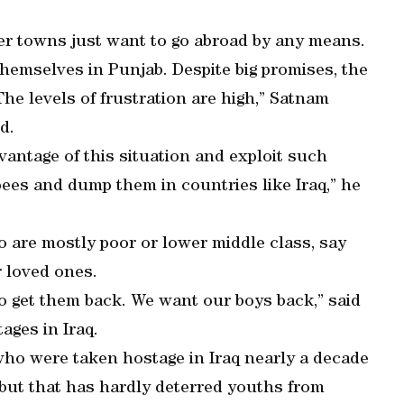
er towns just want to go abroad by any means.
hemselves in Punjab. Despite big promises, the
he levels of frustration are high,” Satnam
d.
antage of this situation and exploit such
ees and dump them in countries like Iraq,” he
o are mostly poor or lower middle class, say
r loved ones.
o get them back. We want our boys back,” said
ages in Iraq.
who were taken hostage in Iraq nearly a decade
e but that has hardly deterred youths from