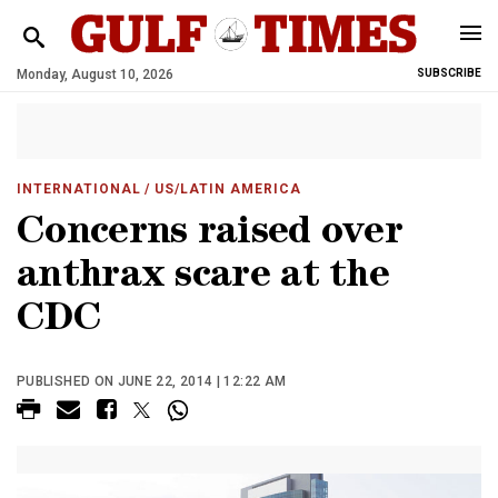
Monday, August 10, 2026
SUBSCRIBE
INTERNATIONAL
/ US/LATIN AMERICA
Concerns raised over
anthrax scare at the
CDC
PUBLISHED ON JUNE 22, 2014 | 12:22 AM