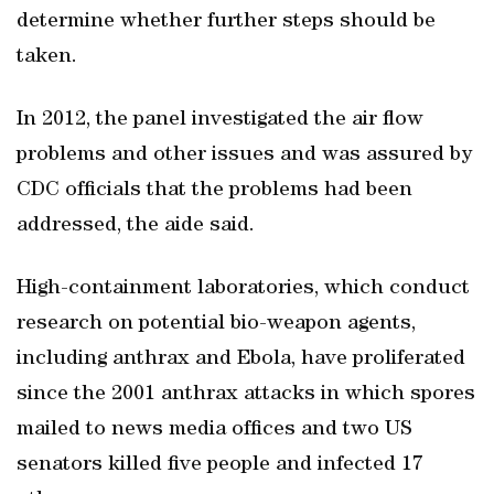
determine whether further steps should be
taken.
In 2012, the panel investigated the air flow
problems and other issues and was assured by
CDC officials that the problems had been
addressed, the aide said.
High-containment laboratories, which conduct
research on potential bio-weapon agents,
including anthrax and Ebola, have proliferated
since the 2001 anthrax attacks in which spores
mailed to news media offices and two US
senators killed five people and infected 17