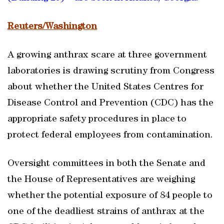
Reuters/Washington
A growing anthrax scare at three government
laboratories is drawing scrutiny from Congress
about whether the United States Centres for
Disease Control and Prevention (CDC) has the
appropriate safety procedures in place to
protect federal employees from contamination.
Oversight committees in both the Senate and
the House of Representatives are weighing
whether the potential exposure of 84 people to
one of the deadliest strains of anthrax at the