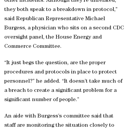
other incidents. Although they’re unrelated,
they both speak to a breakdown in protocol,”
said Republican Representative Michael
Burgess, a physician who sits on a second CDC
oversight panel, the House Energy and
Commerce Committee.
“It just begs the question, are the proper
procedures and protocols in place to protect
personnel?” he added. “It doesn’t take much of
a breach to create a significant problem for a
significant number of people.”
An aide with Burgess’s committee said that
staff are monitoring the situation closely to