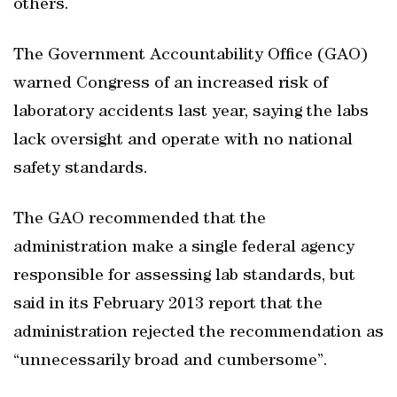
others.
The Government Accountability Office (GAO)
warned Congress of an increased risk of
laboratory accidents last year, saying the labs
lack oversight and operate with no national
safety standards.
The GAO recommended that the
administration make a single federal agency
responsible for assessing lab standards, but
said in its February 2013 report that the
administration rejected the recommendation as
“unnecessarily broad and cumbersome”.