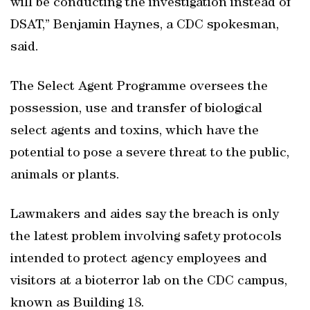
will be conducting the investigation instead of
DSAT,” Benjamin Haynes, a CDC spokesman,
said.
The Select Agent Programme oversees the
possession, use and transfer of biological
select agents and toxins, which have the
potential to pose a severe threat to the public,
animals or plants.
Lawmakers and aides say the breach is only
the latest problem involving safety protocols
intended to protect agency employees and
visitors at a bioterror lab on the CDC campus,
known as Building 18.