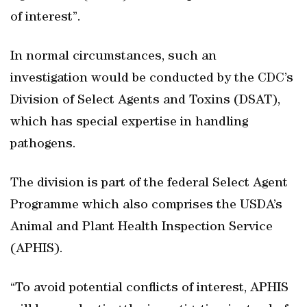
of interest”.
In normal circumstances, such an
investigation would be conducted by the CDC’s
Division of Select Agents and Toxins (DSAT),
which has special expertise in handling
pathogens.
The division is part of the federal Select Agent
Programme which also comprises the USDA’s
Animal and Plant Health Inspection Service
(APHIS).
“To avoid potential conflicts of interest, APHIS