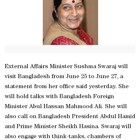
External Affairs Minister Sushma Swaraj will
visit Bangladesh from June 25 to June 27, a
statement from her office said yesterday. She
will hold talks with Bangladesh Foreign
Minister Abul Hassan Mahmood Ali. She will
also call on Bangladesh President Abdul Hamid
and Prime Minister Sheikh Hasina. Swaraj will
also engage with think-tanks, chambers of