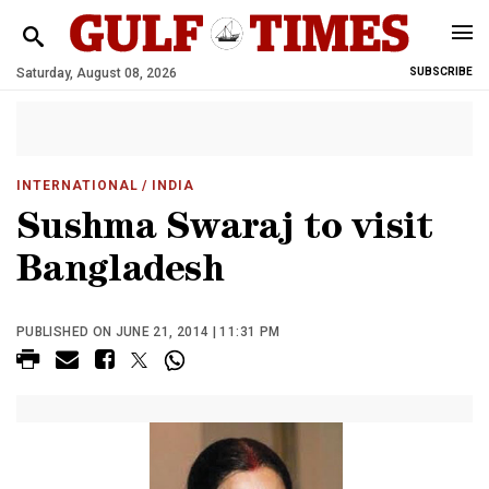
Saturday, August 08, 2026
SUBSCRIBE
INTERNATIONAL
/ INDIA
Sushma Swaraj to visit
Bangladesh
PUBLISHED ON JUNE 21, 2014 | 11:31 PM