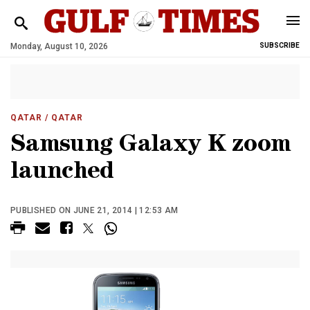
Monday, August 10, 2026
SUBSCRIBE
QATAR
/ QATAR
Samsung Galaxy K zoom
launched
PUBLISHED ON JUNE 21, 2014 | 12:53 AM