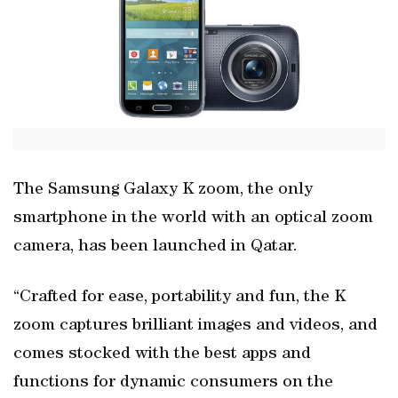
The Samsung Galaxy K zoom, the only
smartphone in the world with an optical zoom
camera, has been launched in Qatar.
“Crafted for ease, portability and fun, the K
zoom captures brilliant images and videos, and
comes stocked with the best apps and
functions for dynamic consumers on the