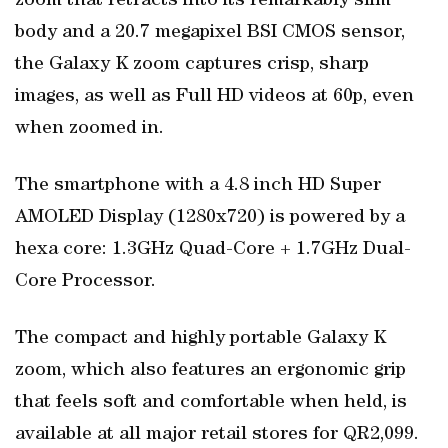
zoom that retracts into its remarkably slim
body and a 20.7 megapixel BSI CMOS sensor,
the Galaxy K zoom captures crisp, sharp
images, as well as Full HD videos at 60p, even
when zoomed in.
The smartphone with a 4.8 inch HD Super
AMOLED Display (1280x720) is powered by a
hexa core: 1.3GHz Quad-Core + 1.7GHz Dual-
Core Processor.
The compact and highly portable Galaxy K
zoom, which also features an ergonomic grip
that feels soft and comfortable when held, is
available at all major retail stores for QR2,099.