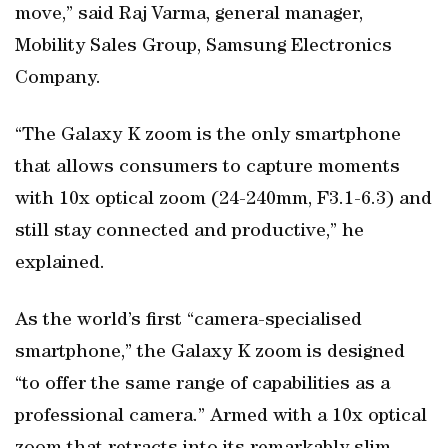
move,” said Raj Varma, general manager,
Mobility Sales Group, Samsung Electronics
Company.
“The Galaxy K zoom is the only smartphone
that allows consumers to capture moments
with 10x optical zoom (24-240mm, F3.1-6.3) and
still stay connected and productive,” he
explained.
As the world’s first “camera-specialised
smartphone,” the Galaxy K zoom is designed
“to offer the same range of capabilities as a
professional camera.” Armed with a 10x optical