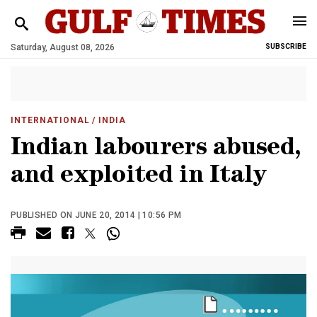
Saturday, August 08, 2026
SUBSCRIBE
INTERNATIONAL
/ INDIA
Indian labourers abused,
and exploited in Italy
PUBLISHED ON JUNE 20, 2014 | 10:56 PM