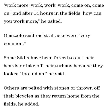
‘work more, work, work, work, come on, come
on,’ and after 14 hours in the fields, how can
you work more,” he asked.
Omizzolo said racist attacks were “very
common.”
Some Sikhs have been forced to cut their
beards or take off their turbans because they
looked “too Indian,” he said.
Others are pelted with stones or thrown off
their bicycles as they return home from the
fields, he added.