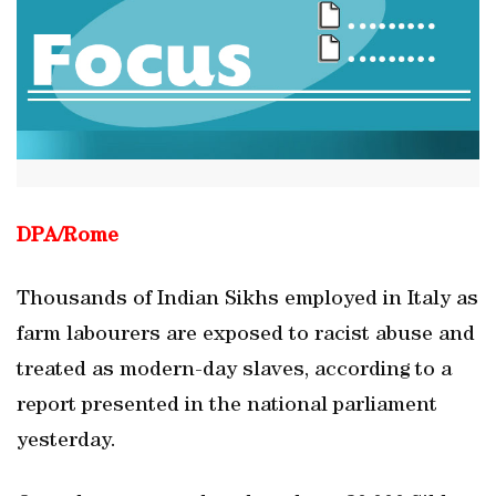
DPA/Rome
Thousands of Indian Sikhs employed in Italy as
farm labourers are exposed to racist abuse and
treated as modern-day slaves, according to a
report presented in the national parliament
yesterday.