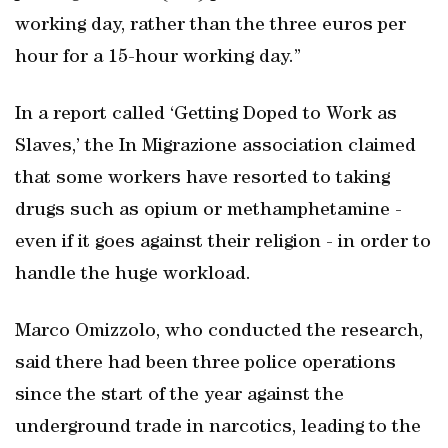
working day, rather than the three euros per
hour for a 15-hour working day.”
In a report called ‘Getting Doped to Work as
Slaves,’ the In Migrazione association claimed
that some workers have resorted to taking
drugs such as opium or methamphetamine -
even if it goes against their religion - in order to
handle the huge workload.
Marco Omizzolo, who conducted the research,
said there had been three police operations
since the start of the year against the
underground trade in narcotics, leading to the