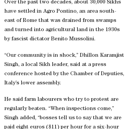
Over the past two decades, about 30,000 Sikhs
have settled in Agro Pontino, an area south-
east of Rome that was drained from swamps
and turned into agricultural land in the 1930s
by fascist dictator Benito Mussolini.
“Our community is in shock,” Dhillon Karamjist
Singh, a local Sikh leader, said at a press
conference hosted by the Chamber of Deputies,
Italy’s lower assembly.
He said farm labourers who try to protest are
regularly beaten. “When inspections come,”
Singh added, “bosses tell us to say that we are
paid eight euros ($11) per hour for a six-hour