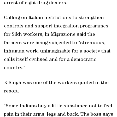
arrest of eight drug dealers.
Calling on Italian institutions to strengthen
controls and support integration programmes
for Sikh workers, In Migrazione said the
farmers were being subjected to “strenuous,
inhuman work, unimaginable for a society that
calls itself civilised and for a democratic
country.”
K Singh was one of the workers quoted in the
report.
“Some Indians buy a little substance not to feel
pain in their arms, legs and back. The boss says