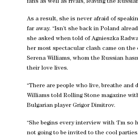
fans as well as rivals, leaving the Russia
As a result, she is never afraid of speak
far away. “Isn’t she back in Poland alrea
she asked when told of Agnieszka Radwan
her most spectacular clash came on the 
Serena Williams, whom the Russian hasn’
their love lives.
“There are people who live, breathe and dre
Williams told Rolling Stone magazine wi
Bulgarian player Grigor Dimitrov.
“She begins every interview with ‘I’m so ha
not going to be invited to the cool partie