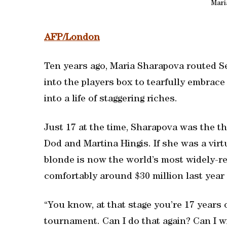
Mari
AFP/London
Ten years ago, Maria Sharapova routed Se
into the players box to tearfully embrac
into a life of staggering riches.
Just 17 at the time, Sharapova was the t
Dod and Martina Hingis. If she was a vir
blonde is now the world’s most widely-r
comfortably around $30 million last year 
“You know, at that stage you’re 17 years 
tournament. Can I do that again? Can I 