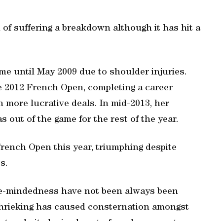
f suffering a breakdown although it has hit a
ame until May 2009 due to shoulder injuries.
 2012 French Open, completing a career
n more lucrative deals. In mid-2013, her
 out of the game for the rest of the year.
French Open this year, triumphing despite
s.
le-mindedness have not been always been
hrieking has caused consternation amongst