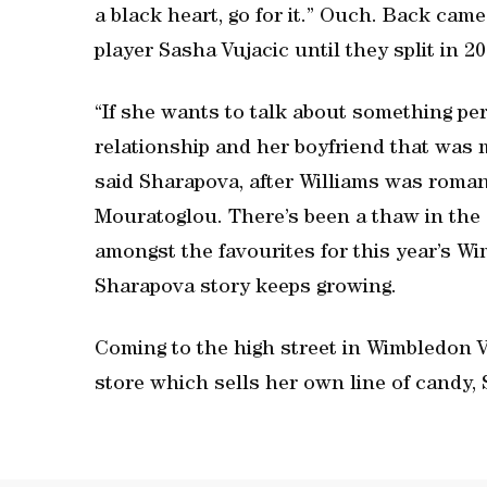
a black heart, go for it.” Ouch. Back c
player Sasha Vujacic until they split in 20
“If she wants to talk about something pe
relationship and her boyfriend that was m
said Sharapova, after Williams was roman
Mouratoglou. There’s been a thaw in th
amongst the favourites for this year’s Wi
Sharapova story keeps growing.
Coming to the high street in Wimbledon 
store which sells her own line of candy,