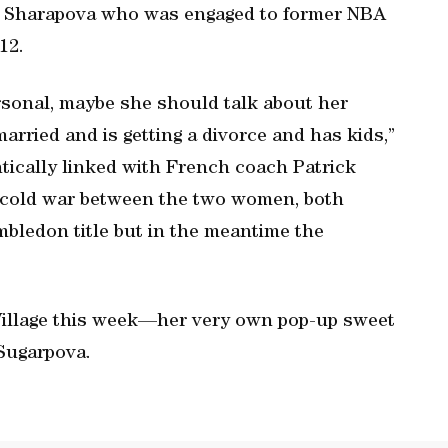
ame Sharapova who was engaged to former NBA
12.
rsonal, maybe she should talk about her
arried and is getting a divorce and has kids,”
tically linked with French coach Patrick
e cold war between the two women, both
mbledon title but in the meantime the
Village this week—her very own pop-up sweet
 Sugarpova.