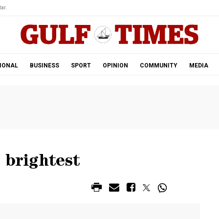
ar.
IONAL
BUSINESS
SPORT
OPINION
COMMUNITY
MEDIA
 brightest