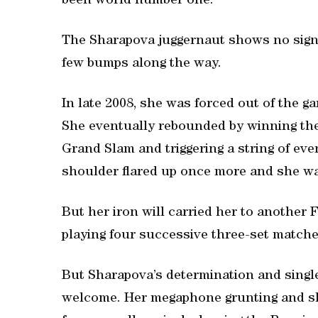
been world number one.
The Sharapova juggernaut shows no sign o
few bumps along the way.
In late 2008, she was forced out of the g
She eventually rebounded by winning the
Grand Slam and triggering a string of eve
shoulder flared up once more and she was
But her iron will carried her to another 
playing four successive three-set matche
But Sharapova’s determination and sing
welcome. Her megaphone grunting and s