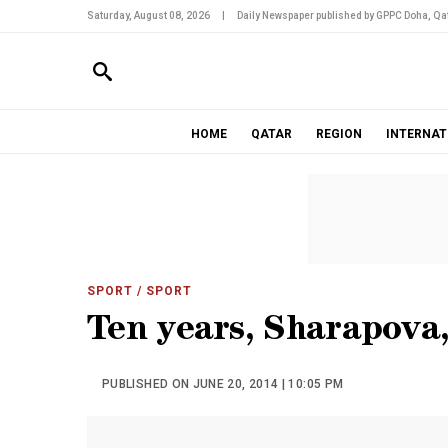
Saturday, August 08, 2026
|
Daily Newspaper published by GPPC Doha, Qat
HOME
QATAR
REGION
INTERNAT
SPORT
/ SPORT
Ten years, Sharapova,
PUBLISHED ON JUNE 20, 2014 | 10:05 PM