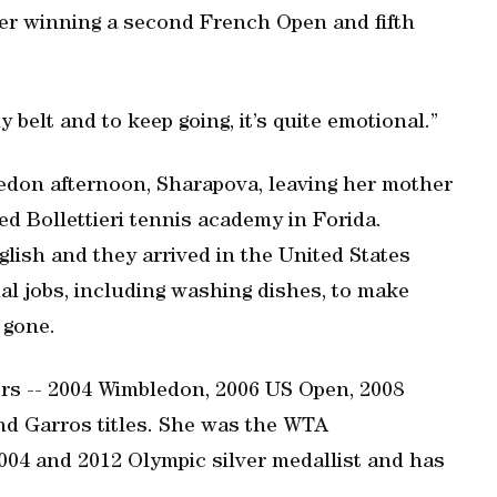
ter winning a second French Open and fifth
 belt and to keep going, it’s quite emotional.”
ledon afternoon, Sharapova, leaving her mother
ed Bollettieri tennis academy in Forida.
glish and they arrived in the United States
ual jobs, including washing dishes, to make
 gone.
jors -- 2004 Wimbledon, 2006 US Open, 2008
d Garros titles. She was the WTA
04 and 2012 Olympic silver medallist and has