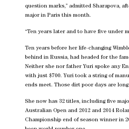
question marks,” admitted Sharapova, af
major in Paris this month.
“Ten years later and to have five under my
Ten years before her life-changing Wimb
behind in Russia, had headed for the fam
Neither she nor father Yuri spoke any En
with just $700. Yuri took a string of man
ends meet. Those dirt poor days are long
She now has 32 titles, including five ma
Australian Open and 2012 and 2014 Rolan
Championship end of season winner in 20