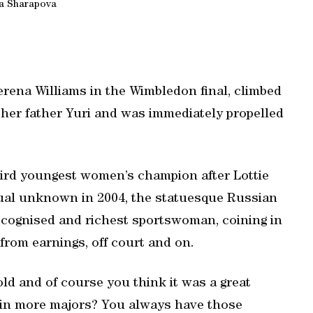
a Sharapova
rena Williams in the Wimbledon final, climbed
e her father Yuri and was immediately propelled
hird youngest women’s champion after Lottie
tual unknown in 2004, the statuesque Russian
ecognised and richest sportswoman, coining in
from earnings, off court and on.
old and of course you think it was a great
win more majors? You always have those