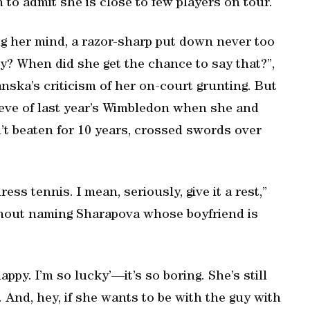
n to admit she is close to few players on tour.
ing her mind, a razor-sharp put down never too
dy? When did she get the chance to say that?”,
ska’s criticism of her on-court grunting. But
eve of last year’s Wimbledon when she and
t beaten for 10 years, crossed swords over
ss tennis. I mean, seriously, give it a rest,”
thout naming Sharapova whose boyfriend is
ppy. I’m so lucky’—it’s so boring. She’s still
s. And, hey, if she wants to be with the guy with