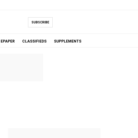
SUBSCRIBE
EPAPER
CLASSIFIEDS
SUPPLEMENTS