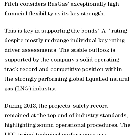
Fitch considers RasGas’ exceptionally high
financial flexibility as its key strength.
This is key in supporting the bonds’ ‘A+’ rating
despite mostly midrange individual key rating
driver assessments. The stable outlook is
supported by the company’s solid operating
track record and competitive position within
the strongly performing global liquefied natural
gas (LNG) industry.
During 2013, the projects’ safety record
remained at the top end of industry standards,
highlighting sound operational procedures. The