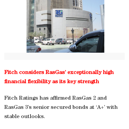
Fitch considers RasGas’ exceptionally high
financial flexibility as its key strength
Fitch Ratings has affirmed RasGas 2 and
RasGas 3’s senior secured bonds at ‘A+’ with
stable outlooks.